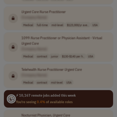
Urgent
Care
Nurse
Practitioner
[Company Name]
Medical
full-time
mid-level
$123,000/yr ave..
USA
1099
Nurse
Practitioner
or Physician Assistant - Virtual
Urgent
Care
[Company Name]
Medical
contract
junior
$130-$140 per h..
USA
Telehealth
Nurse
Practitioner
Urgent
Care
[Company Name]
Medical
contract
mid-level
USA
⚡ 10,167 remote jobs added this week
You're seeing
0.4%
of available roles
Nocturnist Physician,
Urgent
Care