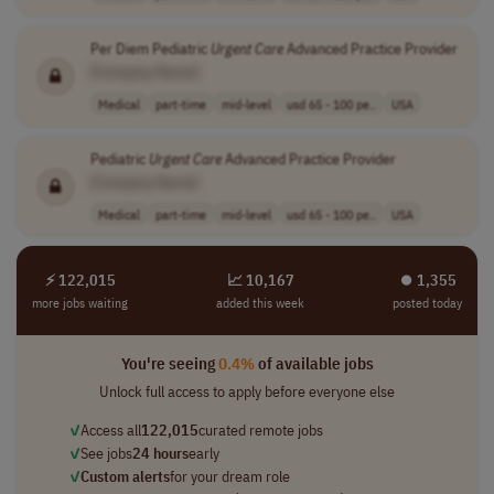
Per Diem Pediatric
Urgent
Care
Advanced Practice Provider
[Company Name]
Medical
part-time
mid-level
usd 65 - 100 pe..
USA
Pediatric
Urgent
Care
Advanced Practice Provider
[Company Name]
Medical
part-time
mid-level
usd 65 - 100 pe..
USA
⚡ 122,015
📈 10,167
⏺︎ 1,355
more jobs waiting
added this week
posted today
You're seeing
0.4%
of available jobs
Unlock full access to apply before everyone else
✓
Access all
122,015
curated remote jobs
✓
See jobs
24 hours
early
✓
Custom alerts
for your dream role