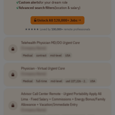
✓
Custom alerts
for your dream role
✓
Advanced search filters
(location & salary)
Unlock All 120,000+ Jobs →
★★★★★
Loved by
100,000+
remote professionals
Telehealth Physician MD/DO
Urgent
Care
[Company Name]
Medical
contract
mid-level
USA
Physician - Virtual
Urgent
Care
[Company Name]
Medical
full-time
mid-level
usd 227,226 - 2..
USA
Advisor Call Center Remote -
Urgent
Portability Apply All
Lima - Fixed Salary + Commissions + Energy Bonus/Family
Allowance + Vacation/Immediate Entry
[Company Name]