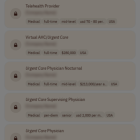
Telehealth Provider
[Company Name]
Medical
full-time
mid-level
usd 70 - 80 per..
USA
Virtual AHC/
Urgent
Care
[Company Name]
Medical
full-time
$280,000
USA
Urgent
Care
Physician Nocturnal
[Company Name]
Medical
full-time
mid-level
$213,000/year a..
USA
Urgent
Care
Supervising Physician
[Company Name]
Medical
per-diem
senior
usd 2,000 per m..
USA
Urgent
Care
Physician
[Company Name]