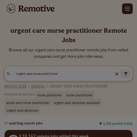
urgent care nurse practitioner Remote
Jobs
Browse all our urgent care nurse practitioner remote jobs from vetted
companies and get more jobs interviews.
REMOTE JOBS
>
MEDICAL
>
URGENT CARE NURSE PRACTITIONER
nurse practioner
nurse practitioner
POPULAR SEARCHES:
acute care nurse practitioner
urgent care physician assistant
urgent care physician
47
matching remote jobs
⏺︎ 1,355 posted today
⚡ 10,167 remote jobs added this week