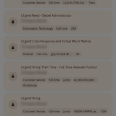
Customer Service
full-time
1130.0-2700.0 p..
Peru
Urgent
Need - Siebel Administrator
[Company Name]
Information Technology
full-time
USA
Urgent
Crisis Response and Virtual Ward Matron
[Company Name]
Medical
full-time
gbp 55,524.00 -..
UK
Urgent
Hiring: Part Time - Full Time Remote Position
[Company Name]
Customer Service
full-time
junior
60,000-150,000 ..
Worldwide
Urgent
Hiring
[Company Name]
Customer Service
full-time
junior
60000-149998 pe..
USA