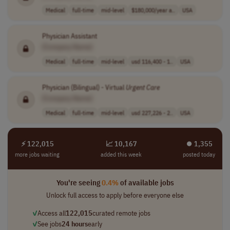
Medical
full-time
mid-level
$180,000/year a..
USA
Physician Assistant
[Company Name]
Medical
full-time
mid-level
usd 116,400 - 1..
USA
Physician (Bilingual) - Virtual
Urgent
Care
[Company Name]
Medical
full-time
mid-level
usd 227,226 - 2..
USA
⚡ 122,015
📈 10,167
⏺︎ 1,355
more jobs waiting
added this week
posted today
You're seeing
0.4%
of available jobs
Unlock full access to apply before everyone else
✓
Access all
122,015
curated remote jobs
✓
See jobs
24 hours
early