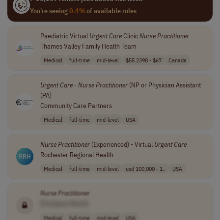
You're seeing
0.4%
of available roles
Paediatric Virtual
Urgent
Care
Clinic
Nurse
Practitioner
Thames Valley Family Health Team
Medical
full-time
mid-level
$55.2398 - $67
Canada
Urgent
Care
-
Nurse
Practitioner
(NP or Physician Assistant
(PA)
Community Care Partners
Medical
full-time
mid-level
USA
Nurse
Practitioner
(Experienced) - Virtual
Urgent
Care
Rochester Regional Health
Medical
full-time
mid-level
usd 100,000 - 1..
USA
Nurse
Practitioner
[Company Name]
Medical
full-time
mid-level
USA