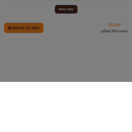
More Jobs
10,167
Unlock All Jobs
added this week