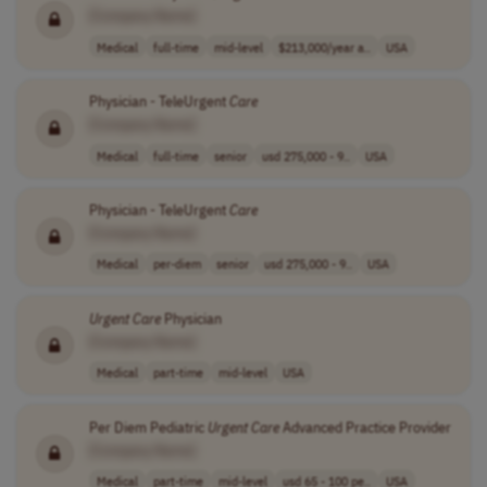
[Company Name]
Medical
full-time
mid-level
$213,000/year a..
USA
Physician - TeleUrgent
Care
[Company Name]
Medical
full-time
senior
usd 275,000 - 9..
USA
Physician - TeleUrgent
Care
[Company Name]
Medical
per-diem
senior
usd 275,000 - 9..
USA
Urgent
Care
Physician
[Company Name]
Medical
part-time
mid-level
USA
Per Diem Pediatric
Urgent
Care
Advanced Practice Provider
[Company Name]
Medical
part-time
mid-level
usd 65 - 100 pe..
USA