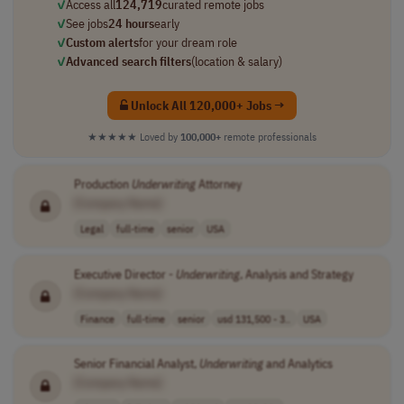
✓
Access all
124,719
curated remote jobs
✓
See jobs
24 hours
early
✓
Custom alerts
for your dream role
✓
Advanced search filters
(location & salary)
Unlock All 120,000+ Jobs →
★★★★★
Loved by
100,000+
remote professionals
Production
Underwriting
Attorney
[Company Name]
Legal
full-time
senior
USA
Executive Director -
Underwriting
, Analysis and Strategy
[Company Name]
Finance
full-time
senior
usd 131,500 - 3..
USA
Senior Financial Analyst,
Underwriting
and Analytics
[Company Name]