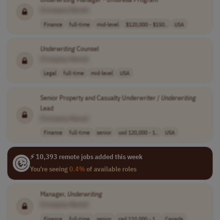
[Company Name]
Finance
full-time
mid-level
$120,000 - $150..
USA
Underwriting
Counsel
[Company Name]
Legal
full-time
mid-level
USA
Senior Property and Casualty Underwriter /
Underwriting
Lead
[Company Name]
Finance
full-time
senior
usd 120,000 - 1..
USA
⚡ 10,393 remote jobs added this week
You're seeing
0.4%
of available roles
Manager,
Underwriting
[Company Name]
Finance
full-time
senior
cad 110,000 - 1..
Canada