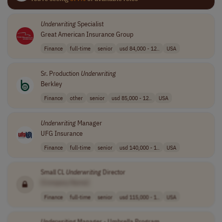
Underwriting
Specialist
Great American Insurance Group
Finance
full-time
senior
usd 84,000 - 12..
USA
Sr. Production
Underwriting
Berkley
Finance
other
senior
usd 85,000 - 12..
USA
Underwriting
Manager
UFG Insurance
Finance
full-time
senior
usd 140,000 - 1..
USA
Small CL
Underwriting
Director
[Company Name]
Finance
full-time
senior
usd 115,000 - 1..
USA
Underwriting
Manager - Umbrella Program