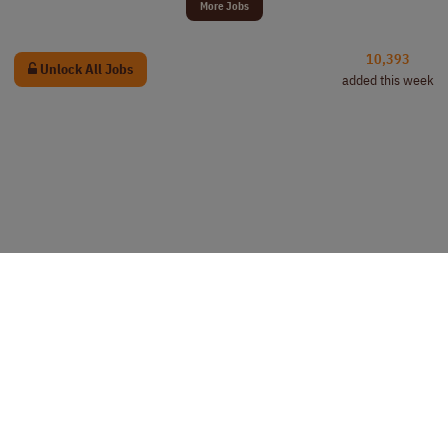
More Jobs
10,393
Unlock All Jobs
added this week