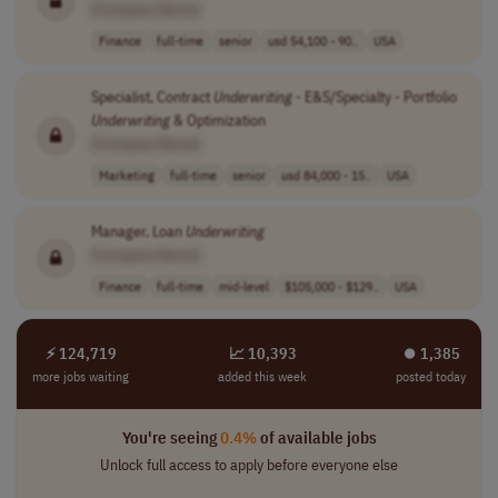
[Company Name]
Finance
full-time
senior
usd 54,100 - 90..
USA
Specialist, Contract
Underwriting
- E&S/Specialty - Portfolio
Underwriting
& Optimization
[Company Name]
Marketing
full-time
senior
usd 84,000 - 15..
USA
Manager, Loan
Underwriting
[Company Name]
Finance
full-time
mid-level
$105,000 - $129..
USA
⚡ 124,719
📈 10,393
⏺︎ 1,385
more jobs waiting
added this week
posted today
You're seeing
0.4%
of available jobs
Unlock full access to apply before everyone else