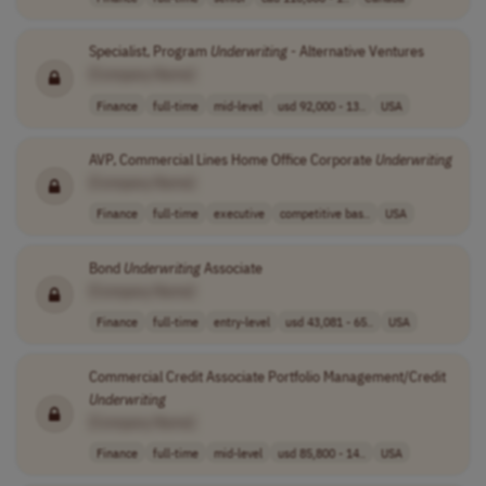
Specialist, Program
Underwriting
- Alternative Ventures
[Company Name]
Finance
full-time
mid-level
usd 92,000 - 13..
USA
AVP, Commercial Lines Home Office Corporate
Underwriting
[Company Name]
Finance
full-time
executive
competitive bas..
USA
Bond
Underwriting
Associate
[Company Name]
Finance
full-time
entry-level
usd 43,081 - 65..
USA
Commercial Credit Associate Portfolio Management/Credit
Underwriting
[Company Name]
Finance
full-time
mid-level
usd 85,800 - 14..
USA