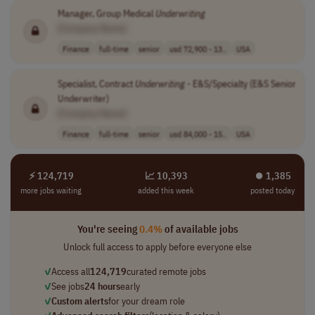
Manager, Group Medical
Underwriting
[Company Name]
Finance
full-time
senior
usd 72,900 - 13..
USA
Specialist, Contract
Underwriting
- E&S/Specialty (E&S Senior
Underwriter)
[Company Name]
Finance
full-time
senior
usd 84,000 - 15..
USA
⚡ 124,719
📈 10,393
⏺︎ 1,385
more jobs waiting
added this week
posted today
You're seeing
0.4%
of available jobs
Unlock full access to apply before everyone else
✓
Access all
124,719
curated remote jobs
✓
See jobs
24 hours
early
✓
Custom alerts
for your dream role