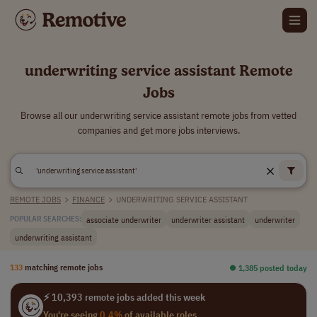
underwriting service assistant Remote
Jobs
Browse all our underwriting service assistant remote jobs from vetted
companies and get more jobs interviews.
REMOTE JOBS
>
FINANCE
>
UNDERWRITING SERVICE ASSISTANT
associate underwriter
underwriter assistant
underwriter
POPULAR SEARCHES:
underwriting assistant
133
matching remote jobs
⏺︎ 1,385 posted today
⚡ 10,393 remote jobs added this week
You're seeing
0.4%
of available roles