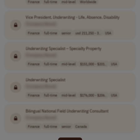
Finance
full-time
mid-level
Worldwide
Vice President,
Underwriting
- Life, Absence, Disability
[Company Name]
Finance
full-time
senior
usd 211,250 - 3..
USA
Underwriting
Specialist – Specialty Property
[Company Name]
Finance
full-time
mid-level
$151,000 - $201..
USA
Underwriting
Specialist
[Company Name]
Finance
full-time
mid-level
$176,000 - $206..
USA
Bilingual National Field
Underwriting
Consultant
[Company Name]
Finance
full-time
senior
Canada