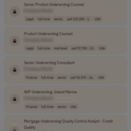
Senior Product
Underwriting
Counsel
[Company Name]
Legal
full-time
senior
usd 129,300 - 1..
USA
Product
Underwriting
Counsel
[Company Name]
Legal
full-time
mid-level
usd 97,700 - 13..
USA
Senior
Underwriting
Consultant
[Company Name]
Finance
full-time
senior
usd 92,475 - 16..
USA
AVP
Underwriting
, Inland Marine
[Company Name]
Finance
full-time
senior
USA
Mortgage
Underwriting
Quality Control Analyst - Credit
Quality