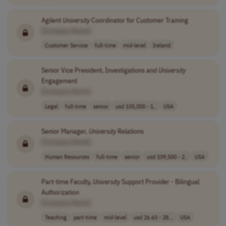
Agilent
University
Coordinator for Customer Training
[Company Name]
Customer Service
full-time
mid-level
Ireland
Senior Vice President, Investigations and
University
Engagement
[Company Name]
Legal
full-time
senior
usd 155,000 - 1..
USA
Senior Manager,
University
Relations
[Company Name]
Human Resources
full-time
senior
usd 109,500 - 2..
USA
Part-time Faculty,
University
Support Provider - Bilingual
Authorization
[Company Name]
Teaching
part-time
mid-level
usd 26.63 - 28...
USA