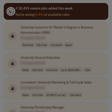
⚡ 10,459 remote jobs added this week
You're seeing
0.4%
of available roles
University
Lecturers for Master’s Degree in Business
Administration (MBA)
[Company Name]
Teaching
full-time
mid-level
Spain
University
Account Executive
[Company Name]
Sales
full-time
mid-level
up to $110,000 ..
USA
Consultant:
University
Marketing & Full-Cycle Sales
[Company Name]
Sales
full-time
65,000 € on-tar..
Germany
University
Partnership Manager