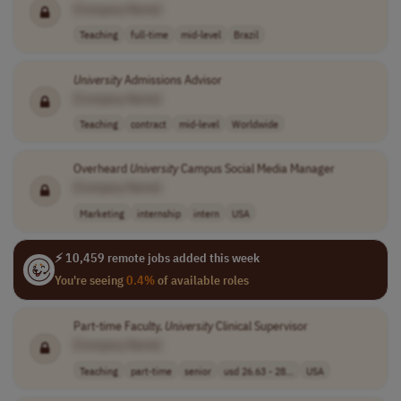
[Company Name]
Teaching
full-time
mid-level
Brazil
University
Admissions Advisor
[Company Name]
Teaching
contract
mid-level
Worldwide
Overheard
University
Campus Social Media Manager
[Company Name]
Marketing
internship
intern
USA
⚡ 10,459 remote jobs added this week
You're seeing
0.4%
of available roles
Part-time Faculty,
University
Clinical Supervisor
[Company Name]
Teaching
part-time
senior
usd 26.63 - 28...
USA