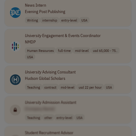
News Intern
Evening Post Publishing
Writing
internship
entry-level
USA
University
Engagement & Events Coordinator
NMDP
Human Resources
full-time
mid-level
usd 65,000 - 75..
USA
University
Advising Consultant
Hudson Global Scholars
Teaching
contract
mid-level
usd 22 per hour
USA
University
Admission Assistant
[Company Name]
Teaching
other
entry-level
USA
Student Recruitment Advisor