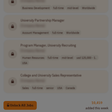
[Company Name]
Business Development
full-time
mid-level
Worldwide
University
Partnership Manager
[Company Name]
Account Management
full-time
Worldwide
Program Manager,
University
Recruiting
[Company Name]
Human Resources
full-time
mid-level
usd 125,000 - 1..
USA
College and
University
Sales Representative
[Company Name]
Sales
full-time
senior
USA
Canada
10,459
Unlock All Jobs
added this week