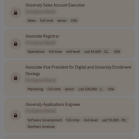
University
Sales Account Executive
[Company Name]
Sales
full-time
senior
USA
Associate Registrar
[Company Name]
Operations
full-time
mid-level
usd 64,600 - 11..
USA
Associate Vice President for Digital and
University
Enrollment
Strategy
[Company Name]
Marketing
full-time
senior
usd 100,000 - 1..
USA
University
Applications Engineer
[Company Name]
Software Development
full-time
mid-level
usd 70,000 - 90..
Northern America