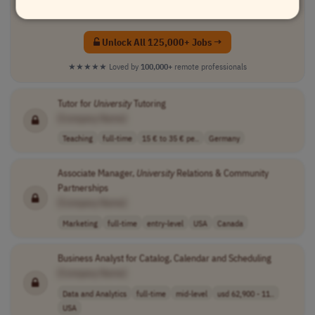
✓
Advanced search filters
(location & salary)
Unlock All 125,000+ Jobs →
★★★★★
Loved by
100,000+
remote professionals
Tutor for
University
Tutoring
[Company Name]
Teaching
full-time
15 € to 35 € pe..
Germany
Associate Manager,
University
Relations & Community
Partnerships
[Company Name]
Marketing
full-time
entry-level
USA
Canada
Business Analyst for Catalog, Calendar and Scheduling
[Company Name]
Data and Analytics
full-time
mid-level
usd 62,900 - 11..
USA