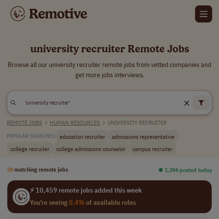
university recruiter Remote Jobs
Browse all our university recruiter remote jobs from vetted companies and
get more jobs interviews.
REMOTE JOBS
>
HUMAN RESOURCES
>
UNIVERSITY RECRUITER
education recruiter
admissions representative
POPULAR SEARCHES:
college recruiter
college admissions counselor
campus recruiter
28
matching remote jobs
⏺︎ 1,394 posted today
⚡ 10,459 remote jobs added this week
You're seeing
0.4%
of available roles