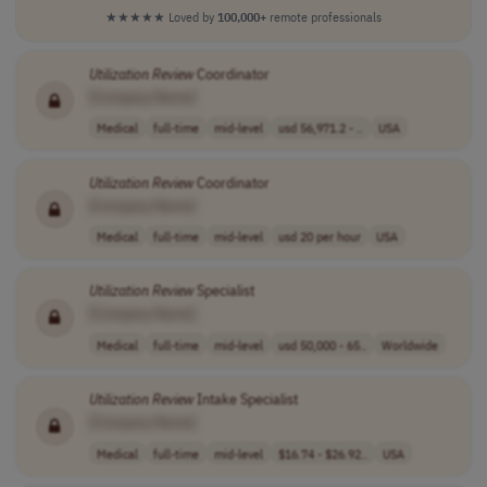
★★★★★
Loved by
100,000+
remote professionals
Utilization
Review
Coordinator
[Company Name]
Medical
full-time
mid-level
usd 56,971.2 - ..
USA
Utilization
Review
Coordinator
[Company Name]
Medical
full-time
mid-level
usd 20 per hour
USA
Utilization
Review
Specialist
[Company Name]
Medical
full-time
mid-level
usd 50,000 - 65..
Worldwide
Utilization
Review
Intake Specialist
[Company Name]
Medical
full-time
mid-level
$16.74 - $26.92..
USA