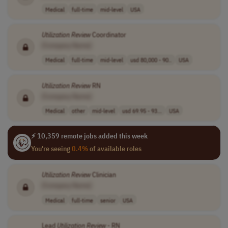
Medical
full-time
mid-level
USA
Utilization
Review
Coordinator
[Company Name]
Medical
full-time
mid-level
usd 80,000 - 90..
USA
Utilization
Review
RN
[Company Name]
Medical
other
mid-level
usd 69.95 - 93...
USA
⚡ 10,359 remote jobs added this week
You're seeing
0.4%
of available roles
Utilization
Review
Clinician
[Company Name]
Medical
full-time
senior
USA
Lead
Utilization
Review
- RN