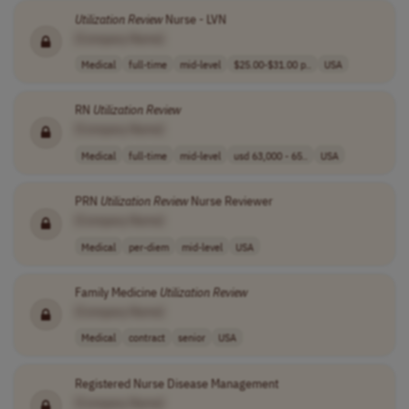
Utilization
Review
Nurse - LVN
[Company Name]
Medical
full-time
mid-level
$25.00-$31.00 p..
USA
RN
Utilization
Review
[Company Name]
Medical
full-time
mid-level
usd 63,000 - 65..
USA
PRN
Utilization
Review
Nurse Reviewer
[Company Name]
Medical
per-diem
mid-level
USA
Family Medicine
Utilization
Review
[Company Name]
Medical
contract
senior
USA
Registered Nurse Disease Management
[Company Name]