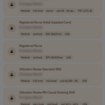
[Company Name]
Medical
full-time
senior
usd 38 - 44 per..
PST (UTC-8)
Registered Nurse (Adult Inpatient Care)
[Company Name]
Medical
contract
$45–$50/hour
USA
Registered Nurse
[Company Name]
Medical
contract
$70–$105/hour
USA
Utilization
Review
Specialist (RN)
[Company Name]
Medical
full-time
mid-level
usd 65,000 - 85..
USA
Utilization
Review
RN-Casual Rotating Shift
[Company Name]
Medical
part-time
mid-level
usd 40.5 - 64.8..
USA