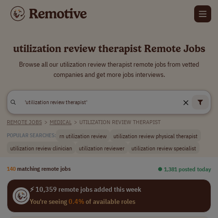
utilization review therapist Remote Jobs
Browse all our utilization review therapist remote jobs from vetted
companies and get more jobs interviews.
REMOTE JOBS
>
MEDICAL
>
UTILIZATION REVIEW THERAPIST
rn utilization review
utilization review physical therapist
POPULAR SEARCHES:
utilization review clinician
utilization reviewer
utilization review specialist
140
matching remote jobs
⏺︎ 1,381 posted today
⚡ 10,359 remote jobs added this week
You're seeing
0.4%
of available roles