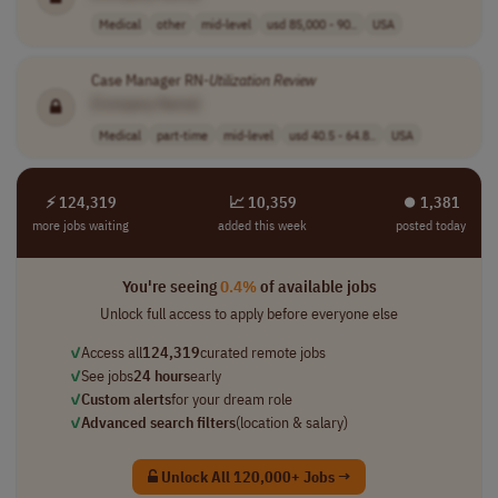
Medical
other
mid-level
usd 85,000 - 90..
USA
Case Manager RN-
Utilization
Review
[Company Name]
Medical
part-time
mid-level
usd 40.5 - 64.8..
USA
⚡ 124,319
📈 10,359
⏺︎ 1,381
more jobs waiting
added this week
posted today
You're seeing
0.4%
of available jobs
Unlock full access to apply before everyone else
✓
Access all
124,319
curated remote jobs
✓
See jobs
24 hours
early
✓
Custom alerts
for your dream role
✓
Advanced search filters
(location & salary)
Unlock All 120,000+ Jobs →