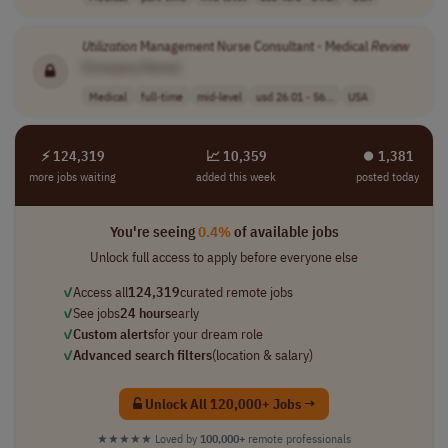
Utilization
Management Nurse Consultant - Medical
Review
[Company Name]
Medical
full-time
mid-level
usd 26.01 - 56...
USA
⚡ 124,319
📈 10,359
⏺︎ 1,381
more jobs waiting
added this week
posted today
You're seeing
0.4%
of available jobs
Unlock full access to apply before everyone else
✓
Access all
124,319
curated remote jobs
✓
See jobs
24 hours
early
✓
Custom alerts
for your dream role
✓
Advanced search filters
(location & salary)
Unlock All 120,000+ Jobs →
★★★★★
Loved by
100,000+
remote professionals