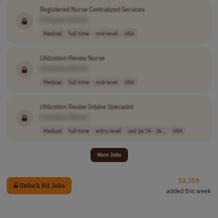
Registered Nurse Centralized Services
[Company Name]
Medical
full-time
mid-level
USA
Utilization
Review
Nurse
[Company Name]
Medical
full-time
mid-level
USA
Utilization
Review
Intake Specialist
[Company Name]
Medical
full-time
entry-level
usd 16.74 - 26...
USA
More Jobs
10,359
Unlock All Jobs
added this week