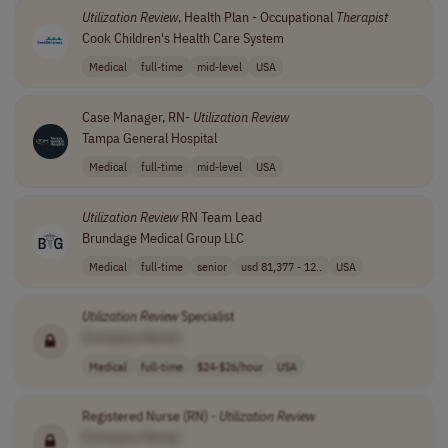
Utilization
Review
, Health Plan - Occupational
Therapist
Cook Children's Health Care System
Medical
full-time
mid-level
USA
Case Manager, RN-
Utilization
Review
Tampa General Hospital
Medical
full-time
mid-level
USA
Utilization
Review
RN Team Lead
Brundage Medical Group LLC
Medical
full-time
senior
usd 81,377 - 12..
USA
Utilization
Review
Specialist
[Company Name]
Medical
full-time
$24-$26/hour
USA
Registered Nurse (RN) -
Utilization
Review
[Company Name]