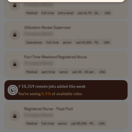
[Company Name]
Medical
full-time
entry-level
usd 16.74 - 26...
USA
Utilization
Review
Supervisor
[Company Name]
Operations
full-time
senior
usd 65,000 - 70..
USA
Part-Time Weekend Registered Nurse
[Company Name]
Medical
part-time
senior
usd 45 - 50 per..
USA
⚡ 10,359 remote jobs added this week
You're seeing
0.4%
of available roles
Registered Nurse - Float Pool
[Company Name]
Medical
full-time
senior
usd 85,000 - 95..
USA