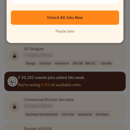
Design
full-time
executive
Latin America (LATAM)
Unlock All Jobs Now
South Africa Expansion Director
[Company Name]
Maybe later
Business Development
full-time
executive
South Africa
UX
Designer
[Company Name]
Design
contract
executive
$39.98 - $44.42..
Canada
⚡ 10,242 remote jobs added this week
You're seeing
0.4%
of available roles
Commercial Director Germany
[Company Name]
Business Development
full-time
executive
Germany
Director of UI/
UX