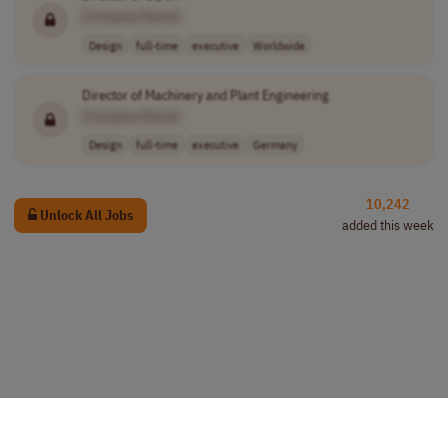
[Company Name]
Design
full-time
executive
Worldwide
Director of Machinery and Plant Engineering
[Company Name]
Design
full-time
executive
Germany
10,242
Unlock All Jobs
added this week