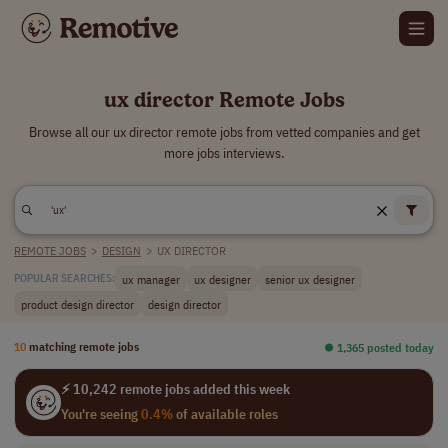
ux director Remote Jobs
Browse all our ux director remote jobs from vetted companies and get
more jobs interviews.
REMOTE JOBS
>
DESIGN
>
UX DIRECTOR
ux manager
ux designer
senior ux designer
POPULAR SEARCHES:
product design director
design director
10
matching remote jobs
⏺︎ 1,365 posted today
⚡ 10,242 remote jobs added this week
You're seeing
0.4%
of available roles