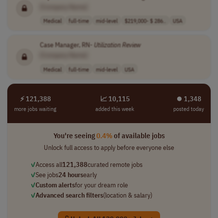
[Company Name]
Medical
full-time
mid-level
$219,000- $ 286..
USA
Case Manager, RN-
Utilization
Review
[Company Name]
Medical
full-time
mid-level
USA
⚡ 121,388
📈 10,115
⏺︎ 1,348
more jobs waiting
added this week
posted today
You're seeing
0.4%
of available jobs
Unlock full access to apply before everyone else
✓
Access all
121,388
curated remote jobs
✓
See jobs
24 hours
early
✓
Custom alerts
for your dream role
✓
Advanced search filters
(location & salary)