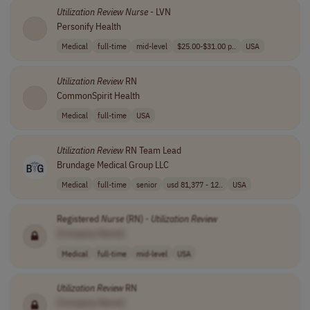
Utilization
Review
Nurse
- LVN
Personify Health
Medical
full-time
mid-level
$25.00-$31.00 p..
USA
Utilization
Review
RN
CommonSpirit Health
Medical
full-time
USA
Utilization
Review
RN Team Lead
Brundage Medical Group LLC
Medical
full-time
senior
usd 81,377 - 12..
USA
Registered
Nurse
(RN) -
Utilization
Review
[Company Name]
Medical
full-time
mid-level
USA
Utilization
Review
RN
[Company Name]