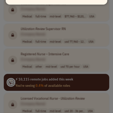
Utilization
Review
Supervisor RN
[Company Name]
Medical
full-time
mid-level
$77,960 – $120,..
USA
Utilization
Review
Supervisor RN
[Company Name]
Medical
full-time
mid-level
usd 77,960 - 12..
USA
Registered
Nurse
– Intensive Care
[Company Name]
Medical
other
mid-level
usd 70 per hour
USA
⚡ 10,115 remote jobs added this week
You're seeing
0.4%
of available roles
Licensed Vocational
Nurse
-
Utilization
Review
[Company Name]
Medical
full-time
mid-level
usd 20 - 36 per..
USA