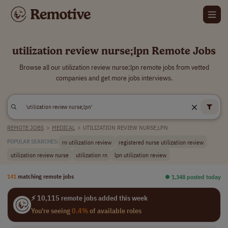
utilization review nurse;lpn Remote Jobs
Browse all our utilization review nurse;lpn remote jobs from vetted
companies and get more jobs interviews.
REMOTE JOBS
>
MEDICAL
>
UTILIZATION REVIEW NURSE;LPN
rn utilization review
registered nurse utilization review
POPULAR SEARCHES:
utilization review nurse
utilization rn
lpn utilization review
141
matching remote jobs
⏺︎ 1,348 posted today
⚡ 10,115 remote jobs added this week
You're seeing
0.4%
of available roles