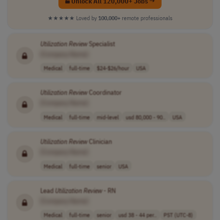
Unlock All 120,000+ Jobs →
★★★★★
Loved by
100,000+
remote professionals
Utilization
Review
Specialist
[Company Name]
Medical
full-time
$24-$26/hour
USA
Utilization
Review
Coordinator
[Company Name]
Medical
full-time
mid-level
usd 80,000 - 90..
USA
Utilization
Review
Clinician
[Company Name]
Medical
full-time
senior
USA
Lead
Utilization
Review
- RN
[Company Name]
Medical
full-time
senior
usd 38 - 44 per..
PST (UTC-8)