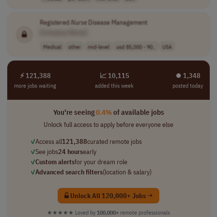
Registered
Nurse
Disease Management
[Company Name]
Medical
other
mid-level
usd 85,000 - 90..
USA
⚡ 121,388
📈 10,115
⏺︎ 1,348
more jobs waiting
added this week
posted today
You're seeing
0.4%
of available jobs
Unlock full access to apply before everyone else
✓
Access all
121,388
curated remote jobs
✓
See jobs
24 hours
early
✓
Custom alerts
for your dream role
✓
Advanced search filters
(location & salary)
Unlock All 120,000+ Jobs →
★★★★★
Loved by
100,000+
remote professionals