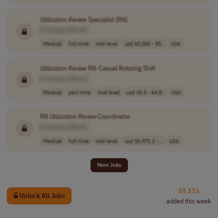
Utilization
Review
Specialist (RN)
[Company Name]
Medical
full-time
mid-level
usd 65,000 - 85..
USA
Utilization
Review
RN-Casual Rotating Shift
[Company Name]
Medical
part-time
mid-level
usd 40.5 - 64.8..
USA
RN
Utilization
Review
Coordinator
[Company Name]
Medical
full-time
mid-level
usd 56,971.2 - ..
USA
More Jobs
10,115
Unlock All Jobs
added this week