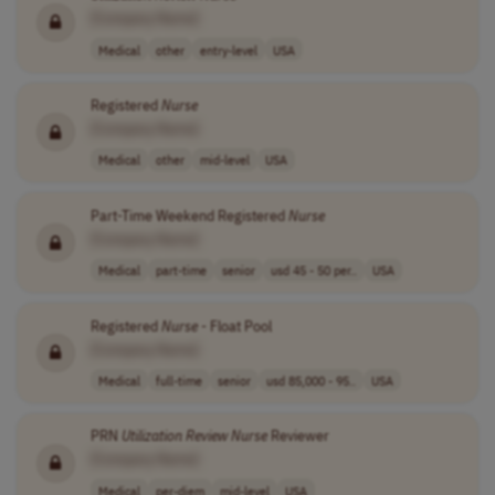
[Company Name]
Medical
other
entry-level
USA
Registered
Nurse
[Company Name]
Medical
other
mid-level
USA
Part-Time Weekend Registered
Nurse
[Company Name]
Medical
part-time
senior
usd 45 - 50 per..
USA
Registered
Nurse
- Float Pool
[Company Name]
Medical
full-time
senior
usd 85,000 - 95..
USA
PRN
Utilization
Review
Nurse
Reviewer
[Company Name]
Medical
per-diem
mid-level
USA