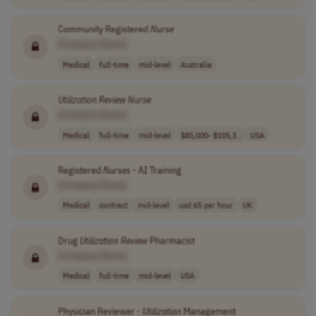
Community Registered
Nurse
[Company Name]
Medical
full-time
mid-level
Australia
Utilization
Review
Nurse
[Company Name]
Medical
full-time
mid-level
$85,000- $105,3..
USA
Registered
Nurses
- AI Training
[Company Name]
Medical
contract
mid-level
usd 65 per hour
UK
Drug
Utilization
Review
Pharmacist
[Company Name]
Medical
full-time
mid-level
USA
Physician Reviewer -
Utilization
Management