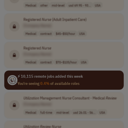
Medical
other
mid-level
usd 69.95 - 93...
USA
Registered
Nurse
(Adult Inpatient Care)
[Company Name]
Medical
contract
$45–$50/hour
USA
Registered
Nurse
[Company Name]
Medical
contract
$70–$105/hour
USA
⚡ 10,115 remote jobs added this week
You're seeing
0.4%
of available roles
Utilization
Management
Nurse
Consultant - Medical
Review
[Company Name]
Medical
full-time
mid-level
usd 26.01 - 56...
USA
Utilization
Review
Nurse