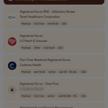
Registered
Nurse
(RN) -
Utilization
Review
Tenet Healthcare Corporation
Medical
full-time
mid-level
USA
Registered
Nurse
US Heart & Vascular
Medical
other
mid-level
USA
Part-Time Weekend
Registered
Nurse
Cadence Health
Medical
part-time
senior
usd 45 - 50 per..
USA
Registered
Nurse
- Float Pool
[Company Name]
Medical
full-time
senior
usd 85,000 - 95..
USA
Registered
Nurse
Disease Management