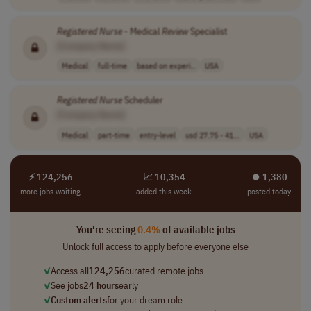
Registered
Nurse
- Medical
Review
Specialist
[Company Name]
Medical
full-time
based on experi..
USA
Registered
Nurse
Scheduler
[Company Name]
Medical
part-time
entry-level
usd 27.75 - 41...
USA
⚡ 124,256
📈 10,354
⏺︎ 1,380
more jobs waiting
added this week
posted today
You're seeing
0.4%
of available jobs
Unlock full access to apply before everyone else
✓
Access all
124,256
curated remote jobs
✓
See jobs
24 hours
early
✓
Custom alerts
for your dream role