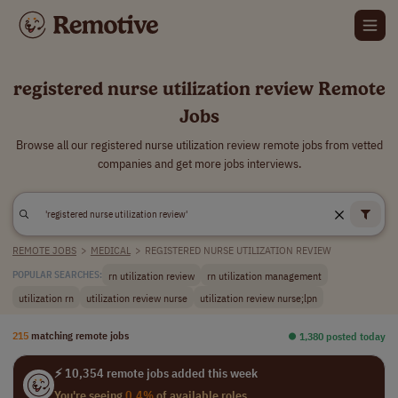
registered nurse utilization review Remote
Jobs
Browse all our registered nurse utilization review remote jobs from vetted
companies and get more jobs interviews.
REMOTE JOBS
>
MEDICAL
>
REGISTERED NURSE UTILIZATION REVIEW
rn utilization review
rn utilization management
POPULAR SEARCHES:
utilization rn
utilization review nurse
utilization review nurse;lpn
215
matching remote jobs
⏺︎ 1,380 posted today
⚡ 10,354 remote jobs added this week
You're seeing
0.4%
of available roles