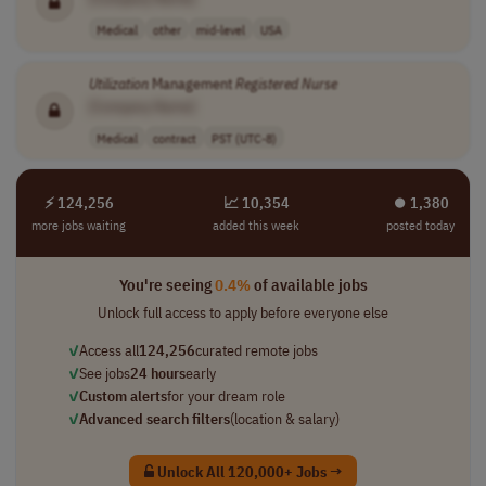
Medical
other
mid-level
USA
Utilization
Management
Registered
Nurse
[Company Name]
Medical
contract
PST (UTC-8)
⚡ 124,256
📈 10,354
⏺︎ 1,380
more jobs waiting
added this week
posted today
You're seeing
0.4%
of available jobs
Unlock full access to apply before everyone else
✓
Access all
124,256
curated remote jobs
✓
See jobs
24 hours
early
✓
Custom alerts
for your dream role
✓
Advanced search filters
(location & salary)
Unlock All 120,000+ Jobs →