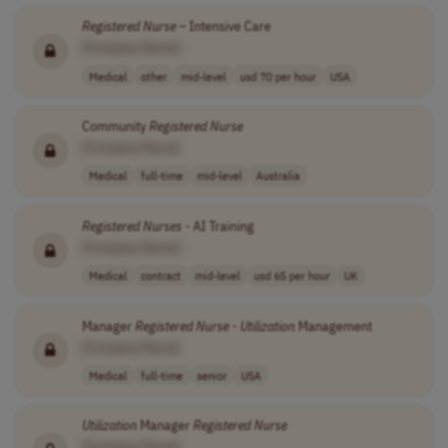
Registered
Nurse
– Intensive Care
[Company Name]
Medical
other
mid-level
usd 70 per hour
USA
Community
Registered
Nurse
[Company Name]
Medical
full-time
mid-level
Australia
Registered
Nurses
- AI Training
[Company Name]
Medical
contract
mid-level
usd 65 per hour
UK
Manager
Registered
Nurse
-
Utilization
Management
[Company Name]
Medical
full-time
senior
USA
Utilization
Manager
Registered
Nurse
[Company Name]