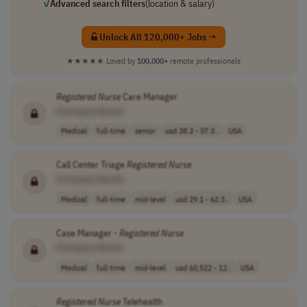
✓
Advanced search filters
(location & salary)
Unlock All 120,000+ Jobs →
★★★★★
Loved by
100,000+
remote professionals
Registered
Nurse
Care Manager
[Company Name]
Medical
full-time
senior
usd 38.2 - 57.3..
USA
Call Center Triage
Registered
Nurse
[Company Name]
Medical
full-time
mid-level
usd 29.1 - 62.3..
USA
Case Manager -
Registered
Nurse
[Company Name]
Medical
full-time
mid-level
usd 60,522 - 12..
USA
Registered
Nurse
Telehealth