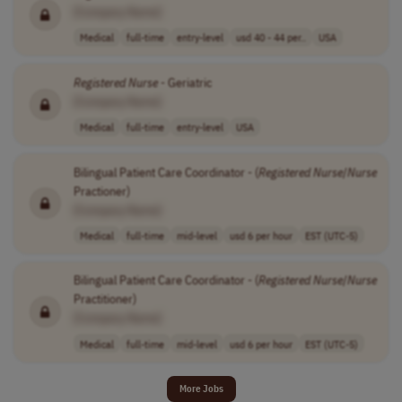
[Company Name]
Medical
full-time
entry-level
usd 40 - 44 per..
USA
Registered
Nurse
- Geriatric
[Company Name]
Medical
full-time
entry-level
USA
Bilingual Patient Care Coordinator - (
Registered
Nurse
/
Nurse
Practioner)
[Company Name]
Medical
full-time
mid-level
usd 6 per hour
EST (UTC-5)
Bilingual Patient Care Coordinator - (
Registered
Nurse
/
Nurse
Practitioner)
[Company Name]
Medical
full-time
mid-level
usd 6 per hour
EST (UTC-5)
More Jobs