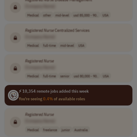
[Company Name]
Medical
other
mid-level
usd 85,000 - 90..
USA
Registered
Nurse
Centralized Services
[Company Name]
Medical
full-time
mid-level
USA
Registered
Nurse
[Company Name]
Medical
full-time
senior
usd 80,000 - 90..
USA
⚡ 10,354 remote jobs added this week
You're seeing
0.4%
of available roles
Registered
Nurse
[Company Name]
Medical
freelance
junior
Australia