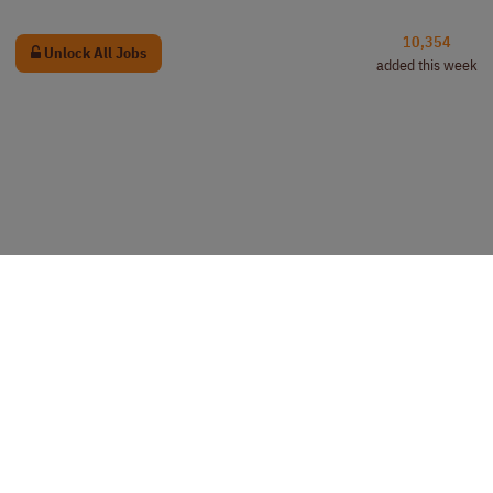
10,354
Unlock All Jobs
added this week