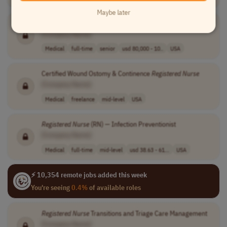
Maybe later
APCM
Registered
Nurse
Supervisor
[Company Name]
Medical
full-time
senior
usd 80,000 - 10..
USA
Certified Wound Ostomy & Continence
Registered
Nurse
[Company Name]
Medical
freelance
mid-level
USA
Registered
Nurse
(RN) — Infection Preventionist
[Company Name]
Medical
full-time
mid-level
usd 38.63 - 61...
USA
⚡ 10,354 remote jobs added this week
You're seeing
0.4%
of available roles
Registered
Nurse
Transitions and Triage Care Management
[Company Name]