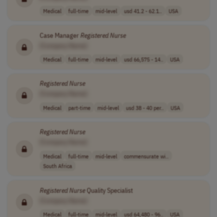
Medical
full-time
mid-level
usd 41.2 - 62.1..
USA
Case Manager
Registered
Nurse
[Company Name]
Medical
full-time
mid-level
usd 66,575 - 14..
USA
Registered
Nurse
[Company Name]
Medical
part-time
mid-level
usd 38 - 40 per..
USA
Registered
Nurse
[Company Name]
Medical
full-time
mid-level
commensurate wi..
South Africa
Registered
Nurse
Quality Specialist
[Company Name]
Medical
full-time
mid-level
usd 64,480 - 96..
USA