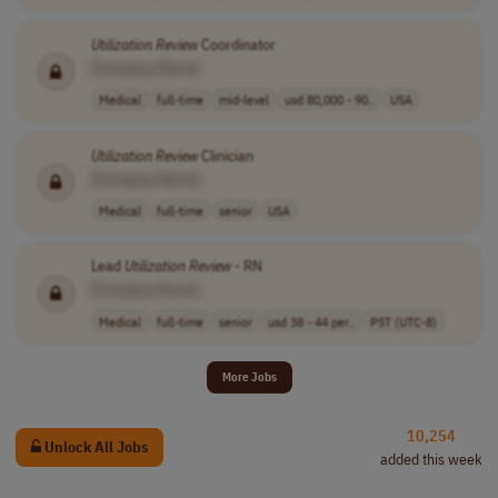
Utilization
Review
Coordinator
[Company Name]
Medical
full-time
mid-level
usd 80,000 - 90..
USA
Utilization
Review
Clinician
[Company Name]
Medical
full-time
senior
USA
Lead
Utilization
Review
- RN
[Company Name]
Medical
full-time
senior
usd 38 - 44 per..
PST (UTC-8)
More Jobs
10,254
Unlock All Jobs
added this week