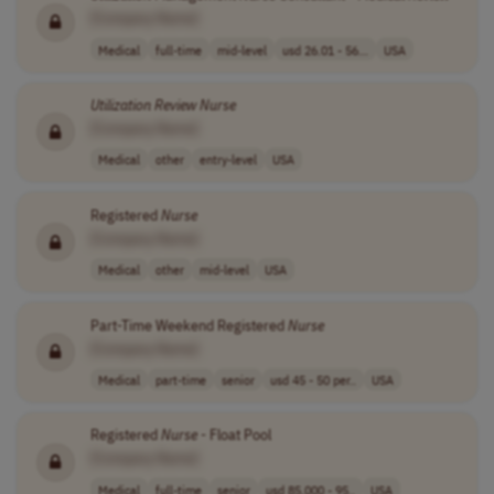
[Company Name]
Medical
full-time
mid-level
usd 26.01 - 56...
USA
Utilization
Review
Nurse
[Company Name]
Medical
other
entry-level
USA
Registered
Nurse
[Company Name]
Medical
other
mid-level
USA
Part-Time Weekend Registered
Nurse
[Company Name]
Medical
part-time
senior
usd 45 - 50 per..
USA
Registered
Nurse
- Float Pool
[Company Name]
Medical
full-time
senior
usd 85,000 - 95..
USA