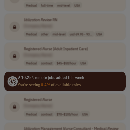
Medical
full-time
mid-level
USA
Utilization
Review
RN
[Company Name]
Medical
other
mid-level
usd 69.95 - 93...
USA
Registered
Nurse
(Adult Inpatient Care)
[Company Name]
Medical
contract
$45–$50/hour
USA
⚡ 10,254 remote jobs added this week
You're seeing
0.4%
of available roles
Registered
Nurse
[Company Name]
Medical
contract
$70–$105/hour
USA
Utilization
Management
Nurse
Consultant - Medical
Review