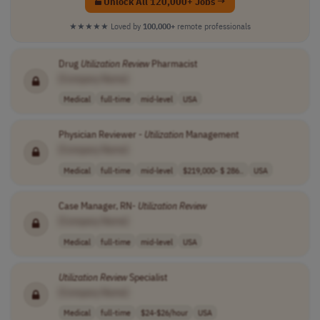
Unlock All 120,000+ Jobs →
★★★★★
Loved by
100,000+
remote professionals
Drug
Utilization
Review
Pharmacist
[Company Name]
Medical
full-time
mid-level
USA
Physician Reviewer -
Utilization
Management
[Company Name]
Medical
full-time
mid-level
$219,000- $ 286..
USA
Case Manager, RN-
Utilization
Review
[Company Name]
Medical
full-time
mid-level
USA
Utilization
Review
Specialist
[Company Name]
Medical
full-time
$24-$26/hour
USA