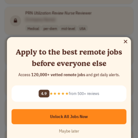
PRN
Utilization
Review
Nurse
Reviewer
[Company Name]
Medical
per-diem
mid-level
USA
×
Registered
Nurse
Disease Management
Apply to the best remote jobs
[Company Name]
Medical
other
mid-level
usd 85,000 - 90..
USA
before everyone else
Registered
Nurse
Centralized Services
Access
120,000+ vetted remote jobs
and get daily alerts.
[Company Name]
Medical
full-time
mid-level
USA
4.9
★★★★★
from 500+ reviews
Utilization
Review
Nurse
[Company Name]
Unlock All Jobs Now
Medical
full-time
mid-level
USA
Maybe later
Registered
Nurse