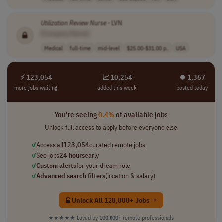
Utilization
Review
Nurse
- LVN
[Company Name]
Medical
full-time
mid-level
$25.00-$31.00 p..
USA
⚡ 123,054
📈 10,254
⏺︎ 1,367
more jobs waiting
added this week
posted today
You're seeing
0.4%
of available jobs
Unlock full access to apply before everyone else
✓
Access all
123,054
curated remote jobs
✓
See jobs
24 hours
early
✓
Custom alerts
for your dream role
✓
Advanced search filters
(location & salary)
Unlock All 120,000+ Jobs →
★★★★★
Loved by
100,000+
remote professionals