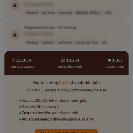
[Company Name]
Medical
full-time
mid-level
$85,000- $105,3..
USA
Registered
Nurses
- AI Training
[Company Name]
Medical
contract
mid-level
usd 65 per hour
UK
⚡ 123,054
📈 10,254
⏺︎ 1,367
more jobs waiting
added this week
posted today
You're seeing
0.4%
of available jobs
Unlock full access to apply before everyone else
✓
Access all
123,054
curated remote jobs
✓
See jobs
24 hours
early
✓
Custom alerts
for your dream role
✓
Advanced search filters
(location & salary)