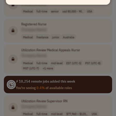
[Company Name]
Medical
full-time
senior
usd 80,000 - 90..
USA
Registered
Nurse
[Company Name]
Medical
freelance
junior
Australia
Utilization
Review
Medical Appeals
Nurse
[Company Name]
Medical
full-time
mid-level
EST (UTC-5)
PST (UTC-8)
MST (UTC-7)
+1 more
⚡ 10,254 remote jobs added this week
You're seeing
0.4%
of available roles
Utilization
Review
Supervisor RN
[Company Name]
Medical
full-time
mid-level
$77,960 – $120,..
USA