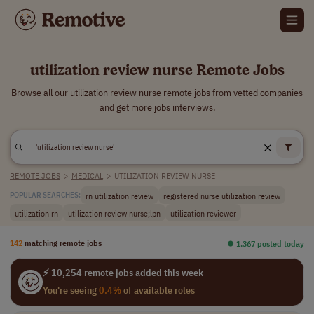
utilization review nurse Remote Jobs
Browse all our utilization review nurse remote jobs from vetted companies
and get more jobs interviews.
REMOTE JOBS
>
MEDICAL
>
UTILIZATION REVIEW NURSE
rn utilization review
registered nurse utilization review
POPULAR SEARCHES:
utilization rn
utilization review nurse;lpn
utilization reviewer
142
matching remote jobs
⏺︎ 1,367 posted today
⚡ 10,254 remote jobs added this week
You're seeing
0.4%
of available roles