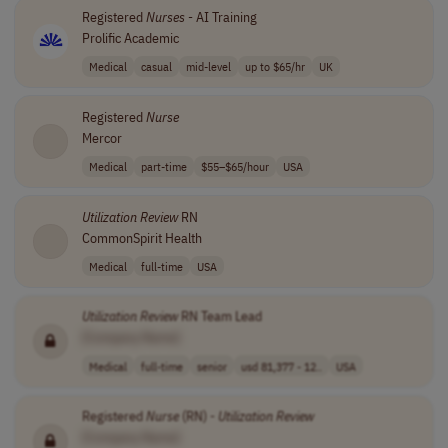
Registered
Nurses
- AI Training
Prolific Academic
Medical
casual
mid-level
up to $65/hr
UK
Registered
Nurse
Mercor
Medical
part-time
$55–$65/hour
USA
Utilization
Review
RN
CommonSpirit Health
Medical
full-time
USA
Utilization
Review
RN Team Lead
[Company Name]
Medical
full-time
senior
usd 81,377 - 12..
USA
Registered
Nurse
(RN) -
Utilization
Review
[Company Name]