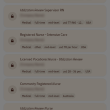
Utilization
Review
Supervisor RN
[Company Name]
Medical
full-time
mid-level
usd 77,960 - 12..
USA
Registered
Nurse
– Intensive Care
[Company Name]
Medical
other
mid-level
usd 70 per hour
USA
Licensed Vocational
Nurse
-
Utilization
Review
[Company Name]
Medical
full-time
mid-level
usd 20 - 36 per..
USA
Community Registered
Nurse
[Company Name]
Medical
full-time
mid-level
Australia
Utilization
Review
Nurse