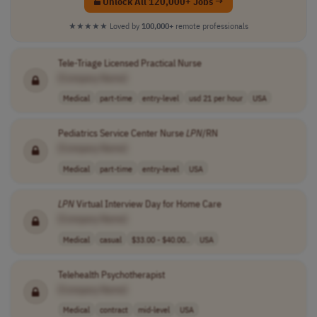
Unlock All 120,000+ Jobs →
★★★★★
Loved by
100,000+
remote professionals
Tele-Triage Licensed Practical Nurse
[Company Name]
Medical
part-time
entry-level
usd 21 per hour
USA
Pediatrics Service Center Nurse
LPN
/RN
[Company Name]
Medical
part-time
entry-level
USA
LPN
Virtual Interview Day for Home Care
[Company Name]
Medical
casual
$33.00 - $40.00..
USA
Telehealth Psychotherapist
[Company Name]
Medical
contract
mid-level
USA