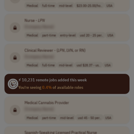
Medical
full-time
mid-level
$23.00-25.00/ho..
USA
Nurse -
LPN
[Company Name]
Medical
part-time
entry-level
usd 20 - 25 per..
USA
Clinical Reviewer - (
LPN
, LVN, or RN)
[Company Name]
Medical
full-time
mid-level
usd $28.37 - us..
USA
⚡ 10,231 remote jobs added this week
You're seeing
0.4%
of available roles
Medical Cannabis Provider
[Company Name]
Medical
part-time
mid-level
usd 45 - 50 per..
USA
Spanish-Speaking Licensed Practical Nurse