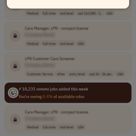
[Company Name]
Medical
full-time
mid-level
usd 110,000 - 1..
USA
Care Manager,
LPN
- compact license
[Company Name]
Medical
full-time
mid-level
USA
LPN
Customer Care Screener
[Company Name]
Customer Service
other
entry-level
usd 24 - 26 per..
USA
⚡ 10,231 remote jobs added this week
You're seeing
0.4%
of available roles
Care Manager,
LPN
- compact license
[Company Name]
Medical
full-time
mid-level
USA