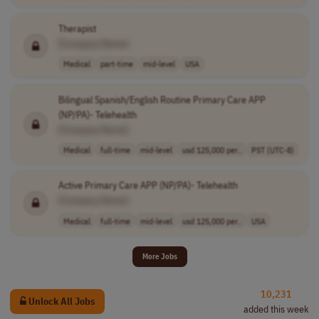
Therapist
[Company Name]
Medical
part-time
mid-level
USA
Bilingual Spanish/English Routine Primary Care APP
(NP/PA)- Telehealth
[Company Name]
Medical
full-time
mid-level
usd 125,000 per..
PST (UTC-8)
Active Primary Care APP (NP/PA)- Telehealth
[Company Name]
Medical
full-time
mid-level
usd 125,000 per..
USA
More Jobs
10,231
Unlock All Jobs
added this week