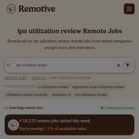
lpn utilization review Remote Jobs
Browse all our lpn utilization review remote jobs from vetted companies
and get more jobs interviews.
REMOTE JOBS
>
MEDICAL
>
LPN UTILIZATION REVIEW
rn utilization review
registered nurse utilization review
POPULAR SEARCHES:
utilization review nurse;lpn
utilization rn
lvn utilization review
62
matching remote jobs
⏺︎ 1,364 posted today
⚡ 10,231 remote jobs added this week
You're seeing
0.4%
of available roles