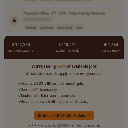
Physician Office - PT -
LPN
- Dillon Family Medicine
[Company Name]
Medical
part-time
entry-level
USA
⚡ 122,780
📈 10,231
⏺︎ 1,364
more jobs waiting
added this week
posted today
You're seeing
0.4%
of available jobs
Unlock full access to apply before everyone else
✓
Access all
122,780
curated remote jobs
✓
See jobs
24 hours
early
✓
Custom alerts
for your dream role
✓
Advanced search filters
(location & salary)
Unlock All 120,000+ Jobs →
★★★★★
Loved by
100,000+
remote professionals