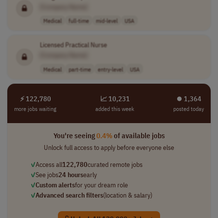
[Company Name]
Medical
full-time
mid-level
USA
Licensed Practical Nurse
[Company Name]
Medical
part-time
entry-level
USA
⚡ 122,780
📈 10,231
⏺︎ 1,364
more jobs waiting
added this week
posted today
You're seeing
0.4%
of available jobs
Unlock full access to apply before everyone else
✓
Access all
122,780
curated remote jobs
✓
See jobs
24 hours
early
✓
Custom alerts
for your dream role
✓
Advanced search filters
(location & salary)