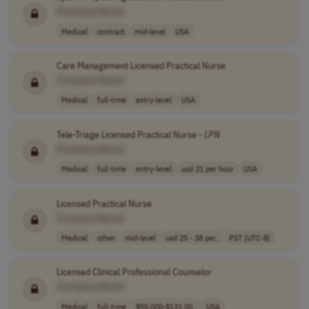
[Company Name]
Medical
contract
mid-level
USA
Care Management Licensed Practical Nurse
[Company Name]
Medical
full-time
entry-level
USA
Tele-Triage Licensed Practical Nurse -
LPN
[Company Name]
Medical
full-time
entry-level
usd 21 per hour
USA
Licensed Practical Nurse
[Company Name]
Medical
other
mid-level
usd 25 - 38 per..
PST (UTC-8)
Licensed Clinical Professional Counselor
[Company Name]
Medical
full-time
$95,000-$131,00..
USA