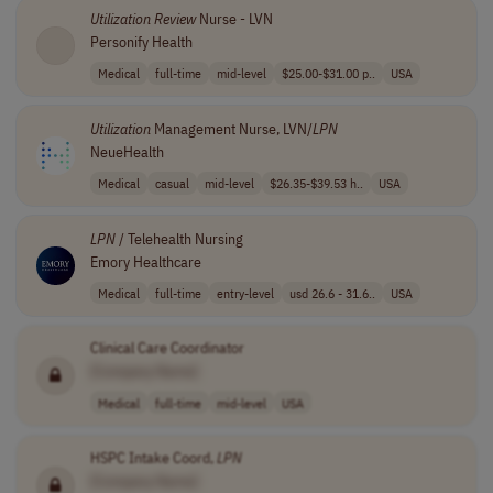
Utilization
Review
Nurse - LVN
Personify Health
Medical
full-time
mid-level
$25.00-$31.00 p..
USA
Utilization
Management Nurse, LVN/
LPN
NeueHealth
Medical
casual
mid-level
$26.35-$39.53 h..
USA
LPN
/ Telehealth Nursing
Emory Healthcare
Medical
full-time
entry-level
usd 26.6 - 31.6..
USA
Clinical Care Coordinator
[Company Name]
Medical
full-time
mid-level
USA
HSPC Intake Coord,
LPN
[Company Name]