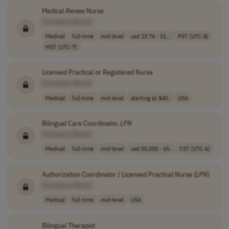
Medical
Review
Nurse
[Company Name]
Medical
full-time
mid-level
usd 23.76 - 51...
PST (UTC-8)
MST (UTC-7)
Licensed Practical or Registered Nurse
[Company Name]
Medical
full-time
mid-level
starting at $40..
USA
Bilingual Care Coordinator,
LPN
[Company Name]
Medical
full-time
mid-level
usd 55,000 - 65..
CST (UTC-6)
Authorization Coordinator / Licensed Practical Nurse (
LPN
)
[Company Name]
Medical
full-time
mid-level
USA
Bilingual Therapist