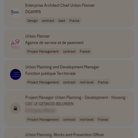
Enterprise Architect Chief
Urban
Planner
DGAMPA
Design
contract
lead
France
Urban
Planner
Agence de service et de paiement
Project Management
contract
France
Urban
Planning and Development Manager
Fonction publique Territoriale
Project Management
contract
mid-level
France
Project Manager
Urban
Planning - Development - Housing -
CDC LE GESNOIS BILURIEN
[Company Name]
Project Management
contract
mid-level
France
Urban
Planning, Works and Prevention Officer