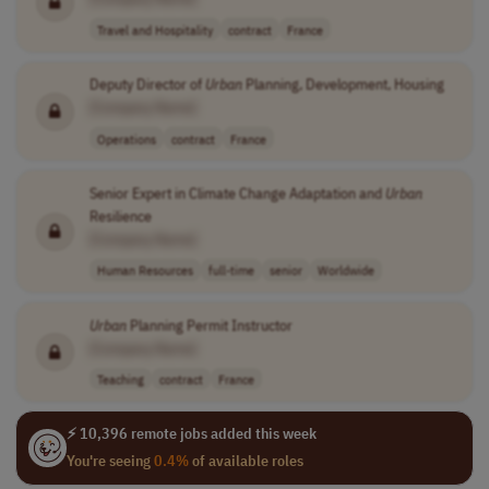
Travel and Hospitality
contract
France
Deputy Director of
Urban
Planning, Development, Housing
[Company Name]
Operations
contract
France
Senior Expert in Climate Change Adaptation and
Urban
Resilience
[Company Name]
Human Resources
full-time
senior
Worldwide
Urban
Planning Permit Instructor
[Company Name]
Teaching
contract
France
⚡ 10,396 remote jobs added this week
You're seeing
0.4%
of available roles