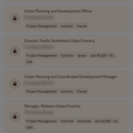
Urban
Planning and Development Officer
[Company Name]
Project Management
contract
France
Director, Pacific Northwest
Urban
Forestry
[Company Name]
Project Management
full-time
senior
usd 90,000 - 95..
USA
Urban
Planning and Coordinated Development Manager
[Company Name]
Project Management
contract
France
Manager, Midwest
Urban
Forestry
[Company Name]
Project Management
full-time
mid-level
usd 50,000 - 65..
USA