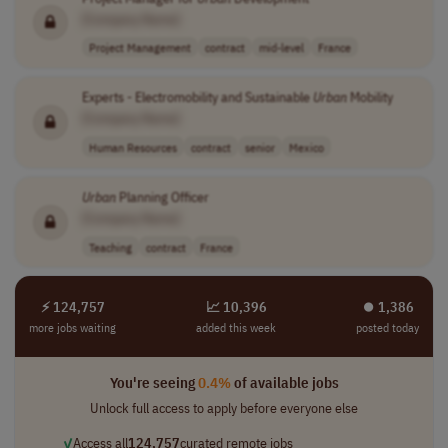
[Company Name]
Project Management
contract
mid-level
France
Experts - Electromobility and Sustainable
Urban
Mobility
[Company Name]
Human Resources
contract
senior
Mexico
Urban
Planning Officer
[Company Name]
Teaching
contract
France
⚡ 124,757
📈 10,396
⏺︎ 1,386
more jobs waiting
added this week
posted today
You're seeing
0.4%
of available jobs
Unlock full access to apply before everyone else
✓
Access all
124,757
curated remote jobs