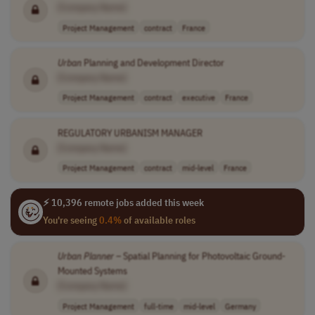
[Company Name]
Project Management
contract
France
Urban
Planning and Development Director
[Company Name]
Project Management
contract
executive
France
REGULATORY URBANISM MANAGER
[Company Name]
Project Management
contract
mid-level
France
⚡ 10,396 remote jobs added this week
You're seeing
0.4%
of available roles
Urban
Planner
– Spatial Planning for Photovoltaic Ground-
Mounted Systems
[Company Name]
Project Management
full-time
mid-level
Germany