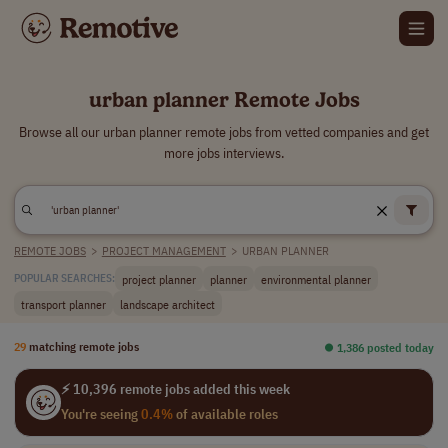
urban planner Remote Jobs
Browse all our urban planner remote jobs from vetted companies and get
more jobs interviews.
REMOTE JOBS
>
PROJECT MANAGEMENT
>
URBAN PLANNER
project planner
planner
environmental planner
POPULAR SEARCHES:
transport planner
landscape architect
29
matching remote jobs
⏺︎ 1,386 posted today
⚡ 10,396 remote jobs added this week
You're seeing
0.4%
of available roles