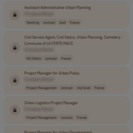
Assistant Administrative
Urban
Planning
[Company Name]
Teaching
contract
lead
France
Civil Service Agent, Civil Status,
Urban
Planning, Cemetery -
Commune of LA FERTE MACE
[Company Name]
All Others
contract
France
Project Manager for
Urban
Policy
[Company Name]
Project Management
contract
mid-level
France
Urban
Logistics Project Manager
[Company Name]
Project Management
contract
France
Project Manager for
Urban
Development