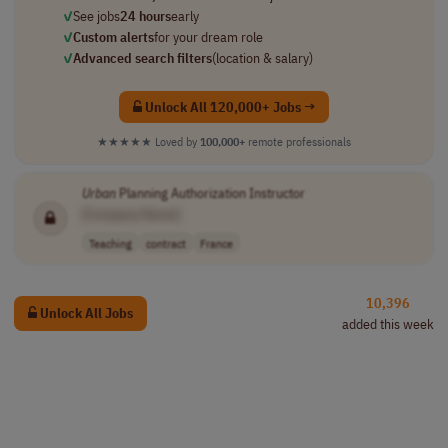
✓
See jobs
24 hours
early
✓
Custom alerts
for your dream role
✓
Advanced search filters
(location & salary)
Unlock All 120,000+ Jobs →
★★★★★
Loved by
100,000+
remote professionals
Urban
Planning Authorization Instructor
[Company Name]
Teaching
contract
France
10,396
Unlock All Jobs
added this week