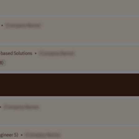
•
[Company Name]
-based Solutions
•
[Company Name]
8)
•
[Company Name]
gineer 5)
•
[Company Name]