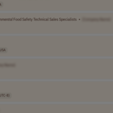
A
onmental
Food Safety Technical Sales Specialists
•
[Company Name]
USA
ny Name]
UTC-8)