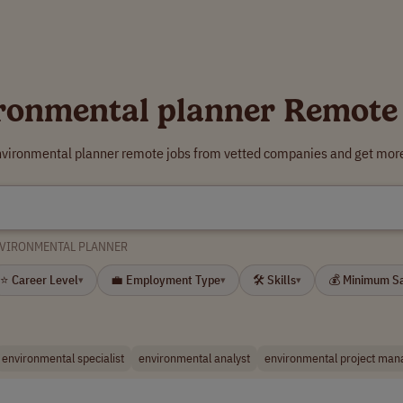
ronmental planner Remote
nvironmental planner remote jobs from vetted companies and get more
VIRONMENTAL PLANNER
⭐ Career Level
💼 Employment Type
🛠 Skills
💰 Minimum S
▾
▾
▾
environmental specialist
environmental analyst
environmental project man