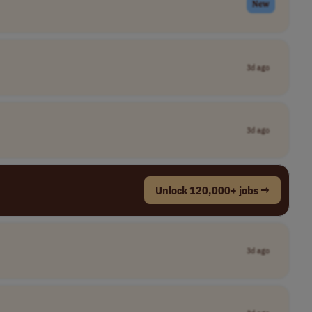
New
3d ago
3d ago
Unlock 120,000+ jobs →
3d ago