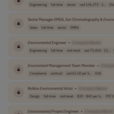
Engineering
full-time
senior
usd 136,373 - 1..
US
Senior Manager EMEA, Ion Chromatography &
Envir
Sales
full-time
senior
EMEA
Environmental
Engineer
•
[Company Name]
Engineering
full-time
mid-level
usd 73,450 - 13..
Environment
Management Team Member
•
[Compa
Compliance
contract
usd 62.50 per h..
USA
Roblox
Environmental
Artist
•
[Company Name]
Design
full-time
mid-level
$30 - $45 per h..
PST (
Environmental
Project Engineer
•
[Company Name]