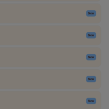
New
New
New
New
New