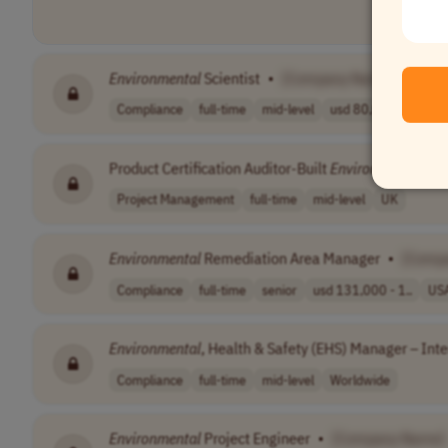
Environmental
Scientist
•
[Company Name]
Compliance
full-time
mid-level
usd 80,000 - 90..
Product Certification Auditor-Built
Environment
/ Dig
Project Management
full-time
mid-level
UK
Environmental
Remediation Area Manager
•
[Comp
Compliance
full-time
senior
usd 131,000 - 1..
US
Environmental
, Health & Safety (EHS) Manager – Int
Compliance
full-time
mid-level
Worldwide
Environmental
Project Engineer
•
[Company Name]