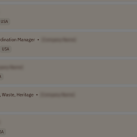
USA
rdination Manager
•
[Company Name]
USA
pany Name]
A
, Waste, Heritage
•
[Company Name]
SA