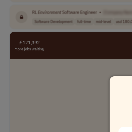
RL
Environment
Software Engineer
•
[Company Nam
Software Development
full-time
mid-level
usd 180,0
⚡ 121,392
more jobs waiting