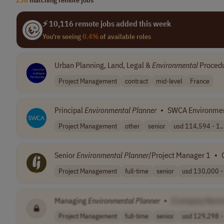
⚡ 10,116 remote jobs added this week
You're seeing
0.4%
of available roles
Urban Planning, Land, Legal &
Environmental
Proced
Project Management
contract
mid-level
France
Principal
Environmental
Planner
•
SWCA Environmen
Project Management
other
senior
usd 114,594 - 1..
Senior
Environmental
Planner
/Project Manager 1
•
Project Management
full-time
senior
usd 130,000 - 
Managing
Environmental
Planner
•
[Company Name
Project Management
full-time
senior
usd 129,298 - 