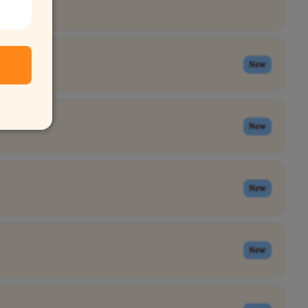
New
New
New
New