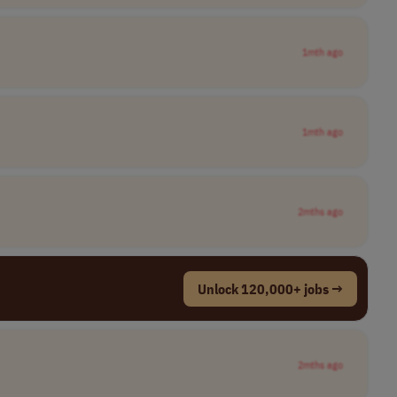
1mth ago
1mth ago
2mths ago
Unlock 120,000+ jobs →
2mths ago