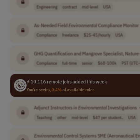
Engineering
contract
mid-level
USA
As-Needed Field
Environmental
Compliance Monitor
Compliance
freelance
$25-45/hourly
USA
GHG Quantification and Mangrove Specialist, Nature
Compliance
full-time
senior
$68-100k
PST (UTC-
⚡ 10,116 remote jobs added this week
You're seeing
0.4%
of available roles
Adjunct Instructors in
Environmental
Investigations
Teaching
other
mid-level
$47 per student..
USA
Environmental
Control Systems SME (Aeronautical En