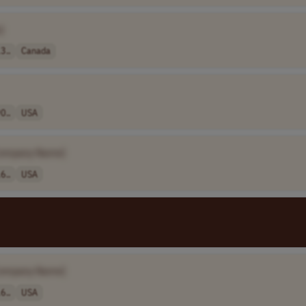
]
3..
Canada
0..
USA
ompany Name]
6..
USA
ompany Name]
6..
USA