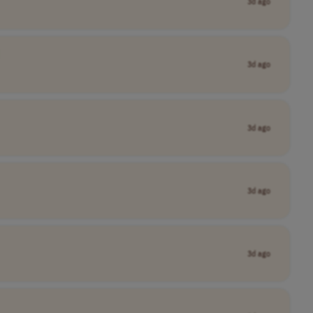
3d ago
3d ago
3d ago
3d ago
3d ago