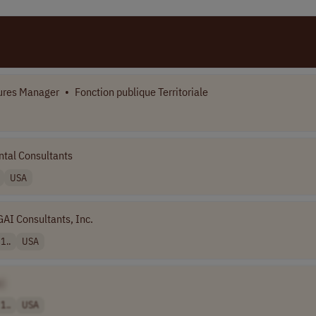
ures Manager
•
Fonction publique Territoriale
tal Consultants
USA
GAI Consultants, Inc.
1..
USA
]
1..
USA