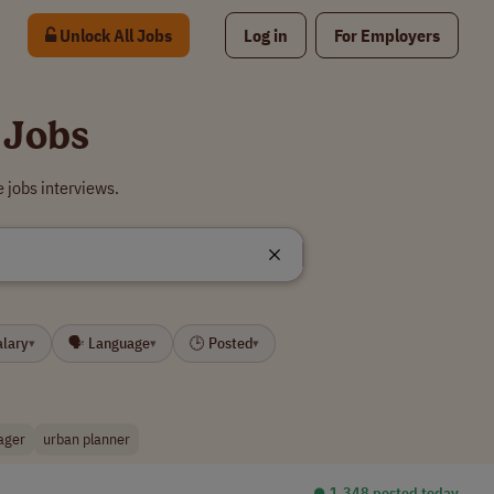
Unlock All Jobs
Log in
For Employers
 Jobs
 jobs interviews.
alary
🗣 Language
🕒 Posted
▾
▾
▾
ager
urban planner
⏺︎ 1,348 posted today