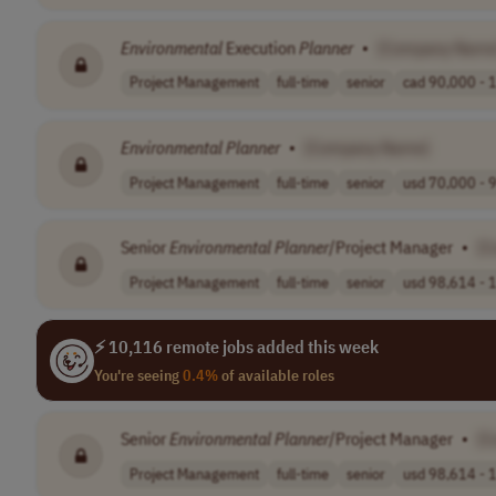
Environmental
Execution
Planner
•
[Company Name
Project Management
full-time
senior
cad 90,000 - 1
Environmental
Planner
•
[Company Name]
Project Management
full-time
senior
usd 70,000 - 9
Senior
Environmental
Planner
/Project Manager
•
[C
Project Management
full-time
senior
usd 98,614 - 1
⚡ 10,116 remote jobs added this week
You're seeing
0.4%
of available roles
Senior
Environmental
Planner
/Project Manager
•
[C
Project Management
full-time
senior
usd 98,614 - 1