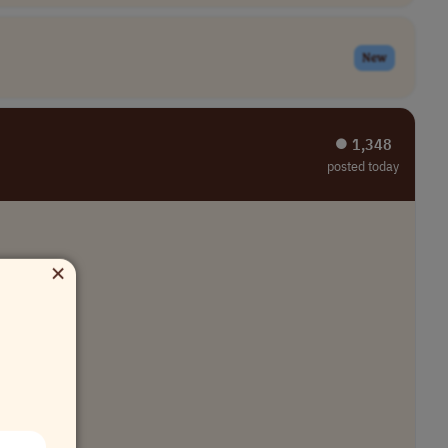
New
⏺︎ 1,348
posted today
×