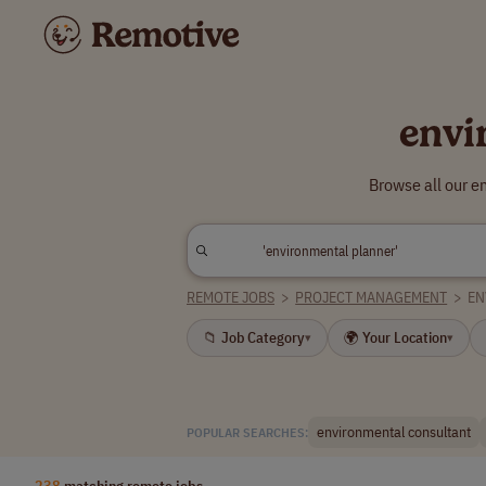
envi
Browse all our e
REMOTE JOBS
>
PROJECT MANAGEMENT
>
EN
📁 Job Category
🌍 Your Location
▾
▾
environmental consultant
POPULAR SEARCHES:
238
matching remote jobs