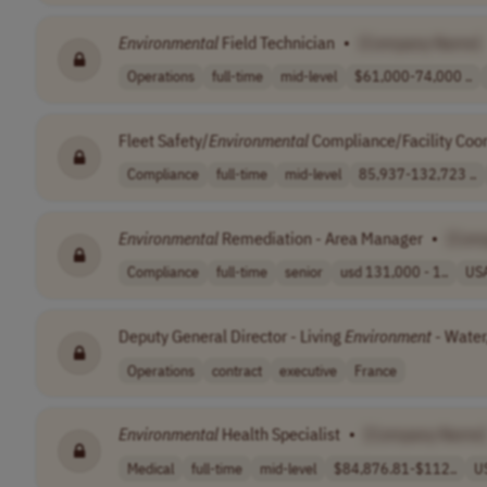
Environmental
Field Technician
•
[Company Name]
Operations
full-time
mid-level
$61,000-74,000 ..
Fleet Safety/
Environmental
Compliance/Facility Coo
Compliance
full-time
mid-level
85,937-132,723 ..
Environmental
Remediation - Area Manager
•
[Com
Compliance
full-time
senior
usd 131,000 - 1..
US
Deputy General Director - Living
Environment
- Water
Operations
contract
executive
France
Environmental
Health Specialist
•
[Company Name]
Medical
full-time
mid-level
$84,876.81-$112..
U