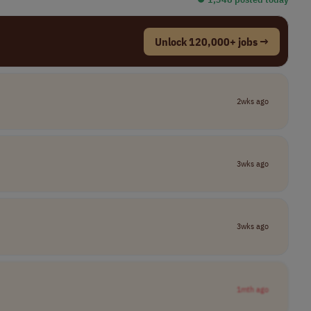
Unlock 120,000+ jobs →
2wks ago
3wks ago
3wks ago
1mth ago