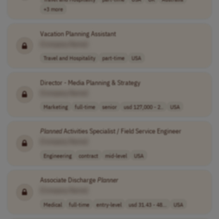
+3 more
Vacation Planning Assistant
[Company Name]
Travel and Hospitality
part-time
USA
Director - Media Planning & Strategy
[Company Name]
Marketing
full-time
senior
usd 127,000 - 2..
USA
Planned
Activities Specialist / Field Service Engineer
[Company Name]
Engineering
contract
mid-level
USA
Associate Discharge
Planner
[Company Name]
Medical
full-time
entry-level
usd 31.43 - 48...
USA