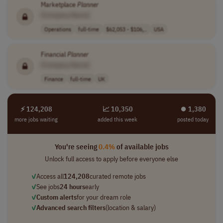
Marketplace
Planner
[Company Name]
Operations
full-time
$62,053 - $106,..
USA
Financial
Planner
[Company Name]
Finance
full-time
UK
⚡ 124,208
📈 10,350
⏺︎ 1,380
more jobs waiting
added this week
posted today
You're seeing
0.4%
of available jobs
Unlock full access to apply before everyone else
✓
Access all
124,208
curated remote jobs
✓
See jobs
24 hours
early
✓
Custom alerts
for your dream role
✓
Advanced search filters
(location & salary)