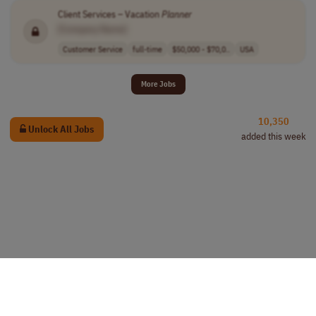
Client Services – Vacation
Planner
[Company Name]
Customer Service
full-time
$50,000 - $70,0..
USA
More Jobs
10,350
Unlock All Jobs
added this week