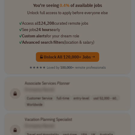
You're seeing
0.4%
of available jobs
Unlock full access to apply before everyone else
✓
Access all
124,208
curated remote jobs
✓
See jobs
24 hours
early
✓
Custom alerts
for your dream role
✓
Advanced search filters
(location & salary)
Unlock All 120,000+ Jobs →
★★★★★
Loved by
100,000+
remote professionals
Associate Services
Planner
[Company Name]
Customer Service
full-time
entry-level
usd 52,000 - 60..
Worldwide
Vacation Planning Specialist
[Company Name]
Travel and Hospitality
part-time
USA
UK
Australia