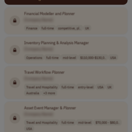
Financial Modeller and
Planner
[Company Name]
Finance
full-time
competitive, pl..
UK
Inventory Planning & Analysis Manager
[Company Name]
Operations
full-time
mid-level
$110,000-$130,0..
USA
Travel Workflow
Planner
[Company Name]
Travel and Hospitality
full-time
entry-level
USA
UK
Australia
+3 more
Asset Event Manager &
Planner
[Company Name]
Travel and Hospitality
full-time
mid-level
$70,000 - $80,0..
USA