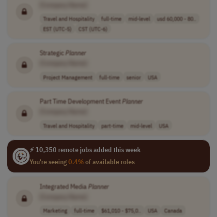
[Company Name]
Travel and Hospitality
full-time
mid-level
usd 60,000 - 80..
EST (UTC-5)
CST (UTC-6)
Strategic
Planner
[Company Name]
Project Management
full-time
senior
USA
Part Time Development Event
Planner
[Company Name]
Travel and Hospitality
part-time
mid-level
USA
⚡ 10,350 remote jobs added this week
You're seeing
0.4%
of available roles
Integrated Media
Planner
[Company Name]
Marketing
full-time
$61,010 - $75,0..
USA
Canada