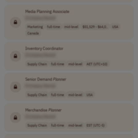
Media Planning Associate
[Company Name]
Marketing
full-time
mid-level
$51,529 - $64,0..
USA
Canada
Inventory Coordinator
[Company Name]
Supply Chain
full-time
mid-level
AET (UTC+10)
Senior Demand
Planner
[Company Name]
Supply Chain
full-time
mid-level
USA
Merchandise
Planner
[Company Name]
Supply Chain
full-time
mid-level
EST (UTC-5)