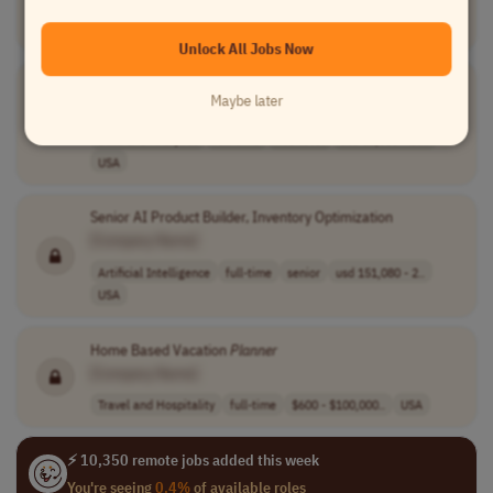
Finance
full-time
senior
usd 145,600 - 2..
USA
Unlock All Jobs Now
Marketplace
Planner
Maybe later
[Company Name]
Data and Analytics
full-time
mid-level
usd 62,053 - 10..
USA
Senior AI Product Builder, Inventory Optimization
[Company Name]
Artificial Intelligence
full-time
senior
usd 151,080 - 2..
USA
Home Based Vacation
Planner
[Company Name]
Travel and Hospitality
full-time
$600 - $100,000..
USA
⚡ 10,350 remote jobs added this week
You're seeing
0.4%
of available roles