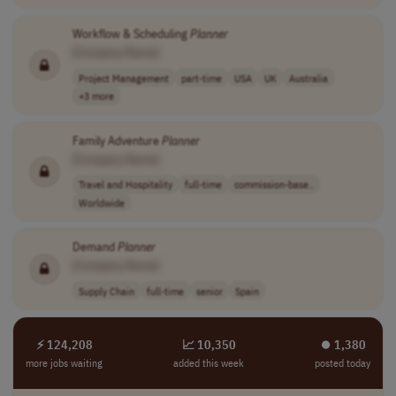
Workflow & Scheduling
Planner
[Company Name]
Project Management
part-time
USA
UK
Australia
+3 more
Family Adventure
Planner
[Company Name]
Travel and Hospitality
full-time
commission-base..
Worldwide
Demand
Planner
[Company Name]
Supply Chain
full-time
senior
Spain
⚡ 124,208
📈 10,350
⏺︎ 1,380
more jobs waiting
added this week
posted today