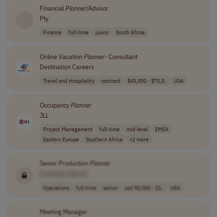
Financial
Planner
/Advisor
Pty
Finance
full-time
junior
South Africa
Online Vacation
Planner
- Consultant
Destination Careers
Travel and Hospitality
contract
$45,000 - $75,0..
USA
Occupancy
Planner
JLL
Project Management
full-time
mid-level
EMEA
Eastern Europe
Southern Africa
+2 more
Senior Production
Planner
[Company Name]
Operations
full-time
senior
usd 90,000 - 15..
USA
Meeting Manager