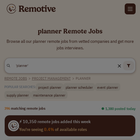
planner Remote Jobs
Browse all our planner remote jobs from vetted companies and get more
jobs interviews.
REMOTE JOBS
>
PROJECT MANAGEMENT
>
PLANNER
project planner
planner scheduler
event planner
POPULAR SEARCHES:
supply planner
maintenance planner
396
matching remote jobs
⏺︎ 1,380 posted today
⚡ 10,350 remote jobs added this week
You're seeing
0.4%
of available roles