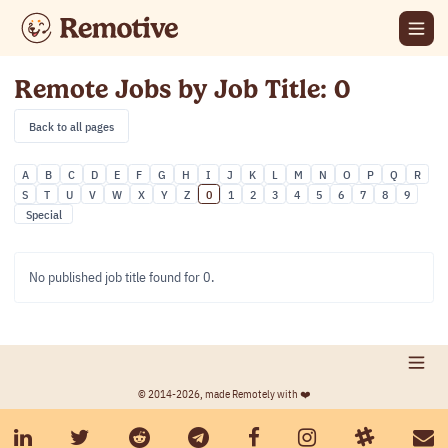
Remote Jobs by Job Title: 0
Back to all pages
A
B
C
D
E
F
G
H
I
J
K
L
M
N
O
P
Q
R
S
T
U
V
W
X
Y
Z
0
1
2
3
4
5
6
7
8
9
Special
No published job title found for 0.
© 2014-2026, made Remotely with ❤️