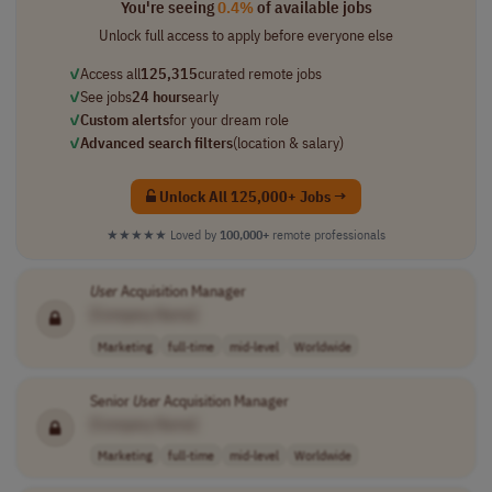
You're seeing
0.4%
of available jobs
Unlock full access to apply before everyone else
✓
Access all
125,315
curated remote jobs
✓
See jobs
24 hours
early
✓
Custom alerts
for your dream role
✓
Advanced search filters
(location & salary)
Unlock All 125,000+ Jobs →
★★★★★
Loved by
100,000+
remote professionals
User
Acquisition Manager
[Company Name]
Marketing
full-time
mid-level
Worldwide
Senior
User
Acquisition Manager
[Company Name]
Marketing
full-time
mid-level
Worldwide