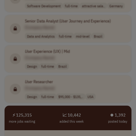
Software Development
full-time
attractive sala..
Germany
Senior Data Analyst (
User
Journey and Experience)
[Company Name]
Data and Analytics
full-time
mid-level
Brazil
User
Experience (UX) | Mid
[Company Name]
Design
full-time
Brazil
User
Researcher
[Company Name]
Design
full-time
$95,000 - $135,..
USA
⚡ 125,315
📈 10,442
⏺︎ 1,392
more jobs waiting
added this week
posted today