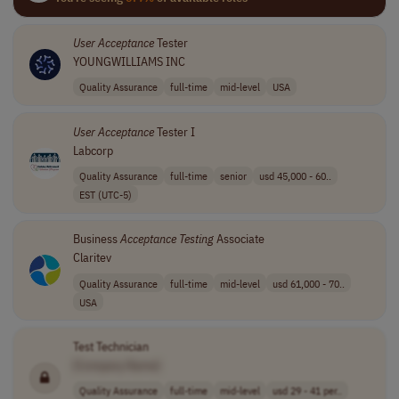
User
Acceptance
Tester
YOUNGWILLIAMS INC
Quality Assurance
full-time
mid-level
USA
User
Acceptance
Tester I
Labcorp
Quality Assurance
full-time
senior
usd 45,000 - 60..
EST (UTC-5)
Business
Acceptance
Testing
Associate
Claritev
Quality Assurance
full-time
mid-level
usd 61,000 - 70..
USA
Test Technician
[Company Name]
Quality Assurance
full-time
mid-level
usd 29 - 41 per..