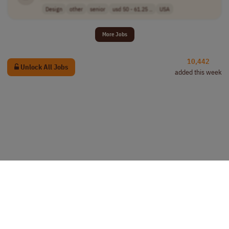
Design
other
senior
usd 50 - 61.25 ..
USA
More Jobs
10,442
Unlock All Jobs
added this week