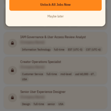
Unlock All Jobs Now
User
Support Specialist (Senior)
Maybe later
[Company Name]
Customer Service
full-time
senior
USA
IAM Governance &
User
Access Review Analyst
[Company Name]
Information Technology
full-time
EST (UTC-5)
CST (UTC-6)
Creator Operations Specialist
[Company Name]
Customer Service
full-time
mid-level
usd 60,000 - 67..
USA
Senior
User
Experience Designer
[Company Name]
Design
full-time
senior
USA