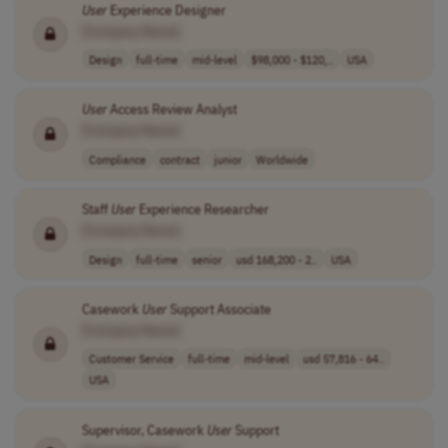
User
Experience Designer
[Company Name]
Design
full-time
mid-level
$98,000 - $120,..
USA
User
Access Review Analyst
[Company Name]
Compliance
contract
junior
Worldwide
Staff
User
Experience Researcher
[Company Name]
Design
full-time
senior
usd 168,200 - 2..
USA
Casework
User
Support Associate
[Company Name]
Customer Service
full-time
mid-level
usd 57,816 - 64..
USA
Supervisor, Casework
User
Support