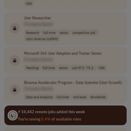
USA
User
Researcher
[Company Name]
Research
full-time
senior
competitive usd..
Latin America (LATAM)
Microsoft 365
User
Adoption and Trainer Senior
[Company Name]
Teaching
full-time
senior
usd 47.5 - 71.2..
USA
Binance Accelerator Program - Data Scientist (
User
Growth)
[Company Name]
Data and Analytics
full-time
mid-level
Worldwide
⚡ 10,442 remote jobs added this week
You're seeing
0.4%
of available roles