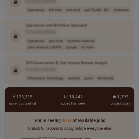
[Company Name]
Operations
full-time
mid-level
usd 72,648 - 80..
Indonesia
Operations and Workflow Specialist
[Company Name]
Operations
part-time
Northern America
Latin America (LATAM)
Europe
+1 more
IAM Governance &
User
Access Review Analyst
[Company Name]
Information Technology
contract
junior
Worldwide
⚡ 125,315
📈 10,442
⏺︎ 1,392
more jobs waiting
added this week
posted today
You're seeing
0.4%
of available jobs
Unlock full access to apply before everyone else
✓
Access all
125,315
curated remote jobs