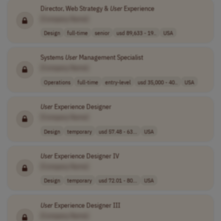
Director, Web Strategy &
User
Experience
[Company Name]
Design
full-time
senior
usd 89,633 - 19..
USA
Systems
User
Management Specialist
[Company Name]
Operations
full-time
entry-level
usd 35,000 - 40..
USA
User
Experience Designer
[Company Name]
Design
temporary
usd 57.48 - 63...
USA
User
Experience Designer IV
[Company Name]
Design
temporary
usd 72.01 - 80...
USA
User
Experience Designer III
[Company Name]