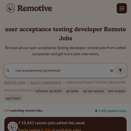
user acceptance testing developer Remote
Jobs
Browse all our user acceptance testing developer remote jobs from vetted
companies and get more jobs interviews.
REMOTE JOBS
>
QUALITY ASSURANCE
>
USER ACCEPTANCE TESTING DEVELOPER
software qa tester
qa tester
qa test analyst
test analyst
POPULAR SEARCHES:
app tester
144
matching remote jobs
⏺︎ 1,392 posted today
⚡ 10,442 remote jobs added this week
You're seeing
0.4%
of available roles