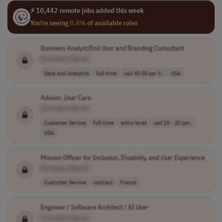
⚡ 10,442 remote jobs added this week
You're seeing
0.4%
of available roles
Business Analyst/End
User
and Branding Consultant
[Company Name]
Data and Analytics
full-time
usd 45.00 per h..
USA
Advisor,
User
Care
[Company Name]
Customer Service
full-time
entry-level
usd 19 - 20 per..
USA
Mission Officer for Inclusion, Disability, and
User
Experience
[Company Name]
Customer Service
contract
France
Engineer / Software Architect / AI
User
[Company Name]