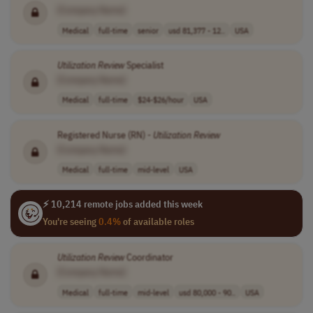
[Company Name]
Medical
full-time
senior
usd 81,377 - 12..
USA
Utilization
Review
Specialist
[Company Name]
Medical
full-time
$24-$26/hour
USA
Registered Nurse (RN) -
Utilization
Review
[Company Name]
Medical
full-time
mid-level
USA
⚡ 10,214 remote jobs added this week
You're seeing
0.4%
of available roles
Utilization
Review
Coordinator
[Company Name]
Medical
full-time
mid-level
usd 80,000 - 90..
USA