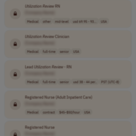
Utilization
Review
RN
[Company Name]
Medical
other
mid-level
usd 69.95 - 93...
USA
Utilization
Review
Clinician
[Company Name]
Medical
full-time
senior
USA
Lead
Utilization
Review
- RN
[Company Name]
Medical
full-time
senior
usd 38 - 44 per..
PST (UTC-8)
Registered Nurse (Adult Inpatient Care)
[Company Name]
Medical
contract
$45–$50/hour
USA
Registered Nurse
[Company Name]