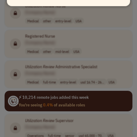
Utilization
Review
Nurse
[Company Name]
Medical
other
entry-level
USA
Registered Nurse
[Company Name]
Medical
other
mid-level
USA
Utilization
Review
Administrative Specialist
[Company Name]
Medical
full-time
entry-level
usd 16.74 - 26...
USA
⚡ 10,214 remote jobs added this week
You're seeing
0.4%
of available roles
Utilization
Review
Supervisor
[Company Name]
Operations
full-time
senior
usd 65,000 - 70..
USA