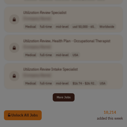
Utilization
Review
Specialist
[Company Name]
Medical
full-time
mid-level
usd 50,000 - 65..
Worldwide
Utilization
Review
, Health Plan - Occupational Therapist
[Company Name]
Medical
full-time
mid-level
USA
Utilization
Review
Intake Specialist
[Company Name]
Medical
full-time
mid-level
$16.74 - $26.92..
USA
More Jobs
10,214
Unlock All Jobs
added this week