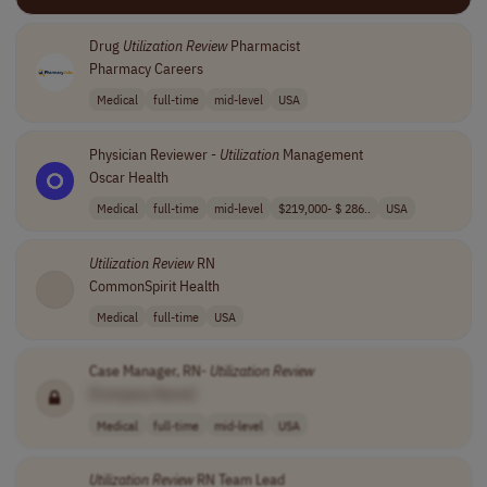
Drug
Utilization
Review
Pharmacist
Pharmacy Careers
Medical
full-time
mid-level
USA
Physician Reviewer -
Utilization
Management
Oscar Health
Medical
full-time
mid-level
$219,000- $ 286..
USA
Utilization
Review
RN
CommonSpirit Health
Medical
full-time
USA
Case Manager, RN-
Utilization
Review
[Company Name]
Medical
full-time
mid-level
USA
Utilization
Review
RN Team Lead