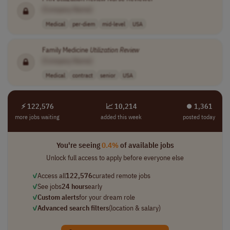
[Company Name]
Medical
per-diem
mid-level
USA
Family Medicine
Utilization
Review
[Company Name]
Medical
contract
senior
USA
⚡ 122,576
📈 10,214
⏺︎ 1,361
more jobs waiting
added this week
posted today
You're seeing
0.4%
of available jobs
Unlock full access to apply before everyone else
✓
Access all
122,576
curated remote jobs
✓
See jobs
24 hours
early
✓
Custom alerts
for your dream role
✓
Advanced search filters
(location & salary)