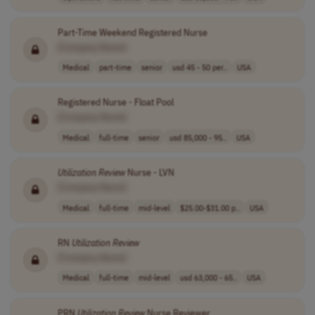
Part-Time Weekend Registered Nurse
[Company Name]
Medical
part-time
senior
usd 45 - 50 per..
USA
Registered Nurse - Float Pool
[Company Name]
Medical
full-time
senior
usd 85,000 - 95..
USA
Utilization
Review
Nurse - LVN
[Company Name]
Medical
full-time
mid-level
$25.00-$31.00 p..
USA
RN
Utilization
Review
[Company Name]
Medical
full-time
mid-level
usd 63,000 - 65..
USA
PRN
Utilization
Review
Nurse Reviewer