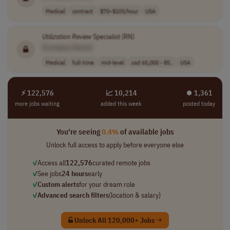
Medical
contract
$70–$105/hour
USA
Utilization
Review
Specialist (RN)
[Company Name]
Medical
full-time
mid-level
usd 65,000 - 85..
USA
⚡ 122,576
📈 10,214
⏺︎ 1,361
more jobs waiting
added this week
posted today
You're seeing
0.4%
of available jobs
Unlock full access to apply before everyone else
✓
Access all
122,576
curated remote jobs
✓
See jobs
24 hours
early
✓
Custom alerts
for your dream role
✓
Advanced search filters
(location & salary)
Unlock All 120,000+ Jobs →