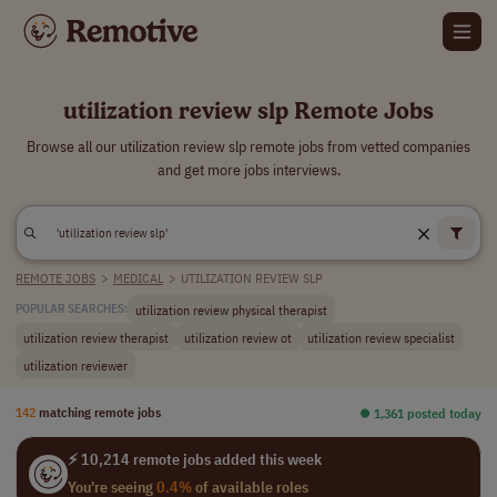
utilization review slp Remote Jobs
Browse all our utilization review slp remote jobs from vetted companies
and get more jobs interviews.
REMOTE JOBS
>
MEDICAL
>
UTILIZATION REVIEW SLP
utilization review physical therapist
POPULAR SEARCHES:
utilization review therapist
utilization review ot
utilization review specialist
utilization reviewer
142
matching remote jobs
⏺︎ 1,361 posted today
⚡ 10,214 remote jobs added this week
You're seeing
0.4%
of available roles