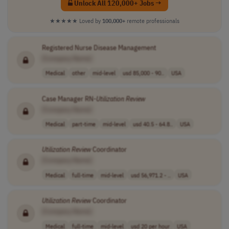
Unlock All 120,000+ Jobs →
★★★★★
Loved by
100,000+
remote professionals
Registered Nurse Disease Management
[Company Name]
Medical
other
mid-level
usd 85,000 - 90..
USA
Case Manager RN-
Utilization
Review
[Company Name]
Medical
part-time
mid-level
usd 40.5 - 64.8..
USA
Utilization
Review
Coordinator
[Company Name]
Medical
full-time
mid-level
usd 56,971.2 - ..
USA
Utilization
Review
Coordinator
[Company Name]
Medical
full-time
mid-level
usd 20 per hour
USA