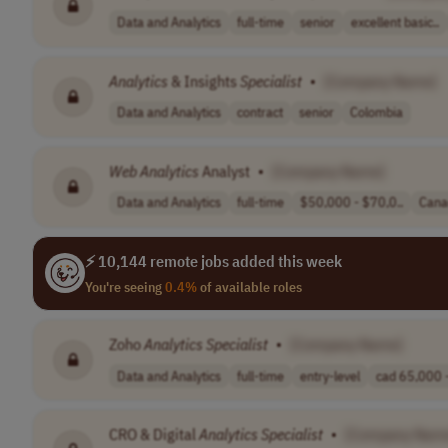
Data and Analytics
full-time
senior
excellent basic..
Analytics
& Insights
Specialist
•
[Company Name]
Data and Analytics
contract
senior
Colombia
Web
Analytics
Analyst
•
[Company Name]
Data and Analytics
full-time
$50,000 - $70,0..
Cana
⚡ 10,144 remote jobs added this week
You're seeing
0.4%
of available roles
Zoho
Analytics
Specialist
•
[Company Name]
Data and Analytics
full-time
entry-level
cad 65,000 -
CRO & Digital
Analytics
Specialist
•
[Company Nam