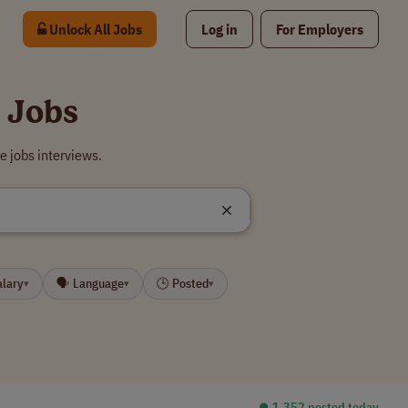
Unlock All Jobs
Log in
For Employers
 Jobs
e jobs interviews.
alary
🗣 Language
🕒 Posted
▾
▾
▾
⏺︎ 1,352 posted today