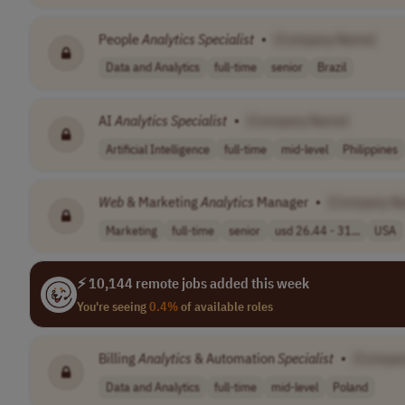
People
Analytics
Specialist
•
[Company Name]
Data and Analytics
full-time
senior
Brazil
AI
Analytics
Specialist
•
[Company Name]
Artificial Intelligence
full-time
mid-level
Philippines
Web
& Marketing
Analytics
Manager
•
[Company N
Marketing
full-time
senior
usd 26.44 - 31...
USA
⚡ 10,144 remote jobs added this week
You're seeing
0.4%
of available roles
Billing
Analytics
& Automation
Specialist
•
[Compan
Data and Analytics
full-time
mid-level
Poland