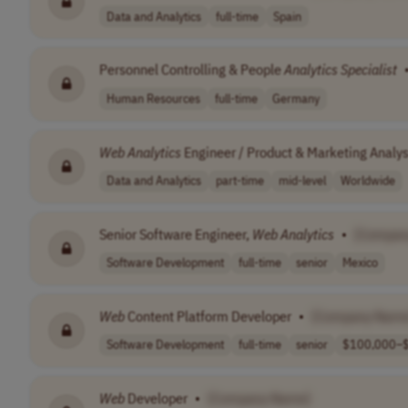
Data and Analytics
full-time
Spain
Personnel Controlling & People
Analytics
Specialist
Human Resources
full-time
Germany
Web
Analytics
Engineer / Product & Marketing Analys
Data and Analytics
part-time
mid-level
Worldwide
Senior Software Engineer,
Web
Analytics
•
[Compan
Software Development
full-time
senior
Mexico
Web
Content Platform Developer
•
[Company Name
Software Development
full-time
senior
$100,000–$
Web
Developer
•
[Company Name]