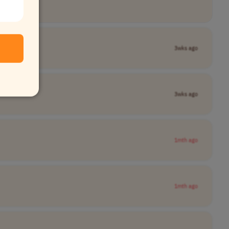
3wks ago
3wks ago
1mth ago
1mth ago