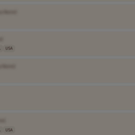
y Name]
e]
.
USA
y Name]
me]
.
USA