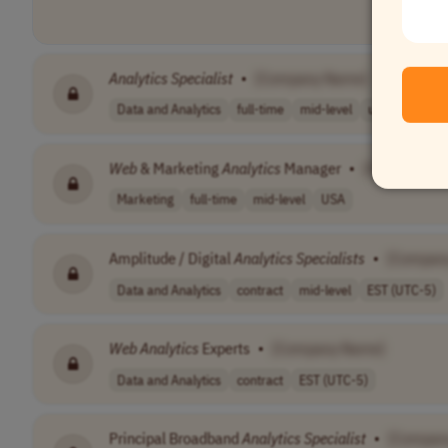
Analytics
Specialist
•
[Company Name]
Data and Analytics
full-time
mid-level
usd 85,000 - 
Web
& Marketing
Analytics
Manager
•
[Company N
Marketing
full-time
mid-level
USA
Amplitude / Digital
Analytics
Specialists
•
[Compan
Data and Analytics
contract
mid-level
EST (UTC-5)
Web
Analytics
Experts
•
[Company Name]
Data and Analytics
contract
EST (UTC-5)
Principal Broadband
Analytics
Specialist
•
[Compan