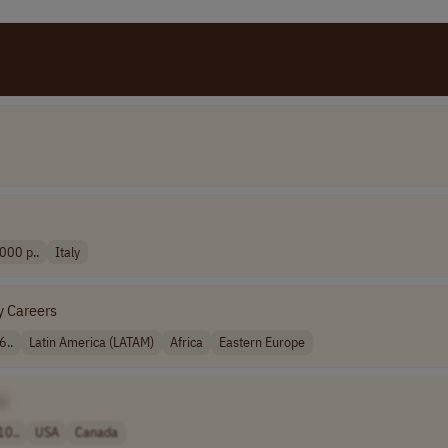
000 p..
Italy
y Careers
6..
Latin America (LATAM)
Africa
Eastern Europe
]
10..
USA
Canada