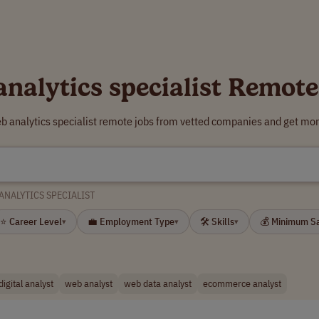
analytics specialist Remote
b analytics specialist remote jobs from vetted companies and get mor
ANALYTICS SPECIALIST
⭐ Career Level
💼 Employment Type
🛠 Skills
💰 Minimum S
▾
▾
▾
digital analyst
web analyst
web data analyst
ecommerce analyst