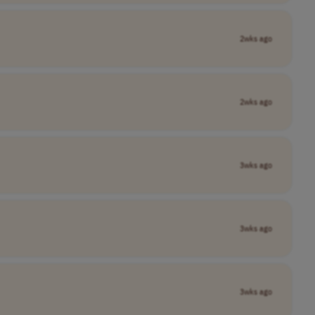
2wks ago
2wks ago
3wks ago
3wks ago
3wks ago