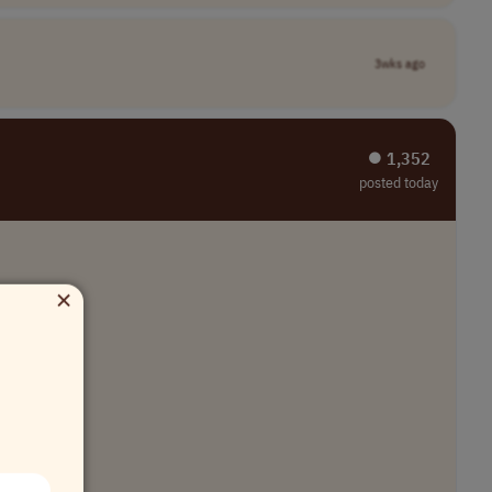
3wks ago
⏺︎ 1,352
posted today
×