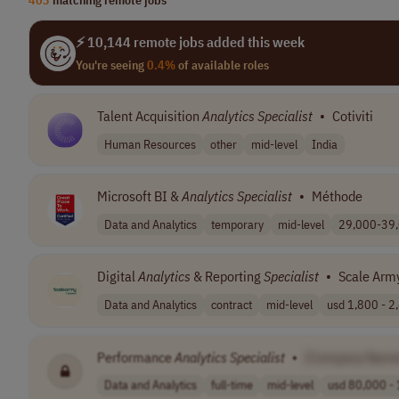
⚡ 10,144 remote jobs added this week
You're seeing
0.4%
of available roles
Talent Acquisition
Analytics
Specialist
•
Cotiviti
Human Resources
other
mid-level
India
Microsoft BI &
Analytics
Specialist
•
Méthode
Data and Analytics
temporary
mid-level
29,000-39,
Digital
Analytics
& Reporting
Specialist
•
Scale Arm
Data and Analytics
contract
mid-level
usd 1,800 - 2,
Performance
Analytics
Specialist
•
[Company Name
Data and Analytics
full-time
mid-level
usd 80,000 - 