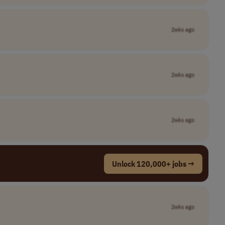
2wks ago
2wks ago
2wks ago
Unlock 120,000+ jobs →
2wks ago