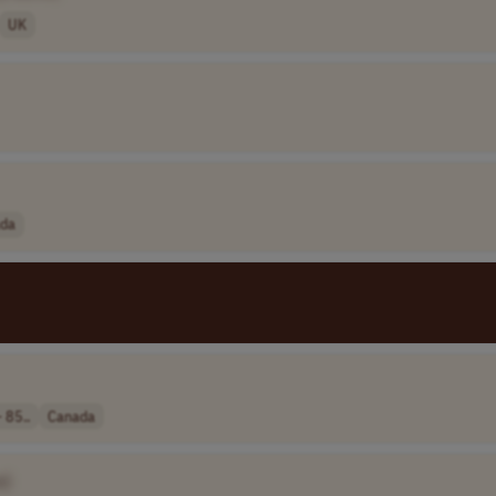
UK
da
 85..
Canada
e]