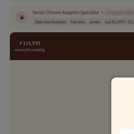
Senior Climate
Analytics
Specialist
•
[Company Na
Data and Analytics
full-time
senior
usd 81,499 - 13.
⚡ 121,731
more jobs waiting