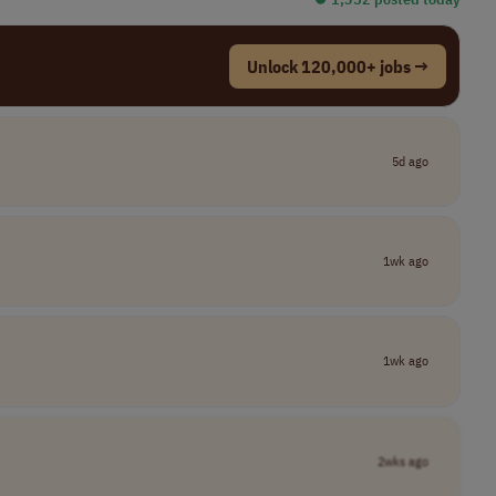
Unlock 120,000+ jobs →
5d ago
1wk ago
1wk ago
2wks ago