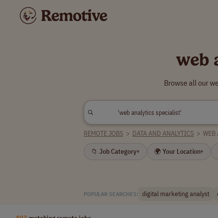
web 
Browse all our we
REMOTE JOBS
>
DATA AND ANALYTICS
>
WEB 
📁 Job Category
🌍 Your Location
▾
▾
digital marketing analyst
POPULAR SEARCHES:
403
matching remote jobs