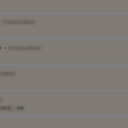
•
[Company Name]
t
•
[Company Name]
y Name]
]
150,0..
USA