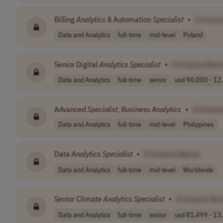
Billing
Analytics
& Automation
Specialist
•
[Compan
Data and Analytics
full-time
mid-level
Poland
Senior Digital
Analytics
Specialist
•
[Company Nam
Data and Analytics
full-time
senior
usd 90,000 - 12.
Advanced
Specialist
, Business
Analytics
•
[Compan
Data and Analytics
full-time
mid-level
Philippines
Data
Analytics
Specialist
•
[Company Name]
Data and Analytics
full-time
mid-level
Worldwide
Senior Climate
Analytics
Specialist
•
[Company Na
Data and Analytics
full-time
senior
usd 81,499 - 13.