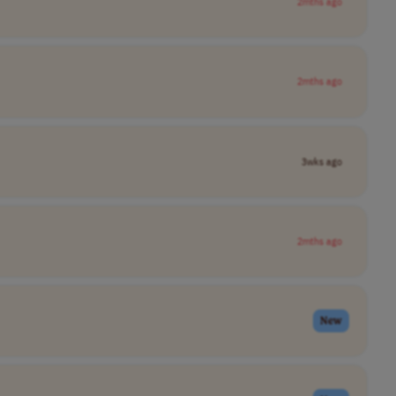
2mths ago
2mths ago
3wks ago
2mths ago
New