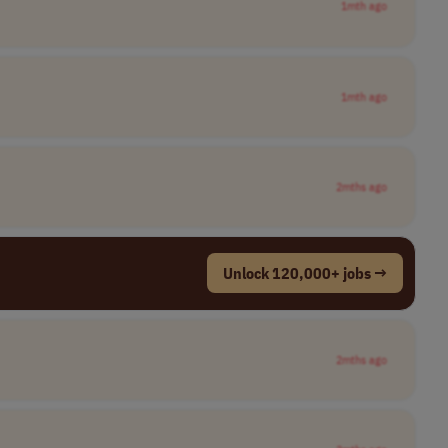
1mth ago
1mth ago
2mths ago
Unlock 120,000+ jobs →
2mths ago