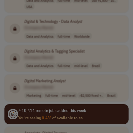
Data and Analytics
full-time
mid-level
usd 91,800 - 10..
USA
Digital
& Technology - Data
Analyst
[Company Name]
Data and Analytics
full-time
Worldwide
Digital
Analytics & Tagging Specialist
[Company Name]
Data and Analytics
full-time
mid-level
Brazil
Digital
Marketing
Analyst
[Company Name]
Marketing
full-time
mid-level
r$2,500 fixed +..
Brazil
⚡ 10,414 remote jobs added this week
You're seeing
0.4%
of available roles
Associate,
Digital
Journey