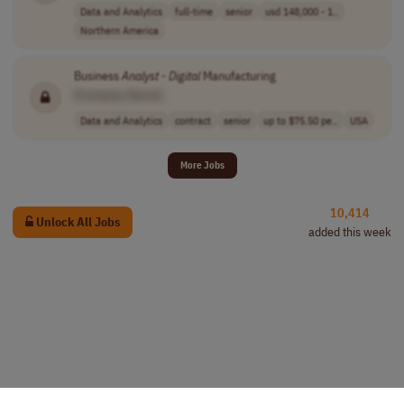
Data and Analytics
full-time
senior
usd 148,000 - 1..
Northern America
Business
Analyst
-
Digital
Manufacturing
[Company Name]
Data and Analytics
contract
senior
up to $75.50 pe..
USA
More Jobs
10,414
Unlock All Jobs
added this week