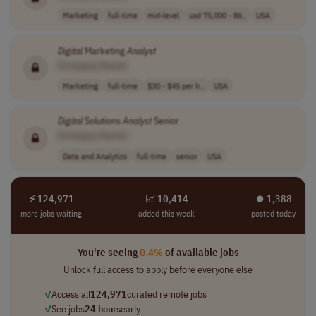
Marketing
full-time
mid-level
usd 75,000 - 86..
USA
Digital
Marketing
Analyst
[Company Name]
Marketing
full-time
$30 - $45 per h..
USA
Digital
Solutions
Analyst
Senior
[Company Name]
Data and Analytics
full-time
senior
USA
⚡ 124,971
📈 10,414
⏺︎ 1,388
more jobs waiting
added this week
posted today
You're seeing
0.4%
of available jobs
Unlock full access to apply before everyone else
✓
Access all
124,971
curated remote jobs
✓
See jobs
24 hours
early