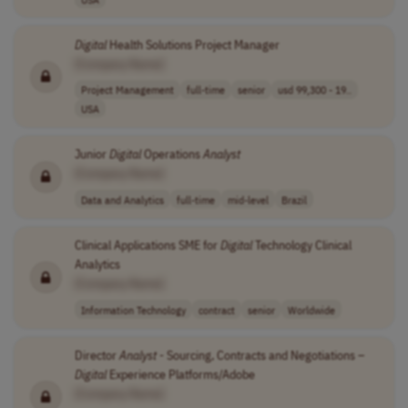
Digital
Health Solutions Project Manager
[Company Name]
Project Management
full-time
senior
usd 99,300 - 19..
USA
Junior
Digital
Operations
Analyst
[Company Name]
Data and Analytics
full-time
mid-level
Brazil
Clinical Applications SME for
Digital
Technology Clinical
Analytics
[Company Name]
Information Technology
contract
senior
Worldwide
Director
Analyst
- Sourcing, Contracts and Negotiations –
Digital
Experience Platforms/Adobe
[Company Name]