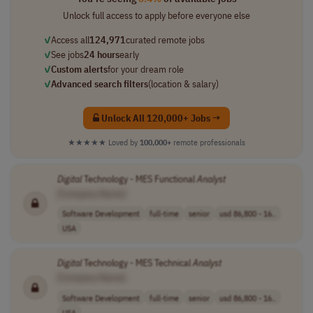
Unlock full access to apply before everyone else
✓
Access all
124,971
curated remote jobs
✓
See jobs
24 hours
early
✓
Custom alerts
for your dream role
✓
Advanced search filters
(location & salary)
Unlock All 120,000+ Jobs →
★★★★★
Loved by
100,000+
remote professionals
Digital
Technology - MES Functional
Analyst
[Company Name]
Software Development
full-time
senior
usd 86,800 - 16..
USA
Digital
Technology - MES Technical
Analyst
[Company Name]
Software Development
full-time
senior
usd 86,800 - 16..
USA