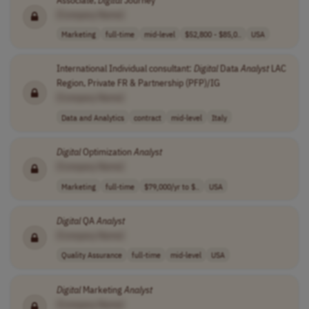
[Company Name]
Marketing
full-time
mid-level
$52,800 - $85,0..
USA
International Individual consultant:
Digital
Data
Analyst
LAC
Region, Private FR & Partnership (PFP)/IG
[Company Name]
Data and Analytics
contract
mid-level
Italy
Digital
Optimization
Analyst
[Company Name]
Marketing
full-time
$79,000/yr to $..
USA
Digital
QA
Analyst
[Company Name]
Quality Assurance
full-time
mid-level
USA
Digital
Marketing
Analyst
[Company Name]