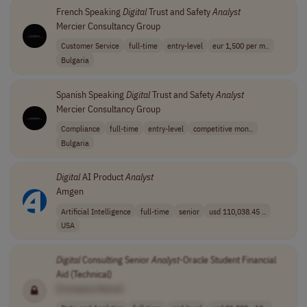
French Speaking
Digital
Trust and Safety
Analyst
Mercier Consultancy Group
Customer Service
full-time
entry-level
eur 1,500 per m..
Bulgaria
Spanish Speaking
Digital
Trust and Safety
Analyst
Mercier Consultancy Group
Compliance
full-time
entry-level
competitive mon..
Bulgaria
Digital
AI Product
Analyst
Amgen
Artificial Intelligence
full-time
senior
usd 110,038.45 ..
USA
Digital
Consulting Senior
Analyst
-Oracle Student Financial
Aid (Technical)
[Company Name]