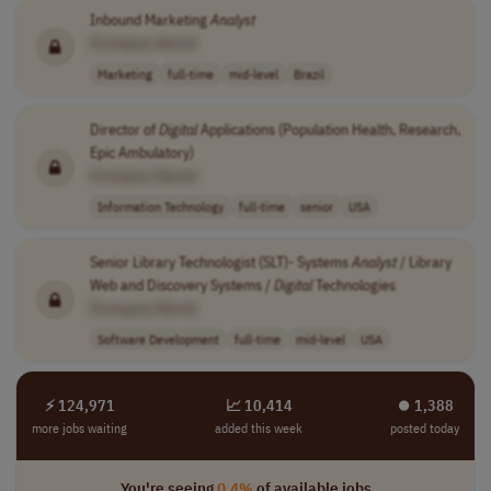
Inbound Marketing
Analyst
[Company Name]
Marketing
full-time
mid-level
Brazil
Director of
Digital
Applications (Population Health, Research,
Epic Ambulatory)
[Company Name]
Information Technology
full-time
senior
USA
Senior Library Technologist (SLT)- Systems
Analyst
/ Library
Web and Discovery Systems /
Digital
Technologies
[Company Name]
Software Development
full-time
mid-level
USA
⚡ 124,971
📈 10,414
⏺︎ 1,388
more jobs waiting
added this week
posted today
You're seeing
0.4%
of available jobs