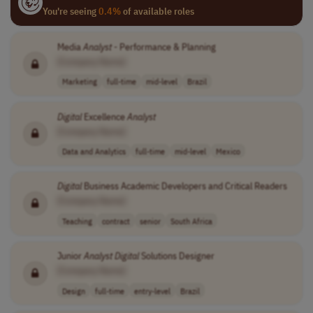
You're seeing
0.4%
of available roles
Media
Analyst
- Performance & Planning
[Company Name]
Marketing
full-time
mid-level
Brazil
Digital
Excellence
Analyst
[Company Name]
Data and Analytics
full-time
mid-level
Mexico
Digital
Business Academic Developers and Critical Readers
[Company Name]
Teaching
contract
senior
South Africa
Junior
Analyst
Digital
Solutions Designer
[Company Name]
Design
full-time
entry-level
Brazil