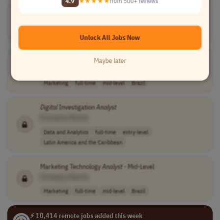
4.9
★★★★★
from 500+ reviews
Digital
Marketing
Analyst
II
[Company Name]
Marketing
full-time
mid-level
Brazil
Unlock All Jobs Now
Digital
Marketing
Analyst
I
Maybe later
[Company Name]
Marketing
full-time
mid-level
Brazil
Digital
Investigation
Analyst
[Company Name]
Data and Analytics
full-time
entry-level
Latin America and the Caribbean
Marketing Technology
Analyst
- Mid-Level
[Company Name]
Marketing
full-time
mid-level
Brazil
⚡ 10,414 remote jobs added this week