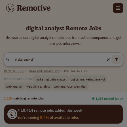
digital analyst Remote Jobs
Browse all our digital analyst remote jobs from vetted companies and get
more jobs interviews.
REMOTE JOBS
>
DATA AND ANALYTICS
>
DIGITAL ANALYST
marketing data analyst
digital marketing analyst
POPULAR SEARCHES:
web analyst
web data analyst
web analytics specialist
1,318
matching remote jobs
⏺︎ 1,388 posted today
⚡ 10,414 remote jobs added this week
You're seeing
0.4%
of available roles