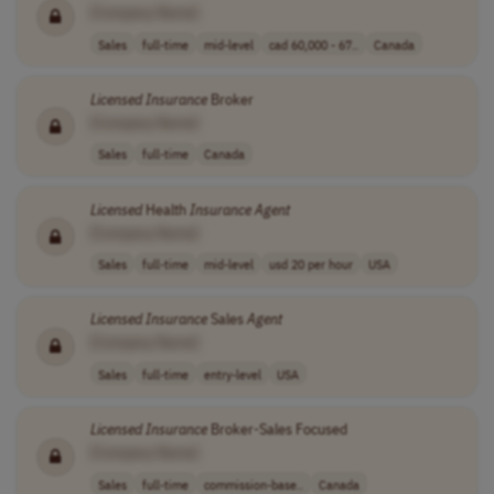
[Company Name]
Sales
full-time
mid-level
cad 60,000 - 67..
Canada
Licensed
Insurance
Broker
[Company Name]
Sales
full-time
Canada
Licensed
Health
Insurance
Agent
[Company Name]
Sales
full-time
mid-level
usd 20 per hour
USA
Licensed
Insurance
Sales
Agent
[Company Name]
Sales
full-time
entry-level
USA
Licensed
Insurance
Broker-Sales Focused
[Company Name]
Sales
full-time
commission-base..
Canada