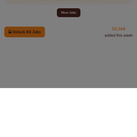
More Jobs
10,368
Unlock All Jobs
added this week