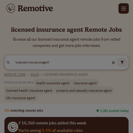
licensed insurance agent Remote Jobs
Browse all our licensed insurance agent remote jobs from vetted
companies and get more jobs interviews.
REMOTE JOBS
>
SALES
>
LICENSED INSURANCE AGENT
health insurance agent
insurance agent
POPULAR SEARCHES:
licensed health insurance agent
property and casualty insurance agent
life insurance agent
326
matching remote jobs
⏺︎ 1,382 posted today
⚡ 10,368 remote jobs added this week
You're seeing
0.4%
of available roles