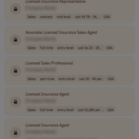
Licensed
Insurance
Representative
[Company Name]
Sales
contract
mid-level
usd 34.78 - 36...
USA
Associate
Licensed
Insurance
Sales
Agent
[Company Name]
Sales
full-time
entry-level
usd 16.23 - 25...
USA
Licensed
Sales Professional
[Company Name]
Sales
part-time
entry-level
usd 30 - 40 per..
USA
Licensed
Insurance
Agent
[Company Name]
Sales
full-time
entry-level
usd 43,680 per ..
USA
Licensed
Insurance
Agent
[Company Name]