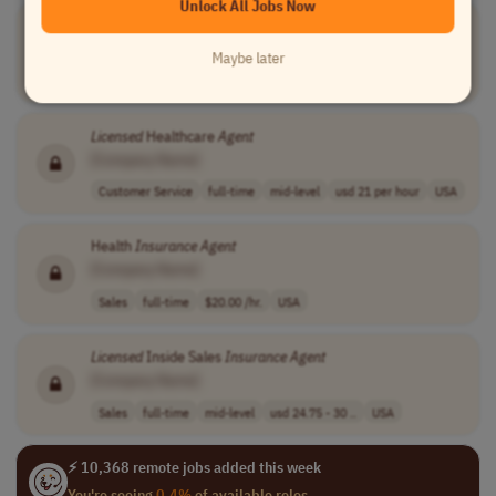
Unlock All Jobs Now
Licensed
or Unlicensed
Insurance
Agent
[Company Name]
Maybe later
Sales
full-time
performance-bas..
USA
Licensed
Healthcare
Agent
[Company Name]
Customer Service
full-time
mid-level
usd 21 per hour
USA
Health
Insurance
Agent
[Company Name]
Sales
full-time
$20.00 /hr.
USA
Licensed
Inside Sales
Insurance
Agent
[Company Name]
Sales
full-time
mid-level
usd 24.75 - 30 ..
USA
⚡ 10,368 remote jobs added this week
You're seeing
0.4%
of available roles