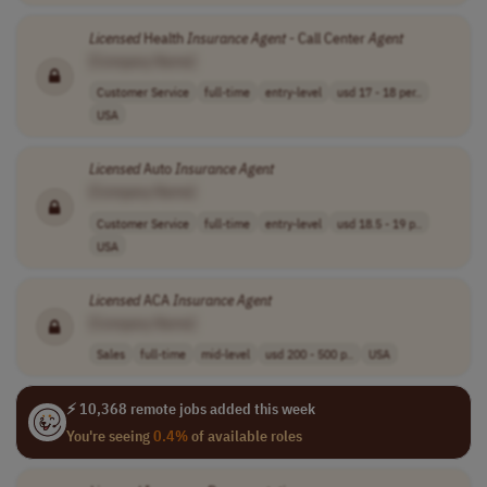
Licensed
Health
Insurance
Agent
- Call Center
Agent
[Company Name]
Customer Service
full-time
entry-level
usd 17 - 18 per..
USA
Licensed
Auto
Insurance
Agent
[Company Name]
Customer Service
full-time
entry-level
usd 18.5 - 19 p..
USA
Licensed
ACA
Insurance
Agent
[Company Name]
Sales
full-time
mid-level
usd 200 - 500 p..
USA
⚡ 10,368 remote jobs added this week
You're seeing
0.4%
of available roles