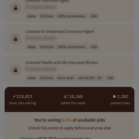
Licensed
Insurance
Agent
[Company Name]
Sales
full-time
100% commission..
USA
Licensed
or Unlicensed
Insurance
Agent
[Company Name]
Sales
full-time
100% commission..
USA
Licensed
Health and Life
Insurance
Broker
[Company Name]
Sales
full-time
entry-level
usd 50,000 - 20..
USA
⚡ 124,417
📈 10,368
⏺︎ 1,382
more jobs waiting
added this week
posted today
You're seeing
0.4%
of available jobs
Unlock full access to apply before everyone else
✓
Access all
124,417
curated remote jobs