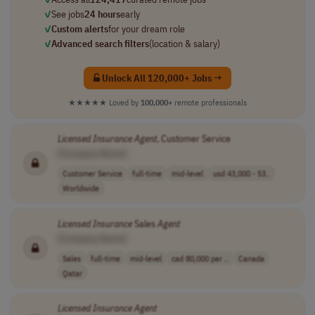
✓
See jobs
24 hours
early
✓
Custom alerts
for your dream role
✓
Advanced search filters
(location & salary)
Unlock All 120,000+ Jobs →
★★★★★
Loved by
100,000+
remote professionals
Licensed
Insurance
Agent
, Customer Service
[Company Name]
Customer Service
full-time
mid-level
usd 43,000 - 53..
Worldwide
Licensed
Insurance
Sales
Agent
[Company Name]
Sales
full-time
mid-level
cad 80,000 per ..
Canada
Qatar
Licensed
Insurance
Agent