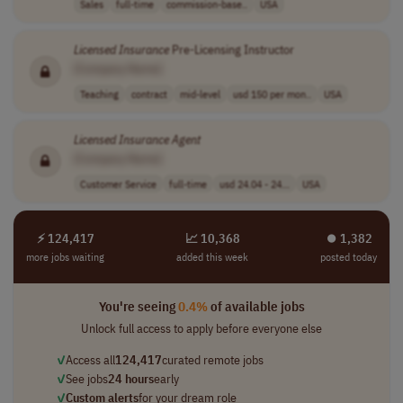
Sales
full-time
commission-base..
USA
Licensed
Insurance
Pre-Licensing Instructor
[Company Name]
Teaching
contract
mid-level
usd 150 per mon..
USA
Licensed
Insurance
Agent
[Company Name]
Customer Service
full-time
usd 24.04 - 24...
USA
⚡ 124,417
📈 10,368
⏺︎ 1,382
more jobs waiting
added this week
posted today
You're seeing
0.4%
of available jobs
Unlock full access to apply before everyone else
✓
Access all
124,417
curated remote jobs
✓
See jobs
24 hours
early
✓
Custom alerts
for your dream role