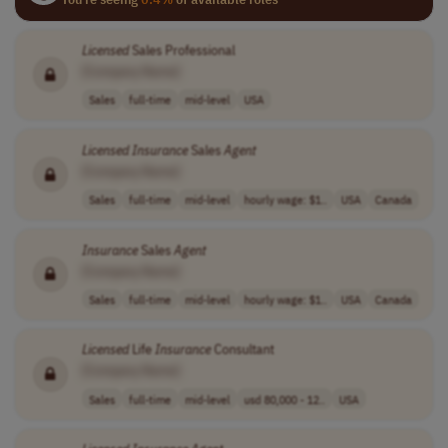
Licensed
Sales Professional
[Company Name]
Sales
full-time
mid-level
USA
Licensed
Insurance
Sales
Agent
[Company Name]
Sales
full-time
mid-level
hourly wage: $1..
USA
Canada
Insurance
Sales
Agent
[Company Name]
Sales
full-time
mid-level
hourly wage: $1..
USA
Canada
Licensed
Life
Insurance
Consultant
[Company Name]
Sales
full-time
mid-level
usd 80,000 - 12..
USA