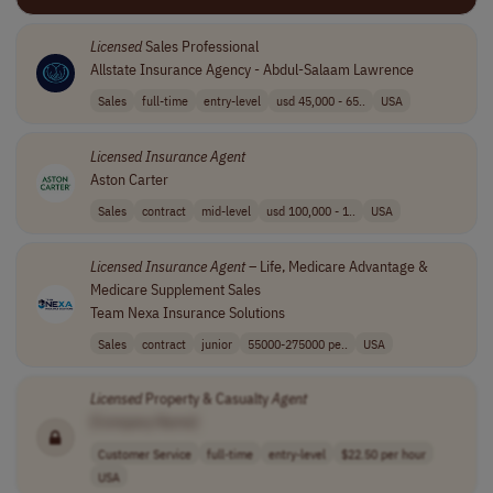
Licensed
Sales Professional
Allstate Insurance Agency - Abdul-Salaam Lawrence
Sales
full-time
entry-level
usd 45,000 - 65..
USA
Licensed
Insurance
Agent
Aston Carter
Sales
contract
mid-level
usd 100,000 - 1..
USA
Licensed
Insurance
Agent
– Life, Medicare Advantage &
Medicare Supplement Sales
Team Nexa Insurance Solutions
Sales
contract
junior
55000-275000 pe..
USA
Licensed
Property & Casualty
Agent
[Company Name]
Customer Service
full-time
entry-level
$22.50 per hour
USA