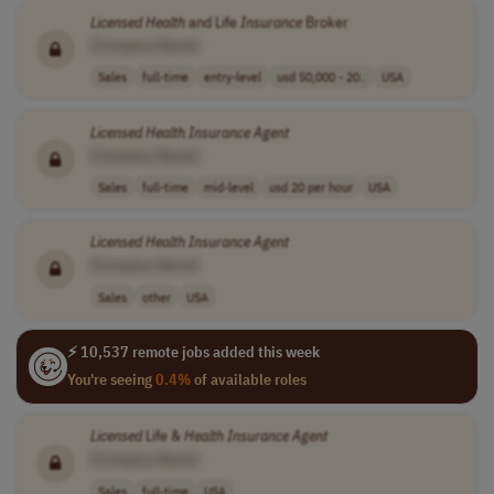
Licensed
Health
and Life
Insurance
Broker
[Company Name]
Sales
full-time
entry-level
usd 50,000 - 20..
USA
Licensed
Health
Insurance
Agent
[Company Name]
Sales
full-time
mid-level
usd 20 per hour
USA
Licensed
Health
Insurance
Agent
[Company Name]
Sales
other
USA
⚡ 10,537 remote jobs added this week
You're seeing
0.4%
of available roles
Licensed
Life &
Health
Insurance
Agent
[Company Name]
Sales
full-time
USA