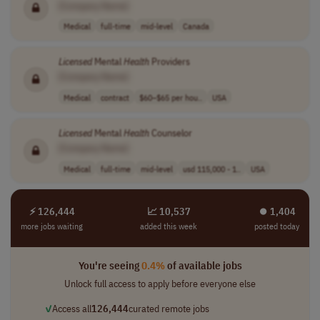
[Company Name]
Medical
full-time
mid-level
Canada
Licensed
Mental
Health
Providers
[Company Name]
Medical
contract
$60–$65 per hou..
USA
Licensed
Mental
Health
Counselor
[Company Name]
Medical
full-time
mid-level
usd 115,000 - 1..
USA
⚡ 126,444
📈 10,537
⏺︎ 1,404
more jobs waiting
added this week
posted today
You're seeing
0.4%
of available jobs
Unlock full access to apply before everyone else
✓
Access all
126,444
curated remote jobs