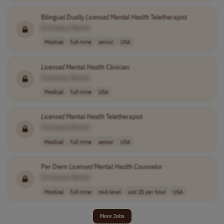
Bilingual Dually
Licensed
Mental
Health
Teletherapist
[Company Name]
Medical
full-time
senior
USA
Licensed
Mental
Health
Clinician
[Company Name]
Medical
full-time
USA
Licensed
Mental
Health
Teletherapist
[Company Name]
Medical
full-time
senior
USA
Per Diem
Licensed
Mental
Health
Counselor
[Company Name]
Medical
full-time
mid-level
usd 25 per hour
USA
More Jobs