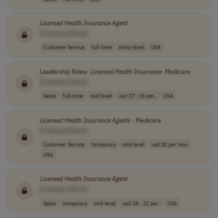
Licensed
Health
Insurance
Agent
[Company Name]
Customer Service
full-time
entry-level
USA
Leadership Roles-
Licensed
Health
Insurance
- Medicare
[Company Name]
Sales
full-time
mid-level
usd 17 - 25 per..
USA
Licensed
Health
Insurance
Agents
- Medicare
[Company Name]
Customer Service
temporary
mid-level
usd 20 per hour
USA
Licensed
Health
Insurance
Agent
[Company Name]
Sales
temporary
mid-level
usd 18 - 21 per..
USA