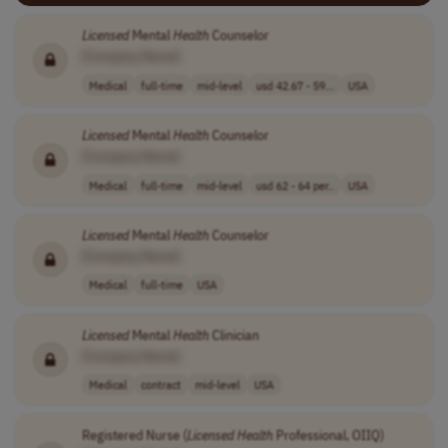
Licensed
Mental
Health
Counselor
[Company Name]
Medical
full-time
mid-level
usd 42.67 - 59...
USA
Licensed
Mental
Health
Counselor
[Company Name]
Medical
full-time
mid-level
usd 62 - 64 per..
USA
Licensed
Mental
Health
Counselor
[Company Name]
Medical
full-time
USA
Licensed
Mental
Health
Clinician
[Company Name]
Medical
contract
mid-level
USA
Registered Nurse (
Licensed
Health
Professional, OIIQ)