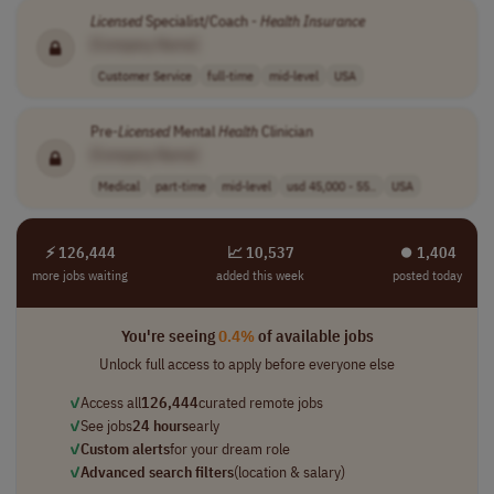
Licensed
Specialist/Coach -
Health
Insurance
[Company Name]
Customer Service
full-time
mid-level
USA
Pre-
Licensed
Mental
Health
Clinician
[Company Name]
Medical
part-time
mid-level
usd 45,000 - 55..
USA
⚡ 126,444
📈 10,537
⏺︎ 1,404
more jobs waiting
added this week
posted today
You're seeing
0.4%
of available jobs
Unlock full access to apply before everyone else
✓
Access all
126,444
curated remote jobs
✓
See jobs
24 hours
early
✓
Custom alerts
for your dream role
✓
Advanced search filters
(location & salary)