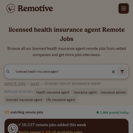
licensed health insurance agent Remote
Jobs
Browse all our licensed health insurance agent remote jobs from vetted
companies and get more jobs interviews.
REMOTE JOBS
>
SALES
>
LICENSED HEALTH INSURANCE AGENT
health insurance agent
insurance agent
insurance advisor
POPULAR SEARCHES:
licensed insurance agent
life insurance agent
327
matching remote jobs
⏺︎ 1,404 posted today
⚡ 10,537 remote jobs added this week
You're seeing
0.4%
of available roles