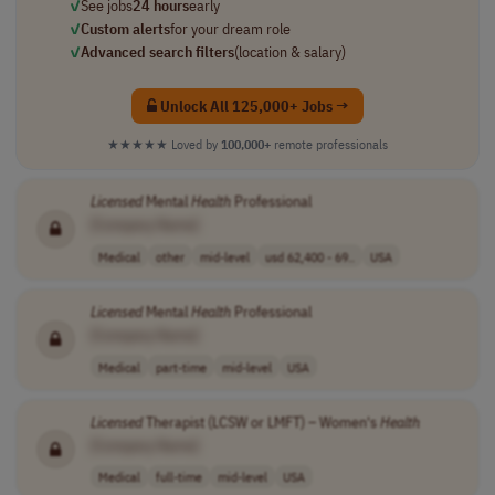
✓
See jobs
24 hours
early
✓
Custom alerts
for your dream role
✓
Advanced search filters
(location & salary)
Unlock All 125,000+ Jobs →
★★★★★
Loved by
100,000+
remote professionals
Licensed
Mental
Health
Professional
[Company Name]
Medical
other
mid-level
usd 62,400 - 69..
USA
Licensed
Mental
Health
Professional
[Company Name]
Medical
part-time
mid-level
USA
Licensed
Therapist (LCSW or LMFT) – Women's
Health
[Company Name]
Medical
full-time
mid-level
USA