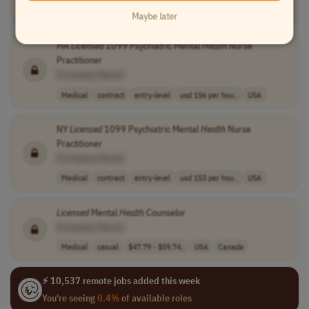
Medical
full-time
mid-level
usd 115,000 - 1..
USA
Maybe later
MA
Licensed
1099 Psychiatric Mental
Health
Nurse
Practitioner
[Company Name]
Medical
contract
entry-level
usd 156 per hou..
USA
NY
Licensed
1099 Psychiatric Mental
Health
Nurse
Practitioner
[Company Name]
Medical
contract
entry-level
usd 153 per hou..
USA
Licensed
Mental
Health
Counselor
[Company Name]
Medical
casual
$47.79 - $59.74..
USA
Canada
⚡ 10,537 remote jobs added this week
You're seeing
0.4%
of available roles