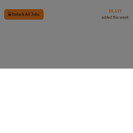
10,537
Unlock All Jobs
added this week