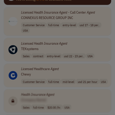
Licensed
Health
Insurance
Agent
- Call Center
Agent
CONNEXUS RESOURCE GROUP INC
Customer Service
full-time
entry-level
usd 17 - 18 per..
USA
Licensed
Health
Insurance
Agent
TEKsystems
Sales
contract
entry-level
usd 22 - 23 per..
USA
Licensed
Healthcare
Agent
Chewy
Customer Service
full-time
mid-level
usd 21 per hour
USA
Health
Insurance
Agent
[Company Name]
Sales
full-time
$20.00 /hr.
USA