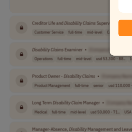
Creditor Life and
Disability
Claims
Supervisor
•
[Co
Customer Service
full-time
mid-level
Canada
Disability
Claims
Examiner
•
[Company Name]
Operations
full-time
mid-level
usd 53,300 - 88..
I
Product Owner -
Disability
Claims
•
[Company Nam
Product Management
full-time
senior
usd 110,000 -
Long Term
Disability
Claim
Manager
•
[Company N
Medical
full-time
mid-level
usd 50,000 - 71..
USA
Manager-Absence,
Disability
Management and Leave