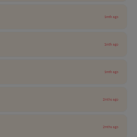
1mth ago
1mth ago
1mth ago
2mths ago
2mths ago