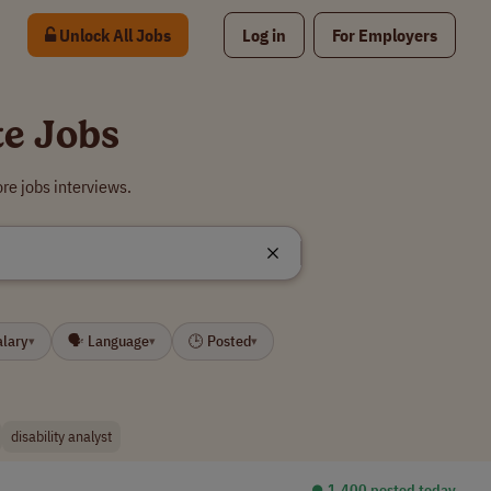
Unlock All Jobs
Log in
For Employers
te Jobs
re jobs interviews.
alary
🗣 Language
🕒 Posted
▾
▾
▾
disability analyst
⏺︎ 1,400 posted today