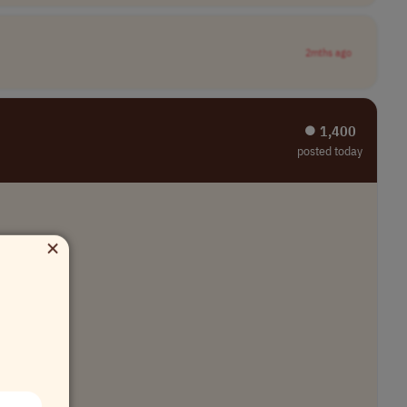
2mths ago
⏺︎ 1,400
posted today
×