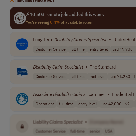
⚡ 10,503 remote jobs added this week
You're seeing
0.4%
of available roles
Long Term
Disability
Claims
Specialist
•
UnitedHeal
Customer Service
full-time
entry-level
usd 49,700 - 
Disability
Claim
Specialist
•
The Standard
Customer Service
full-time
mid-level
usd 76,250 - 1
Associate
Disability
Claims
Examiner
•
Prudential F
Operations
full-time
entry-level
usd 42,000 - 69..
Liability
Claims
Specialist
•
[Company Name]
Customer Service
full-time
senior
USA