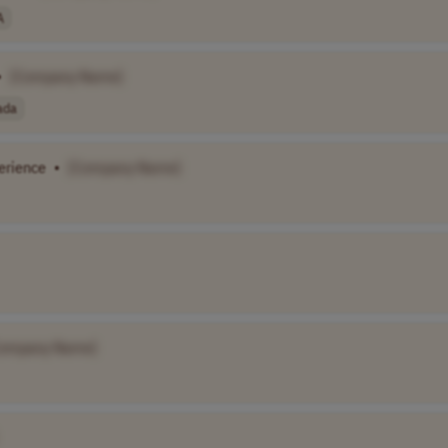
A
•
[Company Name]
ada
erience
•
[Company Name]
Company Name]