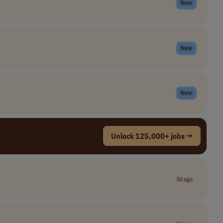
New
New
New
Unlock 125,000+ jobs →
3d ago