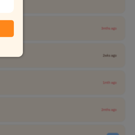
3mths ago
2wks ago
1mth ago
2mths ago