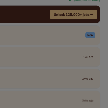
Unlock 125,000+ jobs →
New
1wk ago
2wks ago
3wks ago