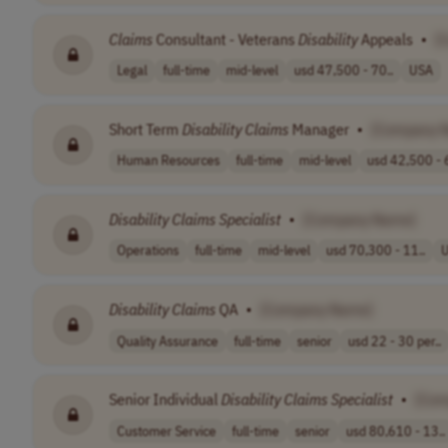
Claims
Consultant - Veterans
Disability
Appeals
•
[
Legal
full-time
mid-level
usd 47,500 - 70..
USA
Short Term
Disability
Claims
Manager
•
[Company 
Human Resources
full-time
mid-level
usd 42,500 - 
Disability
Claims
Specialist
•
[Company Name]
Operations
full-time
mid-level
usd 70,300 - 11..
Disability
Claims
QA
•
[Company Name]
Quality Assurance
full-time
senior
usd 22 - 30 per..
Senior Individual
Disability
Claims
Specialist
•
[Com
Customer Service
full-time
senior
usd 80,610 - 13..