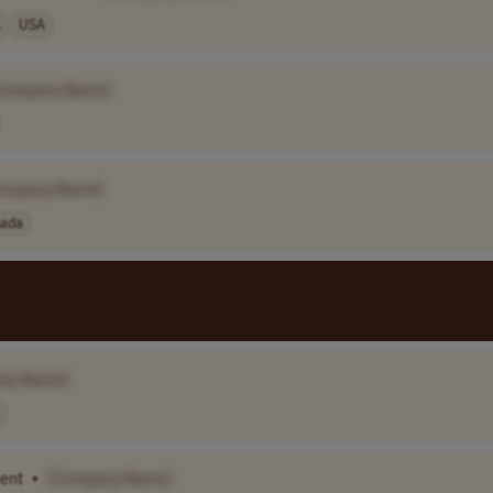
.
USA
Company Name]
ompany Name]
ada
ny Name]
ent
•
[Company Name]