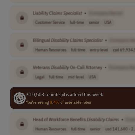
Liability
Claims
Specialist
•
[Company Name]
Customer Service
full-time
senior
USA
Bilingual
Disability
Claims
Specialist
•
[Company N
Human Resources
full-time
entry-level
cad 69,934.5
Veterans
Disability
On-Call Attorney
•
[Company N
Legal
full-time
mid-level
USA
⚡ 10,503 remote jobs added this week
You're seeing
0.4%
of available roles
Head of Workforce Benefits
Disability
Claims
•
[Co
Human Resources
full-time
senior
usd 141,600 - 2.