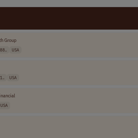
th Group
88..
USA
1..
USA
inancial
USA