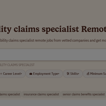
lity claims specialist Remo
ability claims specialist remote jobs from vetted companies and get mo
ILITY CLAIMS SPECIALIST
⭐ Career Level
💼 Employment Type
🛠 Skills
💰 Minimum S
▾
▾
▾
laims specialist
insurance claims specialist
senior claims benefits specialist