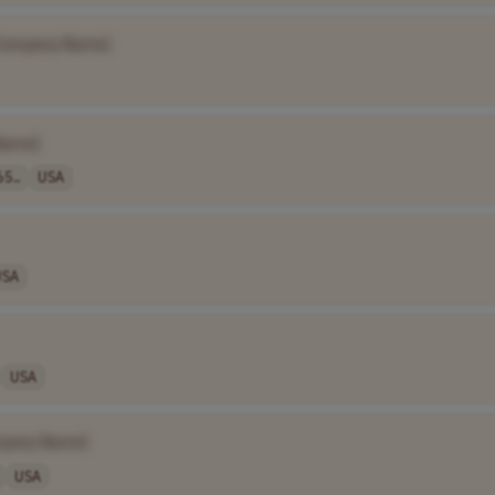
Company Name]
Name]
65..
USA
USA
USA
pany Name]
USA