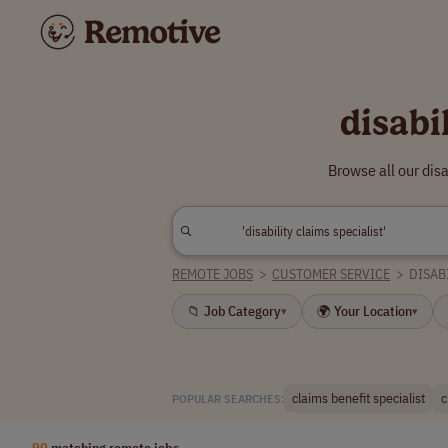
disabi
Browse all our dis
REMOTE JOBS
>
CUSTOMER SERVICE
>
DISAB
📁 Job Category
🌍 Your Location
▾
▾
claims benefit specialist
c
POPULAR SEARCHES:
90
matching remote jobs