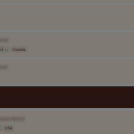
ame]
3 -..
Canada
ame]
mpany Name]
.
USA