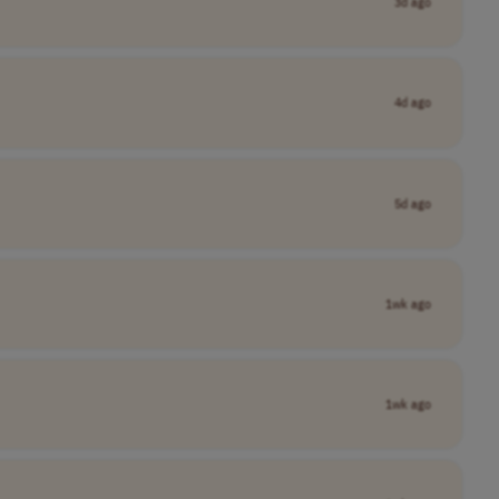
3d ago
4d ago
5d ago
1wk ago
1wk ago