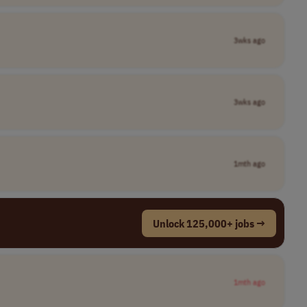
3wks ago
3wks ago
1mth ago
Unlock 125,000+ jobs →
1mth ago