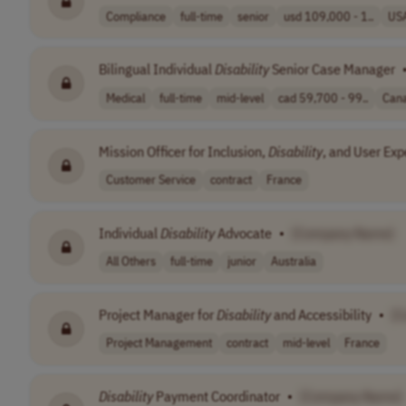
Compliance
full-time
senior
usd 109,000 - 1..
US
Bilingual Individual
Disability
Senior Case Manager
Medical
full-time
mid-level
cad 59,700 - 99..
Can
Mission Officer for Inclusion,
Disability
, and User Exp
Customer Service
contract
France
Individual
Disability
Advocate
•
[Company Name]
All Others
full-time
junior
Australia
Project Manager for
Disability
and Accessibility
•
[
Project Management
contract
mid-level
France
Disability
Payment Coordinator
•
[Company Name]