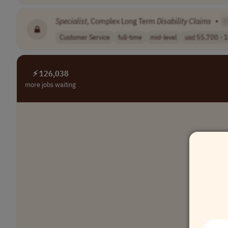
Specialist
, Complex Long Term
Disability
Claims
•
[
Customer Service
full-time
mid-level
usd 55,700 - 1
⚡ 126,038
more jobs waiting