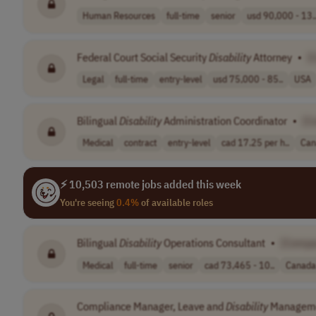
Human Resources
full-time
senior
usd 90,000 - 13.
Federal Court Social Security
Disability
Attorney
•
[
Legal
full-time
entry-level
usd 75,000 - 85..
USA
Bilingual
Disability
Administration Coordinator
•
[C
Medical
contract
entry-level
cad 17.25 per h..
Can
⚡ 10,503 remote jobs added this week
You're seeing
0.4%
of available roles
Bilingual
Disability
Operations Consultant
•
[Compa
Medical
full-time
senior
cad 73,465 - 10..
Canada
Compliance Manager, Leave and
Disability
Managem