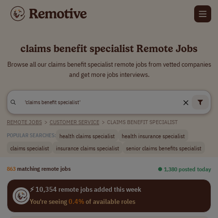
claims benefit specialist Remote Jobs
Browse all our claims benefit specialist remote jobs from vetted companies
and get more jobs interviews.
REMOTE JOBS
>
CUSTOMER SERVICE
>
CLAIMS BENEFIT SPECIALIST
health claims specialist
health insurance specialist
POPULAR SEARCHES:
claims specialist
insurance claims specialist
senior claims benefits specialist
863
matching remote jobs
⏺︎ 1,380 posted today
⚡ 10,354 remote jobs added this week
You're seeing
0.4%
of available roles