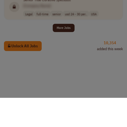
[Company Name]
Legal
full-time
senior
usd 24 - 30 per..
USA
More Jobs
10,354
Unlock All Jobs
added this week