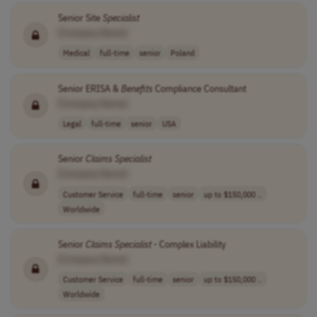
Senior Site
Specialist
[Company Name]
Medical
full-time
senior
Poland
Senior ERISA &
Benefits
Compliance Consultant
[Company Name]
Legal
full-time
senior
USA
Senior
Claims
Specialist
[Company Name]
Customer Service
full-time
senior
up to $150,000 ..
Worldwide
Senior
Claims
Specialist
- Complex Liability
[Company Name]
Customer Service
full-time
senior
up to $150,000 ..
Worldwide