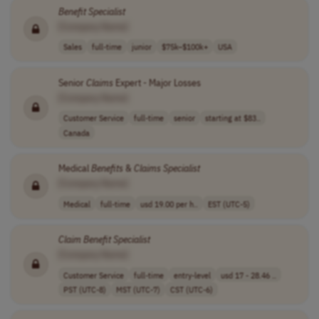
Benefit
Specialist
[Company Name]
Sales
full-time
junior
$75k–$100k+
USA
Senior
Claims
Expert - Major Losses
[Company Name]
Customer Service
full-time
senior
starting at $83..
Canada
Medical
Benefits
&
Claims
Specialist
[Company Name]
Medical
full-time
usd 19.00 per h..
EST (UTC-5)
Claim
Benefit
Specialist
[Company Name]
Customer Service
full-time
entry-level
usd 17 - 28.46 ..
PST (UTC-8)
MST (UTC-7)
CST (UTC-6)