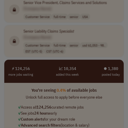
Senior Vice President,
Claims
Services and Solutions
[Company Name]
Customer Service
full-time
senior
USA
Senior Liability
Claims
Specialist
[Company Name]
Customer Service
full-time
senior
usd 61,053 - 98..
EST (UTC-5)
CST (UTC-6)
⚡ 124,256
📈 10,354
⏺︎ 1,380
more jobs waiting
added this week
posted today
You're seeing
0.4%
of available jobs
Unlock full access to apply before everyone else
✓
Access all
124,256
curated remote jobs
✓
See jobs
24 hours
early
✓
Custom alerts
for your dream role
✓
Advanced search filters
(location & salary)