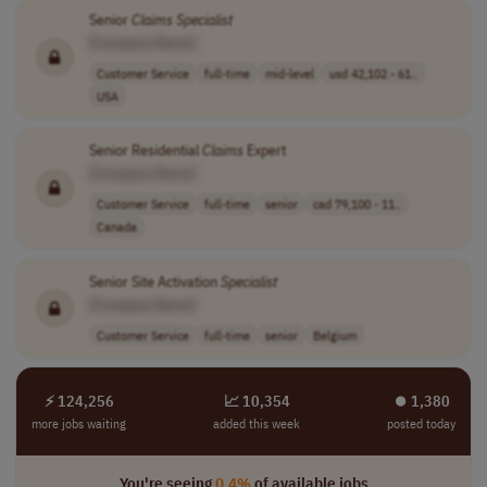
Senior
Claims
Specialist
[Company Name]
Customer Service
full-time
mid-level
usd 42,102 - 61..
USA
Senior Residential
Claims
Expert
[Company Name]
Customer Service
full-time
senior
cad 79,100 - 11..
Canada
Senior Site Activation
Specialist
[Company Name]
Customer Service
full-time
senior
Belgium
⚡ 124,256
📈 10,354
⏺︎ 1,380
more jobs waiting
added this week
posted today
You're seeing
0.4%
of available jobs