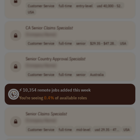
Customer Service
full-time
entry-level
usd 40,000 - 52..
USA
CA Senior
Claims
Specialist
[Company Name]
Customer Service
full-time
senior
$29.35 - $47.28..
USA
Senior Country Approval
Specialist
[Company Name]
Customer Service
full-time
senior
Australia
⚡ 10,354 remote jobs added this week
You're seeing
0.4%
of available roles
Senior
Claims
Specialist
[Company Name]
Customer Service
full-time
mid-level
usd 29.35 - 47...
USA