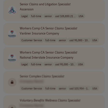
Senior
Claims
and Litigation
Specialist
Ascension
Legal
full-time
senior
usd 105,830.21 ..
USA
Workers Comp CA Senior
Claims
Specialist
Vanliner Insurance Company
Customer Service
full-time
senior
usd 95,000 - 10..
USA
Workers Comp CA Senior
Claims
Specialist
National Interstate Insurance Company
Legal
full-time
senior
usd 95,000 - 10..
USA
Senior Complex
Claims
Specialist
[Company Name]
Customer Service
full-time
senior
usd 103,954 - 1..
USA
Voluntary
Benefits
Wellness
Claims
Specialist
[Company Name]