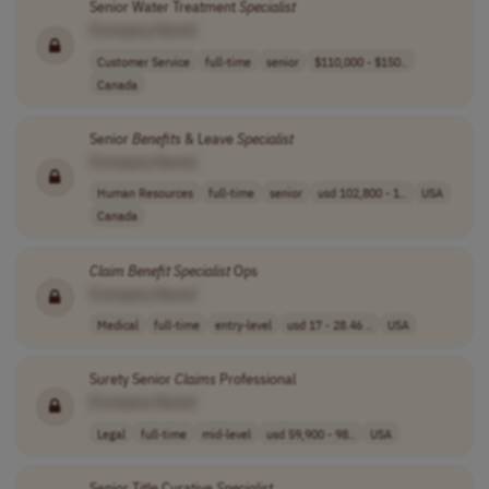
Senior Water Treatment
Specialist
[Company Name]
Customer Service
full-time
senior
$110,000 - $150..
Canada
Senior
Benefits
& Leave
Specialist
[Company Name]
Human Resources
full-time
senior
usd 102,800 - 1..
USA
Canada
Claim
Benefit
Specialist
Ops
[Company Name]
Medical
full-time
entry-level
usd 17 - 28.46 ..
USA
Surety Senior
Claims
Professional
[Company Name]
Legal
full-time
mid-level
usd 59,900 - 98..
USA
Senior Title Curative
Specialist