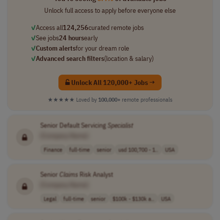
Unlock full access to apply before everyone else
✓
Access all
124,256
curated remote jobs
✓
See jobs
24 hours
early
✓
Custom alerts
for your dream role
✓
Advanced search filters
(location & salary)
Unlock All 120,000+ Jobs →
★★★★★
Loved by
100,000+
remote professionals
Senior Default Servicing
Specialist
[Company Name]
Finance
full-time
senior
usd 100,700 - 1..
USA
Senior
Claims
Risk Analyst
[Company Name]
Legal
full-time
senior
$100k - $130k a..
USA