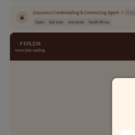
Insurance
Credentialing & Contracting Agent
•
[Co
Sales
full-time
mid-level
South Africa
⚡ 125,126
more jobs waiting