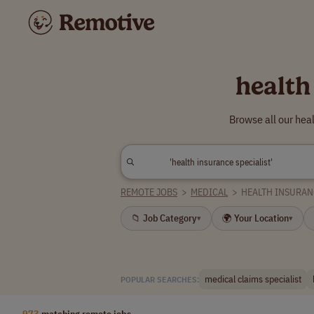
health
Browse all our hea
REMOTE JOBS
>
MEDICAL
>
HEALTH INSURAN
📁 Job Category
🌍 Your Location
▾
▾
medical claims specialist
POPULAR SEARCHES:
973
matching remote jobs