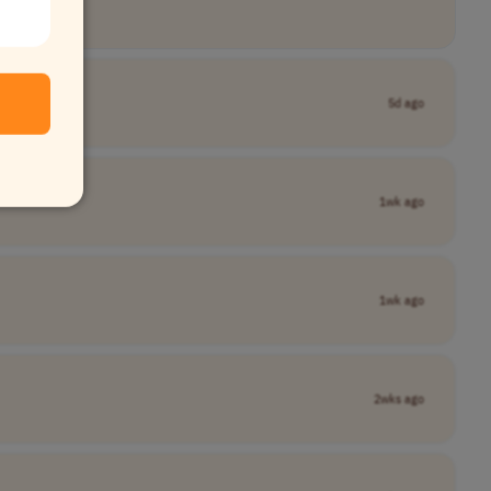
5d ago
1wk ago
1wk ago
2wks ago