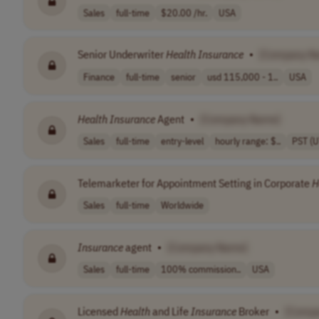
Sales
full-time
$20.00 /hr.
USA
Senior Underwriter
Health
Insurance
•
[Company N
Finance
full-time
senior
usd 115,000 - 1..
USA
Health
Insurance
Agent
•
[Company Name]
Sales
full-time
entry-level
hourly range: $..
PST (
Telemarketer for Appointment Setting in Corporate
H
Sales
full-time
Worldwide
Insurance
agent
•
[Company Name]
Sales
full-time
100% commission..
USA
Licensed
Health
and Life
Insurance
Broker
•
[Comp