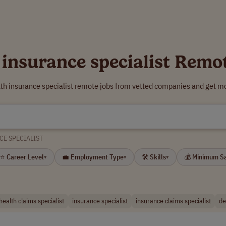
 insurance specialist Remo
lth insurance specialist remote jobs from vetted companies and get mo
CE SPECIALIST
⭐ Career Level
💼 Employment Type
🛠 Skills
💰 Minimum S
▾
▾
▾
health claims specialist
insurance specialist
insurance claims specialist
de