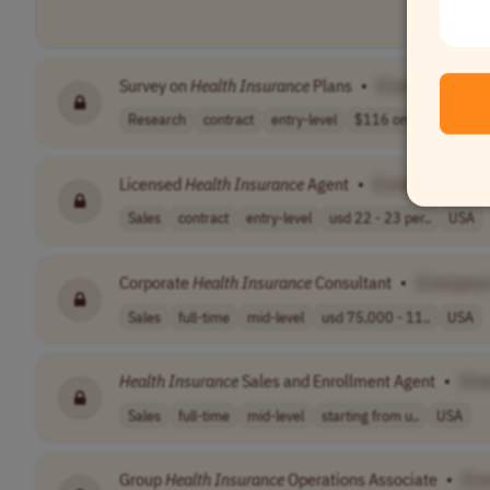
Survey on
Health
Insurance
Plans
•
[Company Nam
Research
contract
entry-level
$116 one-time
US
Licensed
Health
Insurance
Agent
•
[Company Name
Sales
contract
entry-level
usd 22 - 23 per..
USA
Corporate
Health
Insurance
Consultant
•
[Company
Sales
full-time
mid-level
usd 75,000 - 11..
USA
Health
Insurance
Sales and Enrollment Agent
•
[Co
Sales
full-time
mid-level
starting from u..
USA
Group
Health
Insurance
Operations Associate
•
[Co