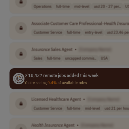
Operations
full-time
mid-level
usd 20 - 27 per..
U
Associate Customer Care Professional-
Health
Insur
Customer Service
full-time
entry-level
usd 23.46 per
Insurance
Sales Agent
•
[Company Name]
Sales
full-time
uncapped commis..
USA
⚡ 10,427 remote jobs added this week
You're seeing
0.4%
of available roles
Licensed Healthcare Agent
•
[Company Name]
Customer Service
full-time
mid-level
usd 21 per hou
Health
Insurance
Agent
•
[Company Name]