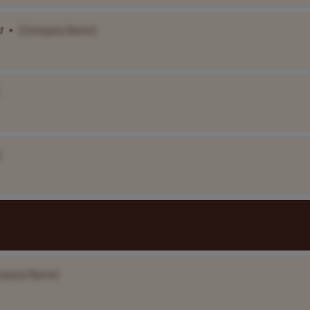
t
•
[Company Name]
]
mpany Name]