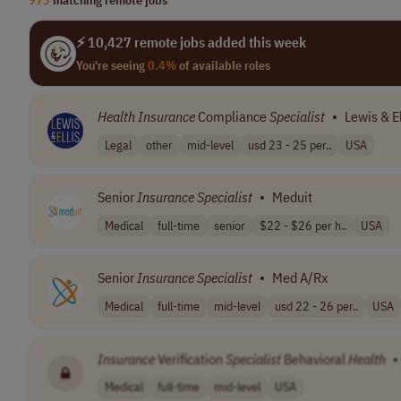
⚡ 10,427 remote jobs added this week
You're seeing
0.4%
of available roles
Health
Insurance
Compliance
Specialist
•
Lewis & El
Legal
other
mid-level
usd 23 - 25 per..
USA
Senior
Insurance
Specialist
•
Meduit
Medical
full-time
senior
$22 - $26 per h..
USA
Senior
Insurance
Specialist
•
Med A/Rx
Medical
full-time
mid-level
usd 22 - 26 per..
USA
Insurance
Verification
Specialist
Behavioral
Health
•
Medical
full-time
mid-level
USA