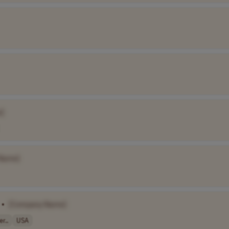
]
Name]
•
[Company Name]
r..
USA