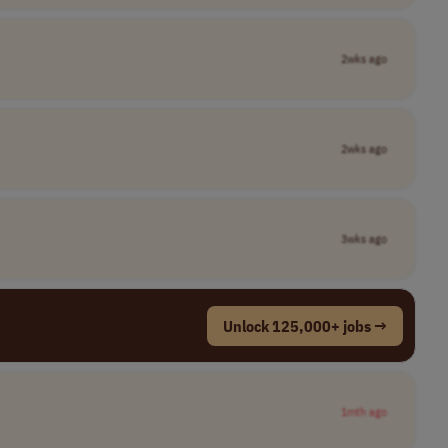
2wks ago
2wks ago
3wks ago
Unlock 125,000+ jobs →
1mth ago