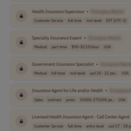
Health
Insurance
Supervisor
•
[Company Name]
Customer Service
full-time
mid-level
EST (UTC-5)
Specialty
Insurance
Expert
•
[Company Name]
Medical
part-time
$90–$110/hour
USA
Government
Insurance
Specialist
•
[Company Name
Medical
full-time
mid-level
usd 20 - 22 per..
USA
Insurance
Agent for Life and/or
Health
•
[Company 
Sales
contract
junior
55000-275000 pe..
USA
Licensed
Health
Insurance
Agent - Call Center Agent
Customer Service
full-time
entry-level
usd 17 - 18 pe