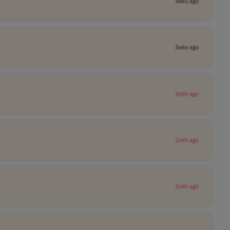
3wks ago
3wks ago
1mth ago
1mth ago
1mth ago