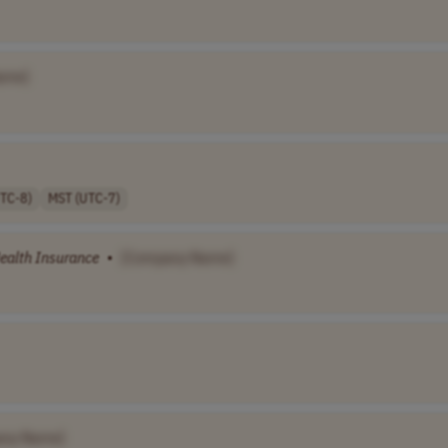
ame]
UTC-8)
MST (UTC-7)
ealth
Insurance
•
[Company Name]
any Name]