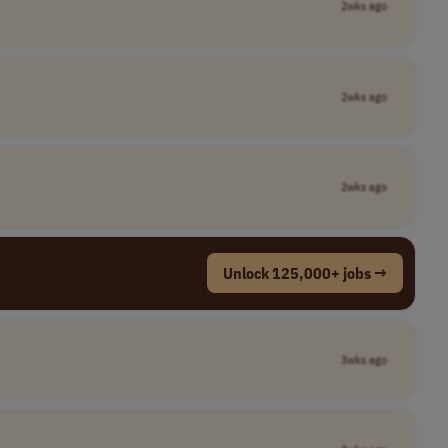
2wks ago
2wks ago
2wks ago
Unlock 125,000+ jobs →
3wks ago