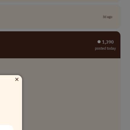
3d ago
⏺︎ 1,390
posted today
×