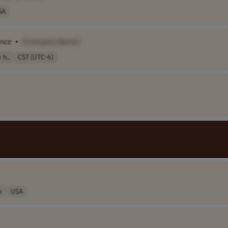
SA
ance
•
[Company Name]
 h..
CST (UTC-6)
r
USA