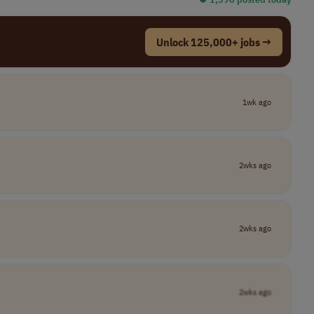
Unlock 125,000+ jobs →
1wk ago
2wks ago
2wks ago
2wks ago