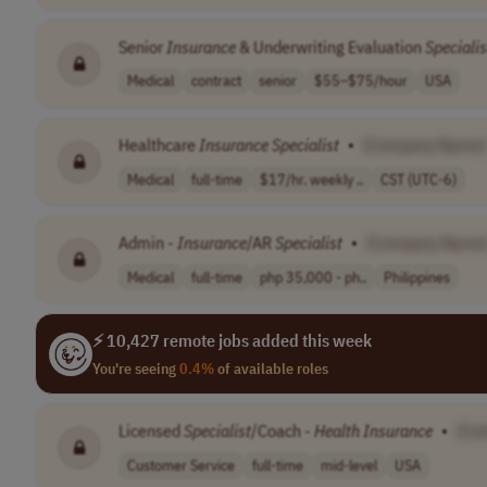
Senior
Insurance
& Underwriting Evaluation
Specialis
Medical
contract
senior
$55–$75/hour
USA
Healthcare
Insurance
Specialist
•
[Company Name]
Medical
full-time
$17/hr. weekly ..
CST (UTC-6)
Admin -
Insurance
/AR
Specialist
•
[Company Name
Medical
full-time
php 35,000 - ph..
Philippines
⚡ 10,427 remote jobs added this week
You're seeing
0.4%
of available roles
Licensed
Specialist
/Coach -
Health
Insurance
•
[Co
Customer Service
full-time
mid-level
USA