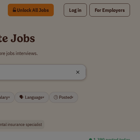
Unlock All Jobs
Log in
For Employers
te Jobs
re jobs interviews.
alary
🗣 Language
🕒 Posted
▾
▾
▾
ntal insurance specialist
⏺︎ 1,390 posted today