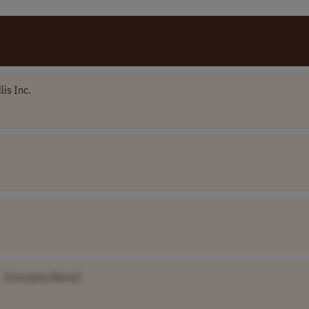
lis Inc.
[Company Name]