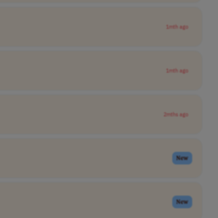
1mth ago
1mth ago
2mths ago
New
New