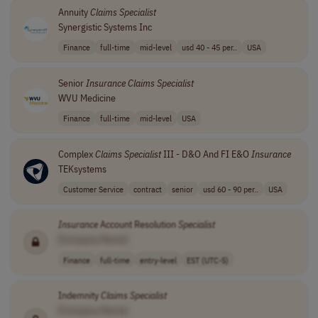
Annuity
Claims
Specialist
Synergistic Systems Inc
Finance
full-time
mid-level
usd 40 - 45 per..
USA
Senior
Insurance
Claims
Specialist
WVU Medicine
Finance
full-time
mid-level
USA
Complex
Claims
Specialist
III - D&O And FI E&O
Insurance
TEKsystems
Customer Service
contract
senior
usd 60 - 90 per..
USA
Insurance
Account Resolution
Specialist
[Company Name]
Finance
full-time
entry-level
EST (UTC-5)
Indemnity
Claims
Specialist
[Company Name]