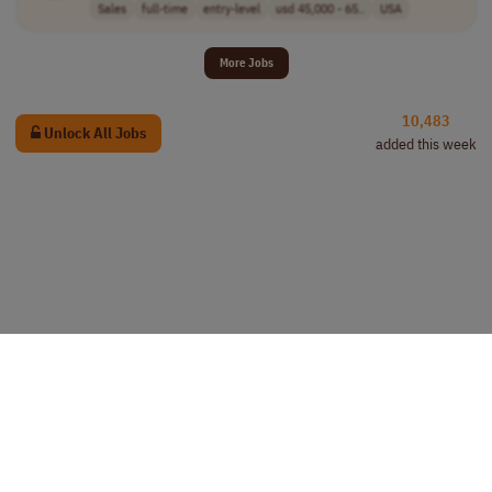
Sales
full-time
entry-level
usd 45,000 - 65..
USA
More Jobs
10,483
Unlock All Jobs
added this week