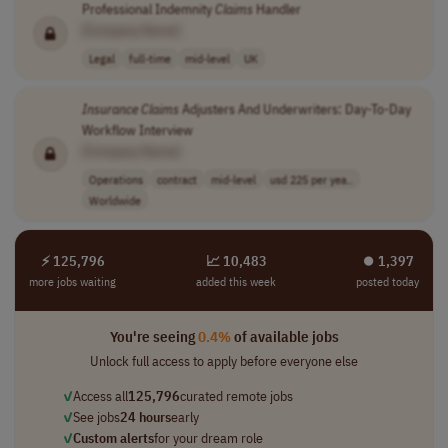
Professional Indemnity
Claims
Handler
[Company Name]
Legal
full-time
mid-level
UK
Insurance
Claims
Adjusters And Underwriters: Day-To-Day
Workflow Interview
[Company Name]
Operations
contract
mid-level
usd 225 per yea..
Worldwide
⚡ 125,796
📈 10,483
⏺︎ 1,397
more jobs waiting
added this week
posted today
You're seeing
0.4%
of available jobs
Unlock full access to apply before everyone else
✓
Access all
125,796
curated remote jobs
✓
See jobs
24 hours
early
✓
Custom alerts
for your dream role