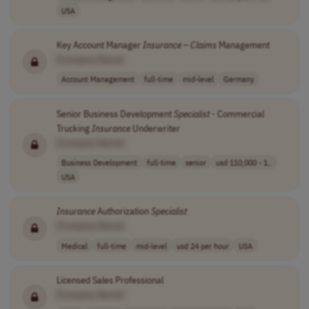
USA
Key Account Manager
Insurance
–
Claims
Management
[Company Name]
Account Management
full-time
mid-level
Germany
Senior Business Development
Specialist
- Commercial
Trucking
Insurance
Underwriter
[Company Name]
Business Development
full-time
senior
usd 110,000 - 1..
USA
Insurance
Authorization
Specialist
[Company Name]
Medical
full-time
mid-level
usd 24 per hour
USA
Licensed Sales Professional
[Company Name]