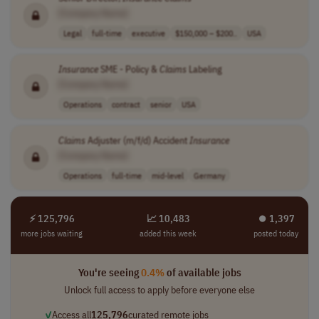
[Company Name]
Legal
full-time
executive
$150,000 – $200..
USA
Insurance
SME - Policy &
Claims
Labeling
[Company Name]
Operations
contract
senior
USA
Claims
Adjuster (m/f/d) Accident
Insurance
[Company Name]
Operations
full-time
mid-level
Germany
⚡ 125,796
📈 10,483
⏺︎ 1,397
more jobs waiting
added this week
posted today
You're seeing
0.4%
of available jobs
Unlock full access to apply before everyone else
✓
Access all
125,796
curated remote jobs