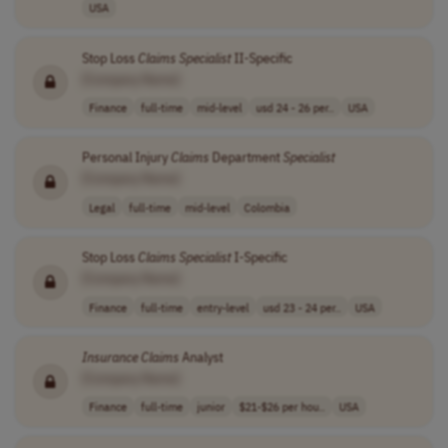
USA
Stop Loss
Claims
Specialist
II-Specific
[Company Name]
Finance
full-time
mid-level
usd 24 - 26 per..
USA
Personal Injury
Claims
Department
Specialist
[Company Name]
Legal
full-time
mid-level
Colombia
Stop Loss
Claims
Specialist
I-Specific
[Company Name]
Finance
full-time
entry-level
usd 23 - 24 per..
USA
Insurance
Claims
Analyst
[Company Name]
Finance
full-time
junior
$21-$26 per hou..
USA