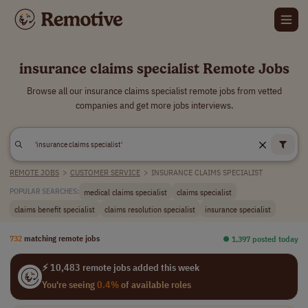
insurance claims specialist Remote Jobs
Browse all our insurance claims specialist remote jobs from vetted
companies and get more jobs interviews.
REMOTE JOBS
>
CUSTOMER SERVICE
>
INSURANCE CLAIMS SPECIALIST
medical claims specialist
claims specialist
POPULAR SEARCHES:
claims benefit specialist
claims resolution specialist
insurance specialist
732
matching remote jobs
⏺︎ 1,397 posted today
⚡ 10,483 remote jobs added this week
You're seeing
0.4%
of available roles