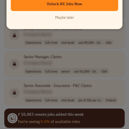
Unlock All Jobs Now
[Company Name]
Operations
full-time
mid-level
$100,000 - $130..
USA
Maybe later
Group
Insurance
Team Lead,
Claims
[Company Name]
Operations
full-time
mid-level
usd 89,000 - 14..
USA
Senior Manager,
Claims
[Company Name]
Operations
full-time
senior
usd 92,000 - 14..
USA
Senior Associate -
Insurance
- P&C
Claims
[Company Name]
Operations
full-time
mid-level
pln 8,700 per m..
Poland
⚡ 10,483 remote jobs added this week
You're seeing
0.4%
of available roles