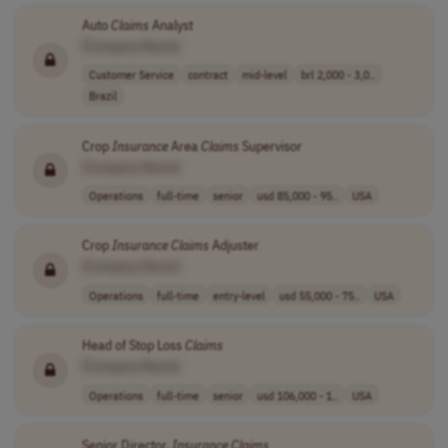
Auto
Claims
Analyst
[Company Name]
Customer Service
contract
mid-level
brl 2,000 - 3,0..
Brazil
Crop
Insurance
Area
Claims
Supervisor
[Company Name]
Operations
full-time
senior
usd 85,000 - 95..
USA
Crop
Insurance
Claims
Adjuster
[Company Name]
Operations
full-time
entry-level
usd 55,000 - 75..
USA
Head of Stop Loss
Claims
[Company Name]
Operations
full-time
senior
usd 106,000 - 1..
USA
Senior Director,
Insurance
Claims