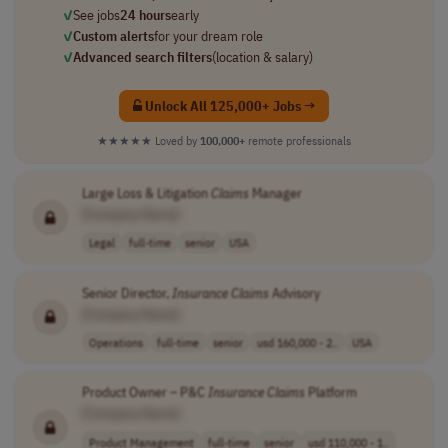
✓
See jobs
24 hours
early
✓
Custom alerts
for your dream role
✓
Advanced search filters
(location & salary)
Unlock All 125,000+ Jobs →
★★★★★
Loved by
100,000+
remote professionals
Large Loss & Litigation
Claims
Manager
[Company Name]
Legal
full-time
senior
USA
Senior Director,
Insurance
Claims
Advisory
[Company Name]
Operations
full-time
senior
usd 160,000 - 2..
USA
Product Owner – P&C
Insurance
Claims
Platform
[Company Name]
Product Management
full-time
senior
usd 110,000 - 1..