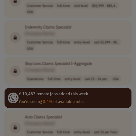
Customer Service
full-time
mid-level
$52,999 - $85,4..
USA
Indemnity
Claims
Specialist
[Company Name]
Customer Service
full-time
entry-level
usd 52,999 - 85..
USA
Stop Loss
Claims
Specialist
I-Aggregate
[Company Name]
Operations
full-time
entry-level
usd 23 - 24 per..
USA
⚡ 10,483 remote jobs added this week
You're seeing
0.4%
of available roles
Auto
Claims
Specialist
[Company Name]
Customer Service
full-time
entry-level
usd 15 per hour