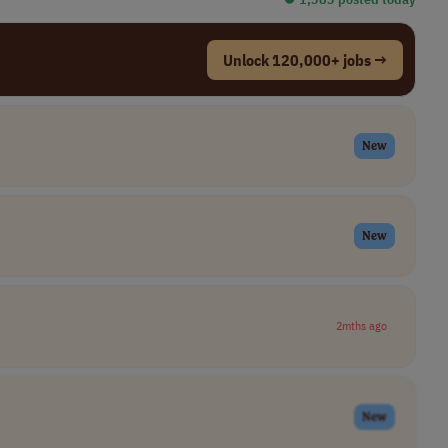
Unlock 120,000+ jobs →
New
New
2mths ago
New