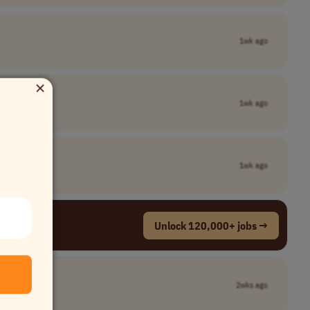
1wk ago
×
1wk ago
1wk ago
Unlock 120,000+ jobs →
2wks ago