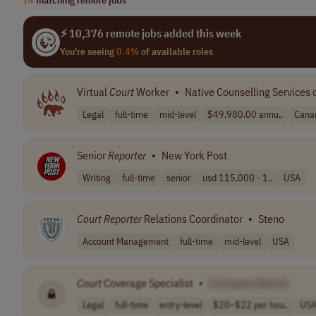
⚡ 10,376 remote jobs added this week
You're seeing
0.4%
of available roles
Virtual
Court
Worker
•
Native Counselling Services 
Legal
full-time
mid-level
$49,980.00 annu..
Cana
Senior
Reporter
•
New York Post
Writing
full-time
senior
usd 115,000 - 1..
USA
Court
Reporter
Relations Coordinator
•
Steno
Account Management
full-time
mid-level
USA
Court
Coverage Specialist
•
[Company Name]
Legal
full-time
entry-level
$20–$22 per hou..
US