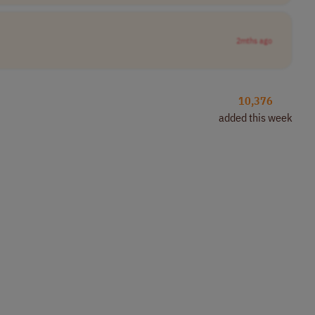
2mths ago
10,376
added this week