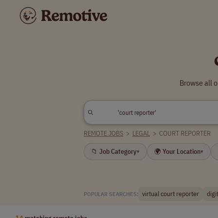
Browse all o
REMOTE JOBS
>
LEGAL
>
COURT REPORTER
📁 Job Category
🌍 Your Location
▾
▾
virtual court reporter
digi
POPULAR SEARCHES:
14
matching remote jobs