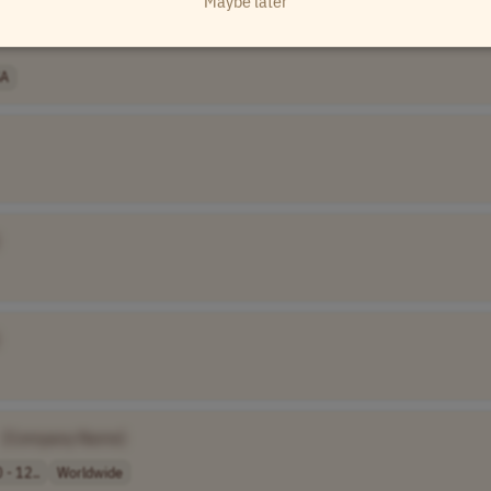
Maybe later
A
[Company Name]
 - 12..
Worldwide