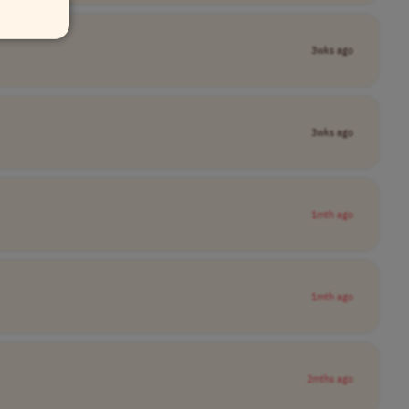
3wks ago
3wks ago
1mth ago
1mth ago
2mths ago