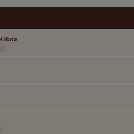
of Alberta
da
A