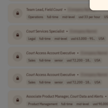
Team Lead, Field
Count
•
[Company Name]
Operations
full-time
mid-level
usd 33 per hour
US
Court
Services Specialist
•
[Company Name]
Legal
full-time
mid-level
usd 63,000 - 95..
USA
Court
Access Account Executive
•
[Company Name]
Sales
full-time
senior
usd 72,200 - 18..
USA
Court
Access Account Executive
•
[Company Name]
Sales
full-time
senior
usd 72,200 - 18..
USA
Associate Product Manager,
Court
Data and Alerts
•
Product Management
full-time
mid-level
usd 90,000