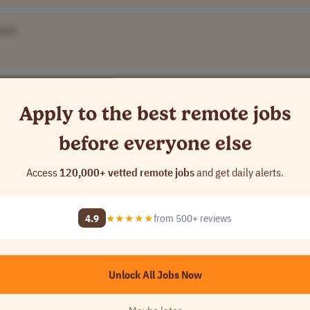
me]
 Name]
Apply to the best remote jobs
before everyone else
y Name]
Access
120,000+ vetted remote jobs
and get daily alerts.
4.9
★★★★★
from 500+ reviews
Unlock All Jobs Now
A