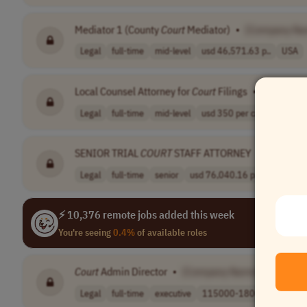
Mediator 1 (County
Court
Mediator)
•
[Company Na
Legal
full-time
mid-level
usd 46,571.63 p..
USA
Local Counsel Attorney for
Court
Filings
•
[Company
Legal
full-time
mid-level
usd 350 per cas..
USA
SENIOR TRIAL
COURT
STAFF ATTORNEY
•
[Compan
Legal
full-time
senior
usd 76,040.16 p..
USA
⚡ 10,376 remote jobs added this week
You're seeing
0.4%
of available roles
Court
Admin Director
•
[Company Name]
Legal
full-time
executive
115000-180000 p..
US