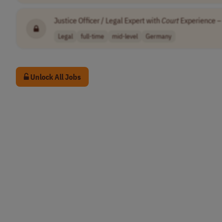
Justice Officer / Legal Expert with
Court
Experience – 
Legal
full-time
mid-level
Germany
Unlock All Jobs