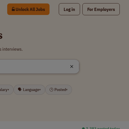
Unlock All Jobs
Log in
For Employers
s
s interviews.
alary
🗣 Language
🕒 Posted
▾
▾
▾
⏺︎ 1,383 posted today