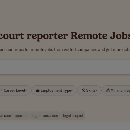
court reporter Remote Job
ur court reporter remote jobs from vetted companies and get more job
⭐ Career Level
💼 Employment Type
🛠 Skills
💰 Minimum S
▾
▾
▾
tal court reporter
legal transcriber
legal scopist