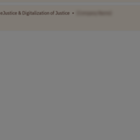
eJustice & Digitalization of Justice
•
[Company Name]