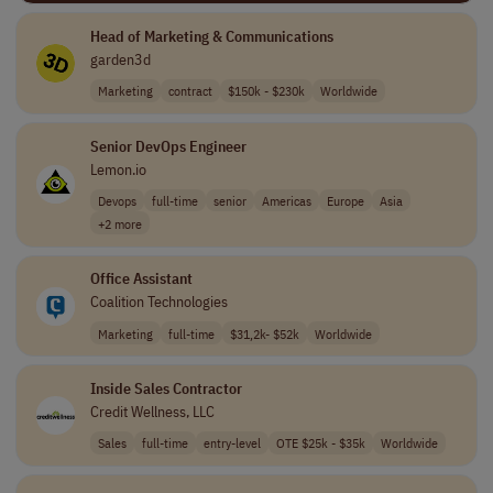
Head of Marketing & Communications
garden3d
Marketing
contract
$150k - $230k
Worldwide
Senior DevOps Engineer
Lemon.io
Devops
full-time
senior
Americas
Europe
Asia
+2 more
Office Assistant
Coalition Technologies
Marketing
full-time
$31,2k- $52k
Worldwide
Inside Sales Contractor
Credit Wellness, LLC
Sales
full-time
entry-level
OTE $25k - $35k
Worldwide