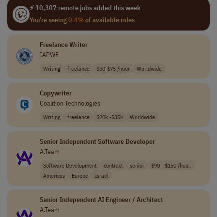
⚡ 10,307 remote jobs added this week
You're seeing
0.4%
of available roles
Freelance Writer
IAPWE
Writing
freelance
$50-$75 /hour
Worldwide
Copywriter
Coalition Technologies
Writing
freelance
$20k -$35k
Worldwide
Senior Independent Software Developer
A.Team
Software Development
contract
senior
$90 - $150 /hou..
Americas
Europe
Israel
Senior Independent AI Engineer / Architect
A.Team