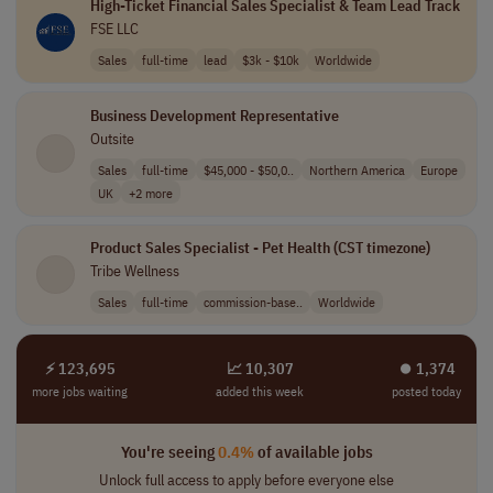
High-Ticket Financial Sales Specialist & Team Lead Track
FSE LLC
Sales
full-time
lead
$3k - $10k
Worldwide
Business Development Representative
Outsite
Sales
full-time
$45,000 - $50,0..
Northern America
Europe
UK
+2 more
Product Sales Specialist - Pet Health (CST timezone)
Tribe Wellness
Sales
full-time
commission-base..
Worldwide
⚡ 123,695
📈 10,307
⏺︎ 1,374
more jobs waiting
added this week
posted today
You're seeing
0.4%
of available jobs
Unlock full access to apply before everyone else