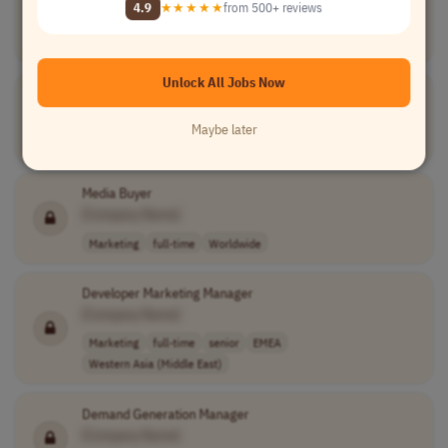
4.9
★★★★★
from 500+ reviews
[Company Name]
Information Technology
freelance
Worldwide
Unlock All Jobs Now
Recruiter
[Company Name]
Maybe later
Human Resources
full-time
Worldwide
Media Buyer
[Company Name]
Marketing
full-time
Worldwide
Developer Marketing Manager
[Company Name]
Marketing
full-time
senior
EMEA
Western Asia (Middle East)
Demand Generation Manager
[Company Name]