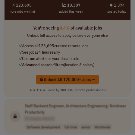
⚡ 123,695
📈 10,307
⏺︎ 1,374
more jobs waiting
added this week
posted today
You're seeing
0.4%
of available jobs
Unlock full access to apply before everyone else
✓
Access all
123,695
curated remote jobs
✓
See jobs
24 hours
early
✓
Custom alerts
for your dream role
✓
Advanced search filters
(location & salary)
Unlock All 120,000+ Jobs →
★★★★★
Loved by
100,000+
remote professionals
Staff Backend Engineer, Architecture Engineering: Nonlinear
Productivity
[Company Name]
Software Development
full-time
senior
Worldwide