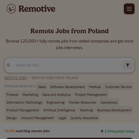
Remote Jobs from Poland
Browse 120,000+ fully remote jobs from vetted companies and get more
jobs interviews.
REMOTE JOBS
>
REMOTE JOBS FROM POLAND
Sales
Software Development
Medical
Customer Service
POPULAR SEARCHES:
Finance
Marketing
Data and Analytics
Project Management
Information Technology
Engineering
Human Resources
Operations
Product Management
Artificial Intelligence
Teaching
Business Development
Design
Account Management
Legal
Quality Assurance
14,001
matching remote jobs
⏺︎ 1,374 posted today