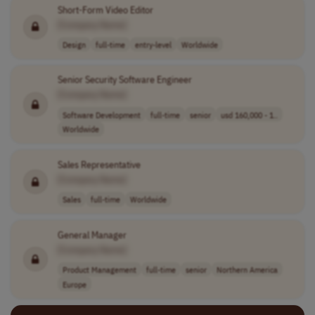
Short-Form Video Editor
[Company Name]
Design
full-time
entry-level
Worldwide
Senior Security Software Engineer
[Company Name]
Software Development
full-time
senior
usd 160,000 - 1..
Worldwide
Sales Representative
[Company Name]
Sales
full-time
Worldwide
General Manager
[Company Name]
Product Management
full-time
senior
Northern America
Europe