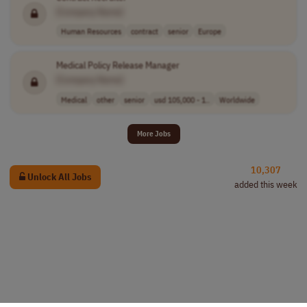
[Company Name]
Human Resources
contract
senior
Europe
Medical Policy Release Manager
[Company Name]
Medical
other
senior
usd 105,000 - 1..
Worldwide
More Jobs
10,307
Unlock All Jobs
added this week