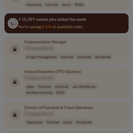
Marketing
full-time
senior
EMEA
⚡ 10,307 remote jobs added this week
You're seeing
0.4%
of available roles
Implementation Manager
[Company Name]
Project Management
full-time
mid-level
Worldwide
Account Executive (CPQ Solutions)
[Company Name]
Sales
full-time
mid-level
usd 190,000 per..
Northern America
EMEA
Director of Payments & Fraud Operations
[Company Name]
Operations
full-time
senior
Worldwide