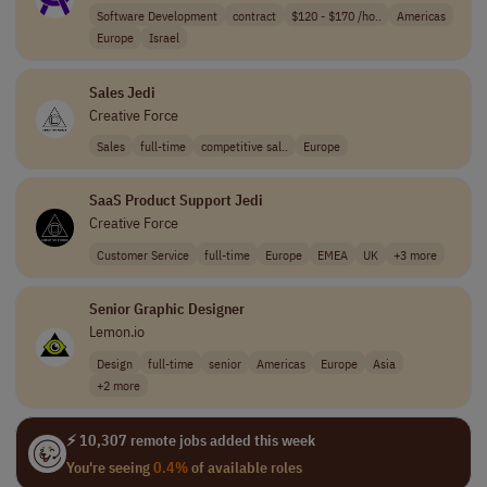
Software Development
contract
$120 - $170 /ho..
Americas
Europe
Israel
Sales Jedi
Creative Force
Sales
full-time
competitive sal..
Europe
SaaS Product Support Jedi
Creative Force
Customer Service
full-time
Europe
EMEA
UK
+3 more
Senior Graphic Designer
Lemon.io
Design
full-time
senior
Americas
Europe
Asia
+2 more
⚡ 10,307 remote jobs added this week
You're seeing
0.4%
of available roles