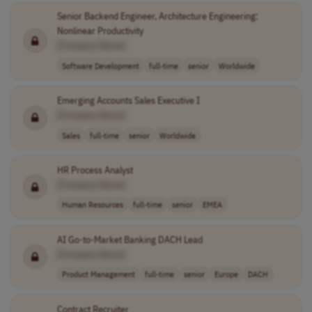
Senior Backend Engineer, Architecture Engineering:
Nonlinear Productivity
[Company Name]
Software Development
full-time
senior
Worldwide
Emerging Accounts Sales Executive I
[Company Name]
Sales
full-time
senior
Worldwide
HR Process Analyst
[Company Name]
Human Resources
full-time
senior
EMEA
AI Go-to-Market Banking DACH Lead
[Company Name]
Product Management
full-time
senior
Europe
DACH
Contract Recruiter