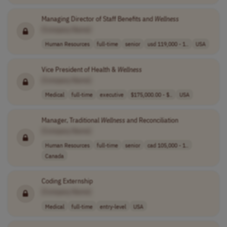
Managing Director of Staff Benefits and
Wellness
[Company Name]
Human Resources
full-time
senior
usd 119,000 - 1..
USA
Vice President of Health &
Wellness
[Company Name]
Medical
full-time
executive
$175,000.00 - $..
USA
Manager, Traditional
Wellness
and Reconciliation
[Company Name]
Human Resources
full-time
senior
cad 105,000 - 1..
Canada
Coding Externship
[Company Name]
Medical
full-time
entry-level
USA