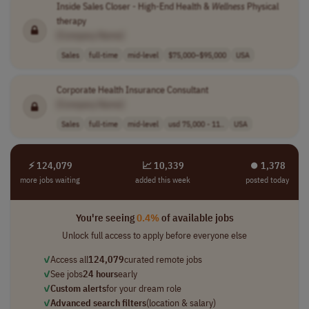
Inside Sales Closer - High-End Health &
Wellness
Physical
therapy
[Company Name]
Sales
full-time
mid-level
$75,000–$95,000
USA
Corporate Health Insurance Consultant
[Company Name]
Sales
full-time
mid-level
usd 75,000 - 11..
USA
⚡ 124,079
📈 10,339
⏺︎ 1,378
more jobs waiting
added this week
posted today
You're seeing
0.4%
of available jobs
Unlock full access to apply before everyone else
✓
Access all
124,079
curated remote jobs
✓
See jobs
24 hours
early
✓
Custom alerts
for your dream role
✓
Advanced search filters
(location & salary)