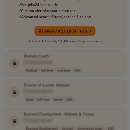
✓
See jobs
24 hours
early
✓
Custom alerts
for your dream role
✓
Advanced search filters
(location & salary)
Unlock All 120,000+ Jobs →
★★★★★
Loved by
100,000+
remote professionals
Wellness
Coach
[Company Name]
Medical
full-time
mid-level
USA
Director of Growth,
Wellness
[Company Name]
Sales
full-time
senior
USA
Business Development -
Wellness
& Fitness
[Company Name]
Business Development
contract
commission-base..
USA