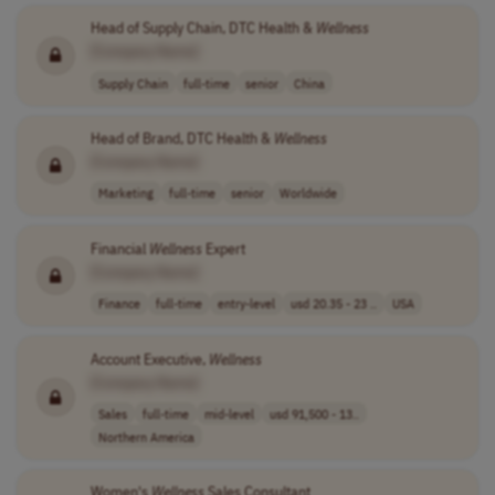
Head of Supply Chain, DTC Health &
Wellness
[Company Name]
Supply Chain
full-time
senior
China
Head of Brand, DTC Health &
Wellness
[Company Name]
Marketing
full-time
senior
Worldwide
Financial
Wellness
Expert
[Company Name]
Finance
full-time
entry-level
usd 20.35 - 23 ..
USA
Account Executive,
Wellness
[Company Name]
Sales
full-time
mid-level
usd 91,500 - 13..
Northern America
Women's
Wellness
Sales Consultant