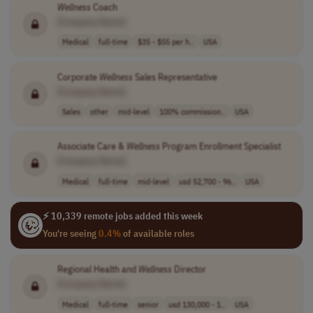
Wellness
Coach
[Company Name]
Medical
full-time
$35 - $55 per h..
USA
Corporate
Wellness
Sales Representative
[Company Name]
Sales
other
mid-level
100% commission..
USA
Associate Care &
Wellness
Program Enrollment Specialist
[Company Name]
Medical
full-time
mid-level
usd 52,700 - 96..
USA
⚡ 10,339 remote jobs added this week
You're seeing
0.4%
of available roles
Regional Health and
Wellness
Director
[Company Name]
Medical
full-time
senior
usd 130,000 - 1..
USA