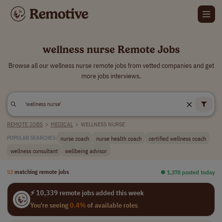
wellness nurse Remote Jobs
Browse all our wellness nurse remote jobs from vetted companies and get
more jobs interviews.
REMOTE JOBS
>
MEDICAL
>
WELLNESS NURSE
nurse coach
nurse health coach
certified wellness coach
POPULAR SEARCHES:
wellness consultant
wellbeing advisor
53
matching remote jobs
⏺︎ 1,378 posted today
⚡ 10,339 remote jobs added this week
You're seeing
0.4%
of available roles