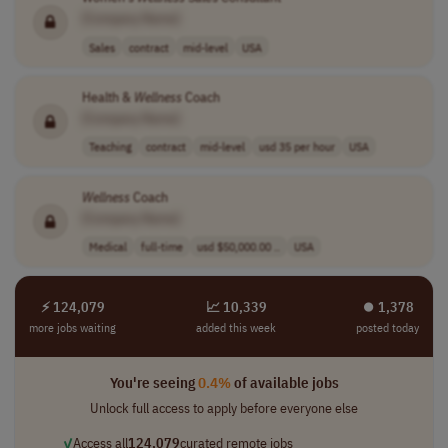
[Company Name]
Sales
contract
mid-level
USA
Health &
Wellness
Coach
[Company Name]
Teaching
contract
mid-level
usd 35 per hour
USA
Wellness
Coach
[Company Name]
Medical
full-time
usd $50,000.00 ..
USA
⚡ 124,079
📈 10,339
⏺︎ 1,378
more jobs waiting
added this week
posted today
You're seeing
0.4%
of available jobs
Unlock full access to apply before everyone else
✓
Access all
124,079
curated remote jobs