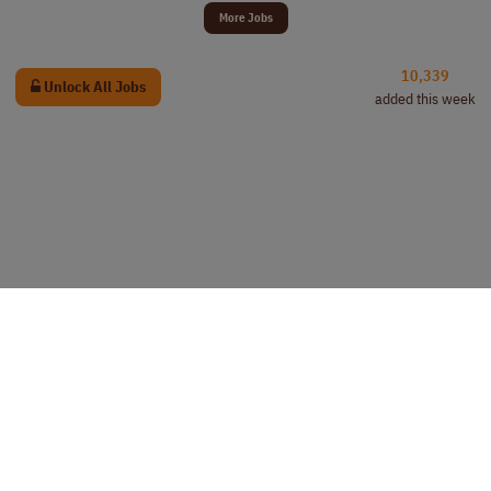
More Jobs
10,339
Unlock All Jobs
added this week