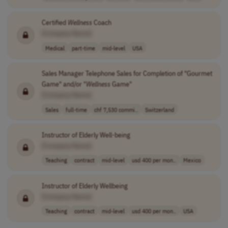
Certified
Wellness
Coach
[Company Name]
Medical
part-time
mid-level
USA
Sales Manager Telephone Sales for Completion of "Gourmet
Game" and/or "
Wellness
Game"
[Company Name]
Sales
full-time
chf 7,530 commi..
Switzerland
Instructor of Elderly Well-being
[Company Name]
Teaching
contract
mid-level
usd 400 per mon..
Mexico
Instructor of Elderly Wellbeing
[Company Name]
Teaching
contract
mid-level
usd 400 per mon..
USA