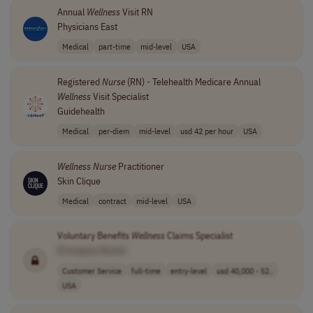
Annual
Wellness
Visit RN
Physicians East
Medical
part-time
mid-level
USA
Registered
Nurse
(RN) - Telehealth Medicare Annual
Wellness
Visit Specialist
Guidehealth
Medical
per-diem
mid-level
usd 42 per hour
USA
Wellness
Nurse
Practitioner
Skin Clique
Medical
contract
mid-level
USA
Voluntary Benefits
Wellness
Claims Specialist
[Company Name]
Customer Service
full-time
entry-level
usd 40,000 - 52..
USA