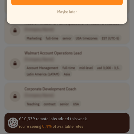
Teaching
contract
mid-level
Worldwide
Maybe later
Head of Amazon & Marketplaces, DTC Health &
Wellness
[Company Name]
Marketing
full-time
senior
USA timezones
EST (UTC-5)
Walmart Account Operations Lead
[Company Name]
Account Management
full-time
mid-level
usd 3,000 - 3,5..
Latin America (LATAM)
Asia
Corporate Development Coach
[Company Name]
Teaching
contract
senior
USA
⚡ 10,339 remote jobs added this week
You're seeing
0.4%
of available roles