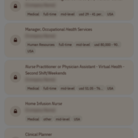
[Company Name]
Medical
full-time
mid-level
usd 29 - 41 per..
USA
Manager, Occupational
Health
Services
[Company Name]
Human Resources
full-time
mid-level
usd 80,000 - 90..
USA
Nurse
Practitioner or Physician Assistant - Virtual
Health
-
Second Shift/Weekends
[Company Name]
Medical
full-time
mid-level
usd 51.05 - 76...
USA
Home Infusion
Nurse
[Company Name]
Medical
other
mid-level
USA
Clinical Planner