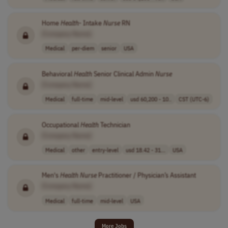
Home
Health
- Intake
Nurse
RN
[Company Name]
Medical
per-diem
senior
USA
Behavioral
Health
Senior Clinical Admin
Nurse
[Company Name]
Medical
full-time
mid-level
usd 60,200 - 10..
CST (UTC-6)
Occupational
Health
Technician
[Company Name]
Medical
other
entry-level
usd 18.42 - 31...
USA
Men's
Health
Nurse
Practitioner / Physician’s Assistant
[Company Name]
Medical
full-time
mid-level
USA
More Jobs