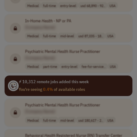
Medical
full-time
entry-level
usd 68,890 - 92..
USA
In-Home
Health
- NP or PA
[Company Name]
Medical
full-time
mid-level
usd 87,035 - 18..
USA
Psychiatric Mental
Health
Nurse
Practitioner
[Company Name]
Medical
part-time
entry-level
fee-for-service..
USA
⚡ 10,312 remote jobs added this week
You're seeing
0.4%
of available roles
Psychiatric Mental
Health
Nurse
Practitioner
[Company Name]
Medical
full-time
mid-level
usd 180,617 - 2..
USA
Behavioral
Health
Registered
Nurse
(RN) Transfer Center