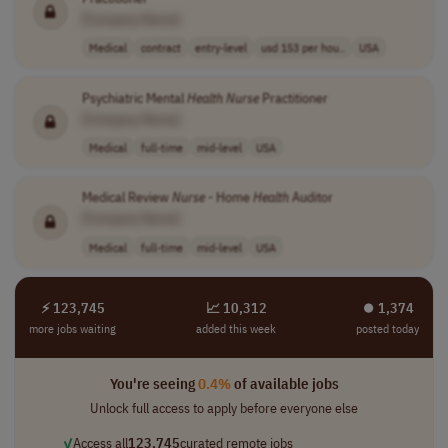
[Company Name]
Medical
contract
entry-level
usd 153 per hou..
USA
Psychiatric Mental
Health
Nurse
Practitioner
[Company Name]
Medical
full-time
mid-level
USA
Medical Review
Nurse
- Home
Health
Auditor
[Company Name]
Medical
full-time
mid-level
USA
⚡ 123,745
📈 10,312
⏺︎ 1,374
more jobs waiting
added this week
posted today
You're seeing
0.4%
of available jobs
Unlock full access to apply before everyone else
✓
Access all
123,745
curated remote jobs