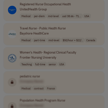
Registered
Nurse
Occupational
Health
UnitedHealth Group
Medical
per-diem
mid-level
usd 38.66 - 71...
USA
Travel
Nurse
- Public
Health
Nurse
Bayshore HealthCare
Medical
part-time
mid-level
$50/hour + $22/..
Canada
Women's
Health
- Regional Clinical Faculty
Frontier Nursing University
Teaching
full-time
senior
USA
pediatric
nurse
[Company Name]
Medical
contract
France
Population
Health
Program
Nurse
[Company Name]