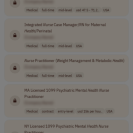
[Company Name]
Medical
full-time
mid-level
usd 47.5 - 71.2..
USA
Integrated
Nurse
Case Manager/RN for Maternal
Health
/Perinatal
[Company Name]
Medical
full-time
mid-level
USA
Nurse
Practitioner (Weight Management & Metabolic
Health
)
[Company Name]
Medical
full-time
mid-level
USA
MA Licensed 1099 Psychiatric Mental
Health
Nurse
Practitioner
[Company Name]
Medical
contract
entry-level
usd 156 per hou..
USA
NY Licensed 1099 Psychiatric Mental
Health
Nurse
Practitioner