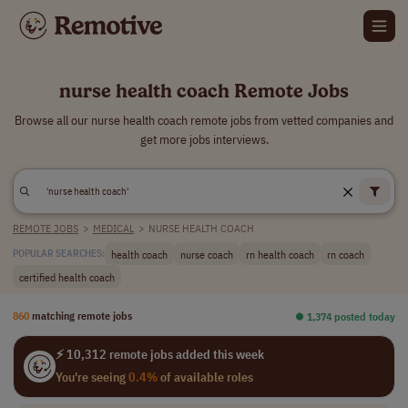
nurse health coach Remote Jobs
Browse all our nurse health coach remote jobs from vetted companies and
get more jobs interviews.
REMOTE JOBS
>
MEDICAL
>
NURSE HEALTH COACH
health coach
nurse coach
rn health coach
rn coach
POPULAR SEARCHES:
certified health coach
860
matching remote jobs
⏺︎ 1,374 posted today
⚡ 10,312 remote jobs added this week
You're seeing
0.4%
of available roles