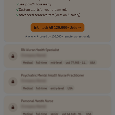
✓
See jobs
24 hours
early
✓
Custom alerts
for your dream role
✓
Advanced search filters
(location & salary)
Unlock All 120,000+ Jobs →
★★★★★
Loved by
100,000+
remote professionals
RN
Nurse
Health
Specialist
[Company Name]
Medical
full-time
mid-level
usd 77,905 - 11..
USA
Psychiatric Mental
Health
Nurse
Practitioner
[Company Name]
Medical
full-time
entry-level
USA
Personal
Health
Nurse
[Company Name]
Medical
full-time
senior
usd 64,168 - 96..
USA