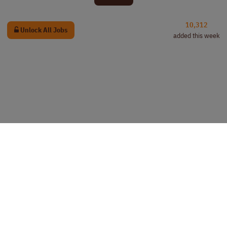
10,312
Unlock All Jobs
added this week