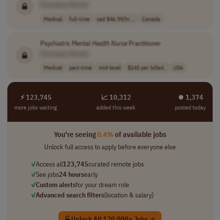
[Company Name]
Medical
full-time
cad $46.39/hr. ..
Canada
Psychiatric Mental
Health
Nurse
Practitioner
[Company Name]
Medical
part-time
mid-level
$145 per billed..
USA
⚡ 123,745
📈 10,312
⏺︎ 1,374
more jobs waiting
added this week
posted today
You're seeing
0.4%
of available jobs
Unlock full access to apply before everyone else
✓
Access all
123,745
curated remote jobs
✓
See jobs
24 hours
early
✓
Custom alerts
for your dream role
✓
Advanced search filters
(location & salary)
Unlock All 120,000+ Jobs →