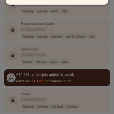
[Company Name]
Teaching
contract
senior
USA
Private Lacrosse
Coach
[Company Name]
Teaching
contract
mid-level
usd 35 - 50 per..
USA
Team
Coach
[Company Name]
Medical
full-time
senior
India
⚡ 10,351 remote jobs added this week
You're seeing
0.4%
of available roles
Coach
[Company Name]
Teaching
full-time
mid-level
Germany