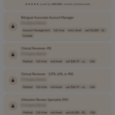
★★★★★
Loved by
100,000+
remote professionals
Bilingual Associate Account Manager
[Company Name]
Account Management
full-time
entry-level
cad 50,000 - 52..
Canada
Clinical Reviewer-
RN
[Company Name]
Medical
full-time
mid-level
usd $28.37 - us..
USA
Clinical Reviewer - (LPN, LVN, or
RN
)
[Company Name]
Medical
full-time
mid-level
usd $28.37 - us..
USA
Utilization Review Specialist (
RN
)
[Company Name]
Medical
full-time
mid-level
usd 65,000 - 85..
USA