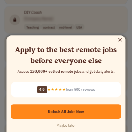
DIY
Coach
[Company Name]
Teaching
contract
mid-level
USA
×
Pageant
Coach
Apply to the best remote jobs
[Company Name]
Medical
contract
mid-level
USA
before everyone else
Pharmaceutical Careers
Coach
Access
120,000+ vetted remote jobs
and get daily alerts.
[Company Name]
Teaching
contract
senior
USA
4.9
★★★★★
from 500+ reviews
Chess & Board Games
Coach
[Company Name]
Unlock All Jobs Now
Teaching
contract
mid-level
USA
Maybe later
Broadcasting
Coach