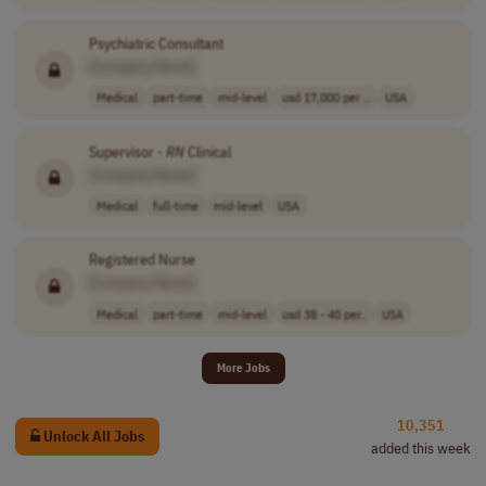
Psychiatric Consultant
[Company Name]
Medical
part-time
mid-level
usd 17,000 per ..
USA
Supervisor -
RN
Clinical
[Company Name]
Medical
full-time
mid-level
USA
Registered Nurse
[Company Name]
Medical
part-time
mid-level
usd 38 - 40 per..
USA
More Jobs
10,351
Unlock All Jobs
added this week