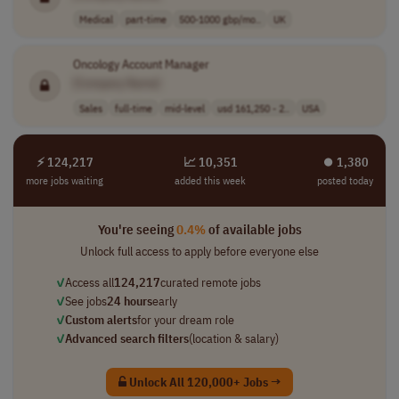
Medical
part-time
500-1000 gbp/mo..
UK
Oncology Account Manager
[Company Name]
Sales
full-time
mid-level
usd 161,250 - 2..
USA
⚡ 124,217
📈 10,351
⏺︎ 1,380
more jobs waiting
added this week
posted today
You're seeing
0.4%
of available jobs
Unlock full access to apply before everyone else
✓
Access all
124,217
curated remote jobs
✓
See jobs
24 hours
early
✓
Custom alerts
for your dream role
✓
Advanced search filters
(location & salary)
Unlock All 120,000+ Jobs →