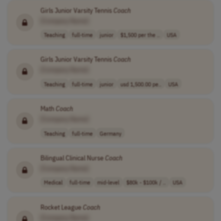
Girls Junior Varsity Tennis
Coach
[Company Name]
Teaching
full-time
junior
$1,500 per the ..
USA
Girls Junior Varsity Tennis
Coach
[Company Name]
Teaching
full-time
junior
usd 1,500.00 pe..
USA
Math
Coach
[Company Name]
Teaching
full-time
Germany
Bilingual Clinical Nurse
Coach
[Company Name]
Medical
full-time
mid-level
$80k - $100k / ..
USA
Rocket League
Coach
[Company Name]