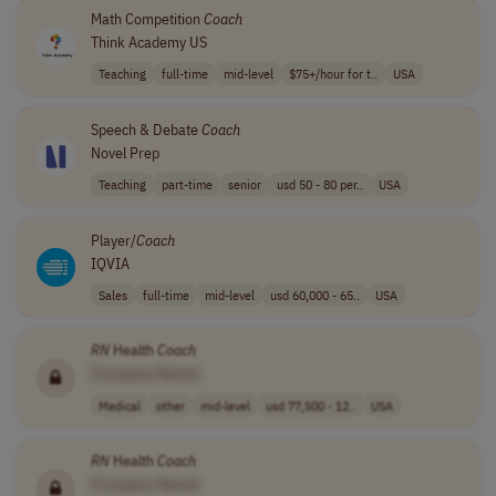
Math Competition
Coach
Think Academy US
Teaching
full-time
mid-level
$75+/hour for t..
USA
Speech & Debate
Coach
Novel Prep
Teaching
part-time
senior
usd 50 - 80 per..
USA
Player/
Coach
IQVIA
Sales
full-time
mid-level
usd 60,000 - 65..
USA
RN
Health
Coach
[Company Name]
Medical
other
mid-level
usd 77,500 - 12..
USA
RN
Health
Coach
[Company Name]