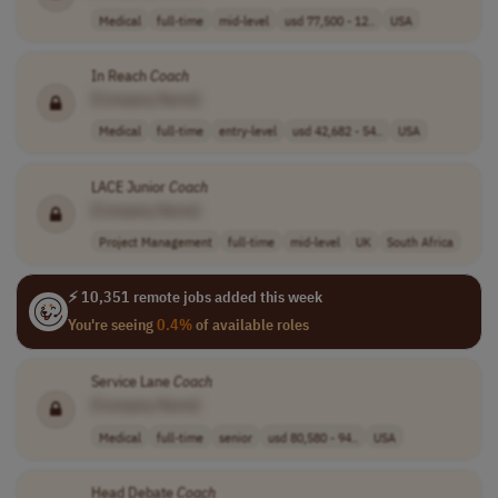
Medical
full-time
mid-level
usd 77,500 - 12..
USA
In Reach
Coach
[Company Name]
Medical
full-time
entry-level
usd 42,682 - 54..
USA
LACE Junior
Coach
[Company Name]
Project Management
full-time
mid-level
UK
South Africa
⚡ 10,351 remote jobs added this week
You're seeing
0.4%
of available roles
Service Lane
Coach
[Company Name]
Medical
full-time
senior
usd 80,580 - 94..
USA
Head Debate
Coach