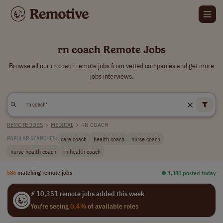
rn coach Remote Jobs
Browse all our rn coach remote jobs from vetted companies and get more
jobs interviews.
REMOTE JOBS
>
MEDICAL
>
RN COACH
care coach
health coach
nurse coach
POPULAR SEARCHES:
nurse health coach
rn health coach
586
matching remote jobs
⏺︎ 1,380 posted today
⚡ 10,351 remote jobs added this week
You're seeing
0.4%
of available roles