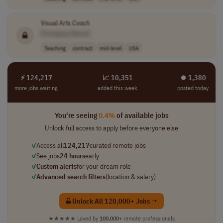
Visual Arts
Coach
[Company Name]
Teaching
contract
mid-level
USA
⚡ 124,217
📈 10,351
⏺︎ 1,380
more jobs waiting
added this week
posted today
You're seeing
0.4%
of available jobs
Unlock full access to apply before everyone else
✓
Access all
124,217
curated remote jobs
✓
See jobs
24 hours
early
✓
Custom alerts
for your dream role
✓
Advanced search filters
(location & salary)
Unlock All 120,000+ Jobs →
★★★★★
Loved by
100,000+
remote professionals