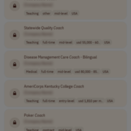
[Company Name]
Teaching
other
mid-level
USA
Statewide Quality
Coach
[Company Name]
Teaching
full-time
mid-level
usd 55,000 - 60..
USA
Disease Management Care
Coach
- Bilingual
[Company Name]
Medical
full-time
mid-level
usd 80,000 - 85..
USA
AmeriCorps Kentucky College
Coach
[Company Name]
Teaching
full-time
entry-level
usd 1,810 per m..
USA
Poker
Coach
[Company Name]
Teaching
contract
mid-level
USA