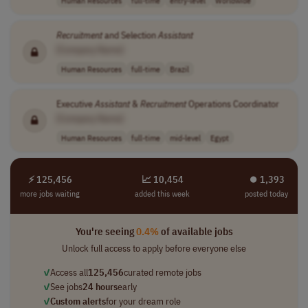
Human Resources
full-time
entry-level
Worldwide
Recruitment
and Selection
Assistant
[Company Name]
Human Resources
full-time
Brazil
Executive
Assistant
&
Recruitment
Operations Coordinator
[Company Name]
Human Resources
full-time
mid-level
Egypt
⚡ 125,456
📈 10,454
⏺︎ 1,393
more jobs waiting
added this week
posted today
You're seeing
0.4%
of available jobs
Unlock full access to apply before everyone else
✓
Access all
125,456
curated remote jobs
✓
See jobs
24 hours
early
✓
Custom alerts
for your dream role