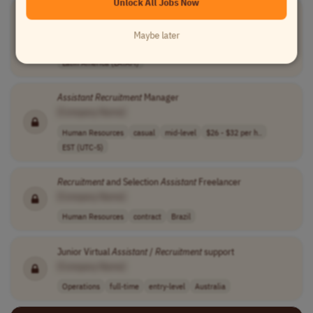
Unlock All Jobs Now
Recruitment
Operations
Assistant
[Company Name]
Maybe later
Human Resources
full-time
entry-level
usd 2,000 - 3,0..
Latin America (LATAM)
Assistant
Recruitment
Manager
[Company Name]
Human Resources
casual
mid-level
$26 - $32 per h..
EST (UTC-5)
Recruitment
and Selection
Assistant
Freelancer
[Company Name]
Human Resources
contract
Brazil
Junior Virtual
Assistant
/
Recruitment
support
[Company Name]
Operations
full-time
entry-level
Australia