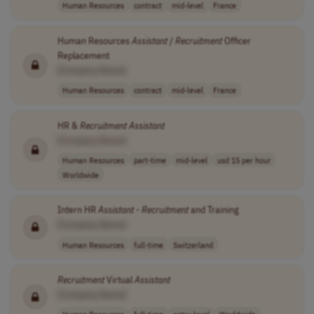
Human Resources
contract
mid-level
France
Human Resources
Assistant
/
Recruitment
Officer
Replacement
[Company Name]
Human Resources
contract
mid-level
France
HR &
Recruitment
Assistant
[Company Name]
Human Resources
part-time
mid-level
usd 15 per hour
Worldwide
Intern HR
Assistant
-
Recruitment
and Training
[Company Name]
Human Resources
full-time
Switzerland
Recruitment
Virtual
Assistant
[Company Name]