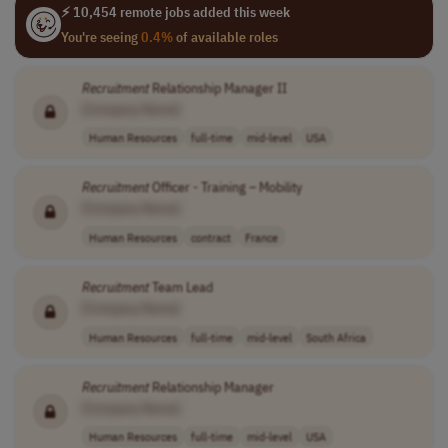
⚡ 10,454 remote jobs added this week
You're seeing
0.4%
of available roles
Recruitment
Relationship Manager II
[Company Name]
Human Resources
full-time
mid-level
USA
Recruitment
Officer - Training – Mobility
[Company Name]
Human Resources
contract
France
Recruitment
Team Lead
[Company Name]
Human Resources
full-time
mid-level
South Africa
Recruitment
Relationship Manager
[Company Name]
Human Resources
full-time
mid-level
USA