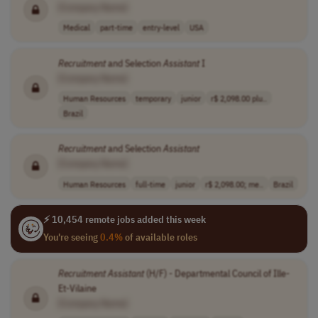
[Company Name]
Medical
part-time
entry-level
USA
Recruitment
and Selection
Assistant
I
[Company Name]
Human Resources
temporary
junior
r$ 2,098.00 plu..
Brazil
Recruitment
and Selection
Assistant
[Company Name]
Human Resources
full-time
junior
r$ 2,098.00; me..
Brazil
⚡ 10,454 remote jobs added this week
You're seeing
0.4%
of available roles
Recruitment
Assistant
(H/F) - Departmental Council of Ille-
Et-Vilaine
[Company Name]