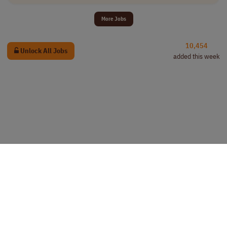
More Jobs
10,454
Unlock All Jobs
added this week