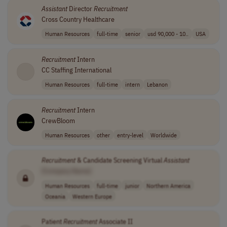
Assistant
Director
Recruitment
Cross Country Healthcare
Human Resources
full-time
senior
usd 90,000 - 10..
USA
Recruitment
Intern
CC Staffing International
Human Resources
full-time
intern
Lebanon
Recruitment
Intern
CrewBloom
Human Resources
other
entry-level
Worldwide
Recruitment
& Candidate Screening Virtual
Assistant
[Company Name]
Human Resources
full-time
junior
Northern America
Oceania
Western Europe
Patient
Recruitment
Associate II