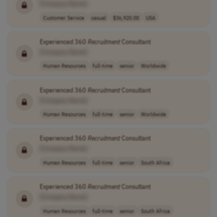
[Company Name]
Customer Service
casual
$36,920.00
USA
Experienced 360
Recruitment
Consultant
[Company Name]
Human Resources
full-time
senior
Worldwide
Experienced 360
Recruitment
Consultant
[Company Name]
Human Resources
full-time
senior
Worldwide
Experienced 360
Recruitment
Consultant
[Company Name]
Human Resources
full-time
senior
South Africa
Experienced 360
Recruitment
Consultant
[Company Name]
Human Resources
full-time
senior
South Africa