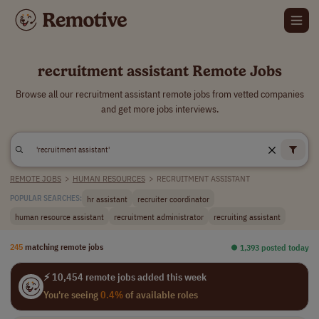
recruitment assistant Remote Jobs
Browse all our recruitment assistant remote jobs from vetted companies
and get more jobs interviews.
REMOTE JOBS
>
HUMAN RESOURCES
>
RECRUITMENT ASSISTANT
hr assistant
recruiter coordinator
POPULAR SEARCHES:
human resource assistant
recruitment administrator
recruiting assistant
245
matching remote jobs
⏺︎ 1,393 posted today
⚡ 10,454 remote jobs added this week
You're seeing
0.4%
of available roles