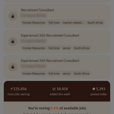
Recruitment
Consultant
[Company Name]
Human Resources
full-time
market-related ..
South Africa
Experienced 360
Recruitment
Consultant
[Company Name]
Human Resources
full-time
senior
South Africa
Experienced 360
Recruitment
Consultant
[Company Name]
Human Resources
full-time
senior
South Africa
⚡ 125,456
📈 10,454
⏺︎ 1,393
more jobs waiting
added this week
posted today
You're seeing
0.4%
of available jobs