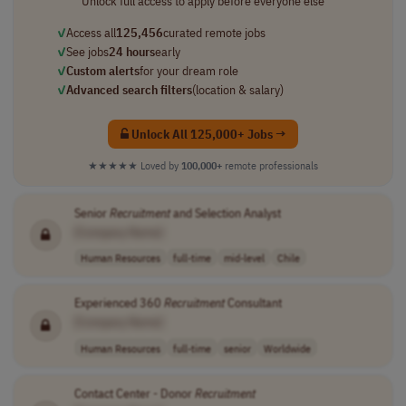
Unlock full access to apply before everyone else
✓
Access all
125,456
curated remote jobs
✓
See jobs
24 hours
early
✓
Custom alerts
for your dream role
✓
Advanced search filters
(location & salary)
Unlock All 125,000+ Jobs →
★★★★★
Loved by
100,000+
remote professionals
Senior
Recruitment
and Selection Analyst
[Company Name]
Human Resources
full-time
mid-level
Chile
Experienced 360
Recruitment
Consultant
[Company Name]
Human Resources
full-time
senior
Worldwide
Contact Center - Donor
Recruitment