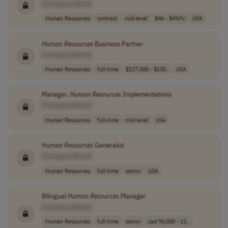
[Company Name]
Human Resources
contract
mid-level
$46 - $49/hr
USA
Human
Resources
Business Partner
[Company Name]
Human Resources
full-time
$117,000 - $130..
USA
Manager,
Human
Resources
Implementations
[Company Name]
Human Resources
full-time
mid-level
USA
Human
Resources
Generalist
[Company Name]
Human Resources
full-time
senior
USA
Bilingual
Human
Resources
Manager
[Company Name]
Human Resources
full-time
senior
cad 90,000 - 12..