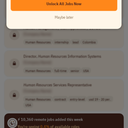
Unlock All Jobs Now
Human Resources
internship
entry-level
inr 240,000 - 3..
India
Maybe later
Human
Management / Staff Apprentice / 11926
[Company Name]
Human Resources
internship
lead
Colombia
Director,
Human
Resources
Information Systems
[Company Name]
Human Resources
full-time
senior
USA
Human
Resources
Services Representative
[Company Name]
Human Resources
contract
entry-level
usd 19 - 20 per..
USA
⚡ 10,360 remote jobs added this week
You're seeing
0.4%
of available roles