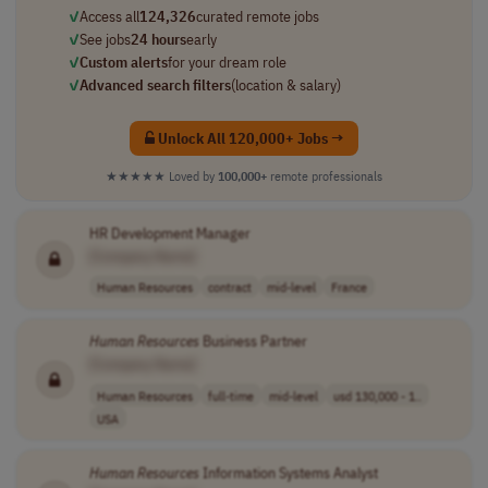
✓
Access all
124,326
curated remote jobs
✓
See jobs
24 hours
early
✓
Custom alerts
for your dream role
✓
Advanced search filters
(location & salary)
Unlock All 120,000+ Jobs →
★★★★★
Loved by
100,000+
remote professionals
HR Development Manager
[Company Name]
Human Resources
contract
mid-level
France
Human
Resources
Business Partner
[Company Name]
Human Resources
full-time
mid-level
usd 130,000 - 1..
USA
Human
Resources
Information Systems Analyst