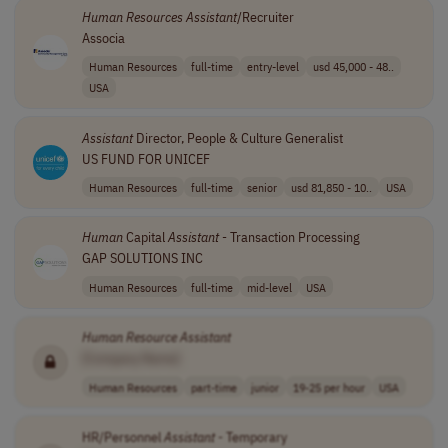
Human
Resources
Assistant
/Recruiter
Associa
Human Resources
full-time
entry-level
usd 45,000 - 48..
USA
Assistant
Director, People & Culture Generalist
US FUND FOR UNICEF
Human Resources
full-time
senior
usd 81,850 - 10..
USA
Human
Capital
Assistant
- Transaction Processing
GAP SOLUTIONS INC
Human Resources
full-time
mid-level
USA
Human
Resource
Assistant
[Company Name]
Human Resources
part-time
junior
19-25 per hour
USA
HR/Personnel
Assistant
- Temporary