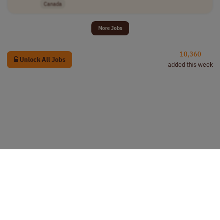
Canada
More Jobs
10,360
Unlock All Jobs
added this week