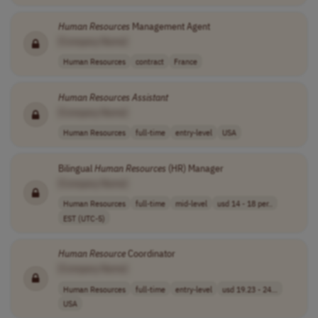
Human
Resources
Management Agent
[Company Name]
Human Resources
contract
France
Human
Resources
Assistant
[Company Name]
Human Resources
full-time
entry-level
USA
Bilingual
Human
Resources
(HR) Manager
[Company Name]
Human Resources
full-time
mid-level
usd 14 - 18 per..
EST (UTC-5)
Human
Resource
Coordinator
[Company Name]
Human Resources
full-time
entry-level
usd 19.23 - 24...
USA