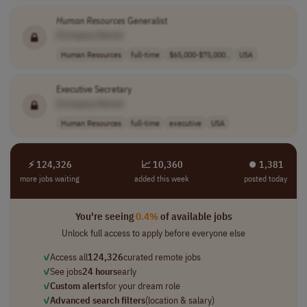
Human
Resources
Generalist
[Company Name]
Human Resources
full-time
$65,000-$75,000..
USA
Executive Secretary
[Company Name]
Human Resources
full-time
executive
USA
⚡ 124,326
📈 10,360
⏺︎ 1,381
more jobs waiting
added this week
posted today
You're seeing
0.4%
of available jobs
Unlock full access to apply before everyone else
✓
Access all
124,326
curated remote jobs
✓
See jobs
24 hours
early
✓
Custom alerts
for your dream role
✓
Advanced search filters
(location & salary)