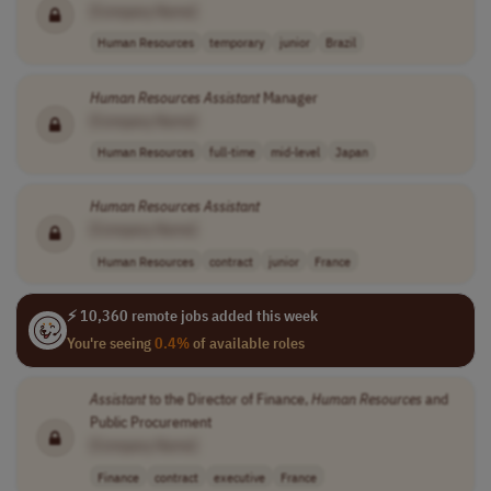
[Company Name]
Human Resources
temporary
junior
Brazil
Human
Resources
Assistant
Manager
[Company Name]
Human Resources
full-time
mid-level
Japan
Human
Resources
Assistant
[Company Name]
Human Resources
contract
junior
France
⚡ 10,360 remote jobs added this week
You're seeing
0.4%
of available roles
Assistant
to the Director of Finance,
Human
Resources
and
Public Procurement
[Company Name]
Finance
contract
executive
France