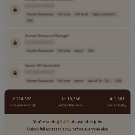
[Company Name]
Human Resources
full-time
mid-level
highly competit..
USA
Human
Resource
Manager
[Company Name]
Human Resources
full-time
senior
USA
Senior HR Generalist
[Company Name]
Human Resources
full-time
senior
usd 44.76 - 52...
USA
⚡ 124,326
📈 10,360
⏺︎ 1,381
more jobs waiting
added this week
posted today
You're seeing
0.4%
of available jobs
Unlock full access to apply before everyone else