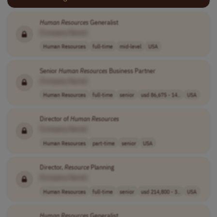
Human
Resources
Generalist
[Company Name]
Human Resources
full-time
mid-level
USA
Senior
Human
Resources
Business Partner
[Company Name]
Human Resources
full-time
senior
usd 86,675 - 14..
USA
Director of
Human
Resources
[Company Name]
Human Resources
part-time
senior
USA
Director,
Resource
Planning
[Company Name]
Human Resources
full-time
senior
usd 214,800 - 3..
USA
Human
Resources
Generalist