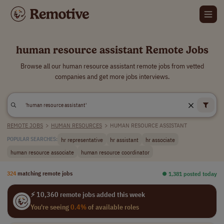
human resource assistant Remote Jobs
Browse all our human resource assistant remote jobs from vetted
companies and get more jobs interviews.
REMOTE JOBS
>
HUMAN RESOURCES
>
HUMAN RESOURCE ASSISTANT
hr representative
hr assistant
hr associate
POPULAR SEARCHES:
human resource associate
human resource coordinator
324
matching remote jobs
⏺︎ 1,381 posted today
⚡ 10,360 remote jobs added this week
You're seeing
0.4%
of available roles