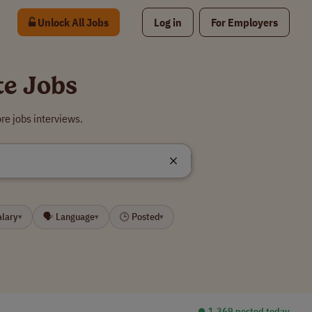
Unlock All Jobs
Log in
For Employers
te Jobs
e jobs interviews.
alary
🗣 Language
🕒 Posted
▾
▾
▾
⏺︎ 1,369 posted today