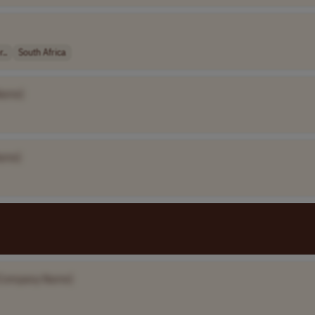
..
South Africa
Name]
ame]
Company Name]