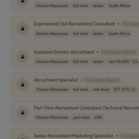
Human Resources
full-time
senior
South Africa
Experienced 360
Recruitment
Consultant
•
[Compa
Human Resources
full-time
senior
South Africa
Assistant Director
Recruitment
•
[Company Name]
Human Resources
full-time
senior
usd 90,000 - 10.
Recruitment
Specialist
•
[Company Name]
Human Resources
full-time
mid-level
EST (UTC-5)
Part-Time
Recruitment
Consultant (Technical Recruit
Human Resources
part-time
USA
Senior
Recruitment
Marketing Specialist
•
[Compan