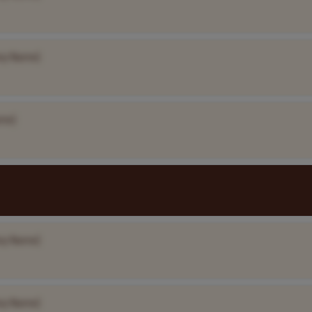
ny Name]
me]
ny Name]
ny Name]