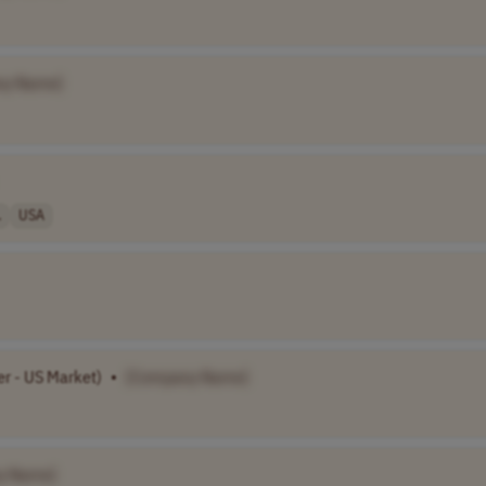
ny Name]
.
USA
er - US Market)
•
[Company Name]
y Name]