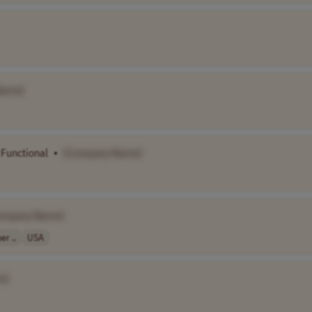
Name]
Functional
•
[Company Name]
ompany Name]
r ..
USA
e]