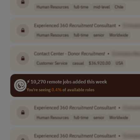
Human Resources
full-time
mid-level
Chile
Experienced 360
Recruitment
Consultant
•
[Compa
Human Resources
full-time
senior
Worldwide
Contact Center - Donor
Recruitment
•
[Company Na
Customer Service
casual
$36,920.00
USA
⚡ 10,270 remote jobs added this week
You're seeing
0.4%
of available roles
Experienced 360
Recruitment
Consultant
•
[Compa
Human Resources
full-time
senior
Worldwide
Experienced 360
Recruitment
Consultant
•
[Compa