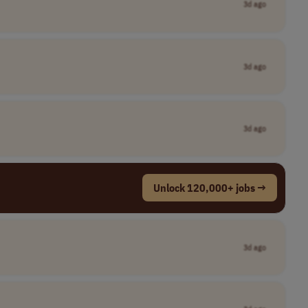
3d ago
3d ago
3d ago
Unlock 120,000+ jobs →
3d ago