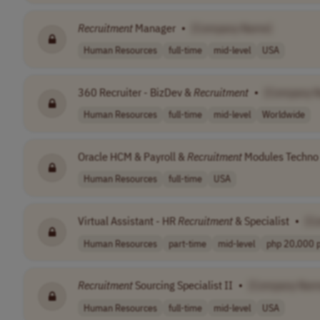
Recruitment
Manager
•
[Company Name]
Human Resources
full-time
mid-level
USA
360 Recruiter - BizDev &
Recruitment
•
[Company 
Human Resources
full-time
mid-level
Worldwide
Oracle HCM & Payroll &
Recruitment
Modules Techno 
Human Resources
full-time
USA
Virtual Assistant - HR
Recruitment
& Specialist
•
[C
Human Resources
part-time
mid-level
php 20,000 pe
Recruitment
Sourcing Specialist II
•
[Company Nam
Human Resources
full-time
mid-level
USA