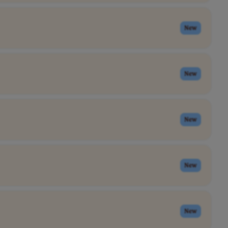
New
New
New
New
New