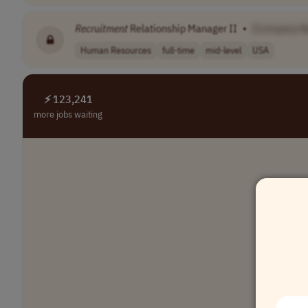
Recruitment
Relationship Manager II
•
[Company N
Human Resources
full-time
mid-level
USA
⚡ 123,241
more jobs waiting