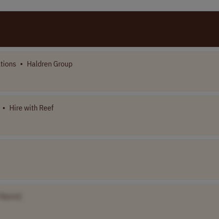
tions
•
Haldren Group
•
Hire with Reef
 Name]