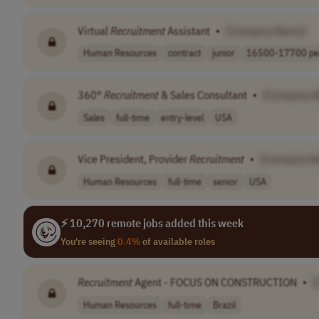
Virtual
Recruitment
Assistant
•
[Company Name]
Human Resources
contract
junior
16500-17700 per
360°
Recruitment
& Sales Consultant
•
[Company 
Sales
full-time
entry-level
USA
Vice President, Provider
Recruitment
•
[Company N
Human Resources
full-time
senior
USA
⚡ 10,270 remote jobs added this week
You're seeing
0.4%
of available roles
Recruitment
Agent - FOCUS ON CONSTRUCTION
•
[
Human Resources
full-time
Brazil