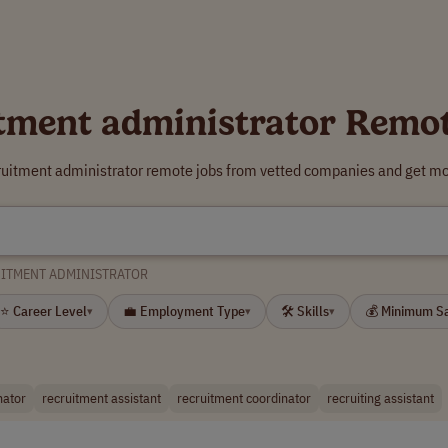
tment administrator Remo
cruitment administrator remote jobs from vetted companies and get mor
ITMENT ADMINISTRATOR
⭐ Career Level
💼 Employment Type
🛠 Skills
💰 Minimum S
▾
▾
▾
nator
recruitment assistant
recruitment coordinator
recruiting assistant