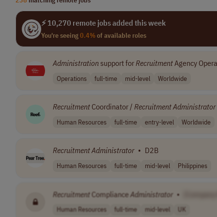
⚡ 10,270 remote jobs added this week
You're seeing
0.4%
of available roles
Administration
support for
Recruitment
Agency Opera
Operations
full-time
mid-level
Worldwide
Recruitment
Coordinator /
Recruitment
Administrator
Human Resources
full-time
entry-level
Worldwide
Recruitment
Administrator
•
D2B
Human Resources
full-time
mid-level
Philippines
Recruitment
Compliance
Administrator
•
[Company
Human Resources
full-time
mid-level
UK