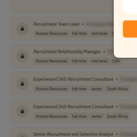
Recruitment
Team Lead
•
[Company Name]
Human Resources
full-time
mid-level
South Africa
Recruitment
Relationship Manager
•
[Company Na
Human Resources
full-time
mid-level
USA
Experienced 360
Recruitment
Consultant
•
[Compa
Human Resources
full-time
senior
South Africa
Experienced 360
Recruitment
Consultant
•
[Compa
Human Resources
full-time
senior
South Africa
Senior
Recruitment
and Selection Analyst
•
[Compa