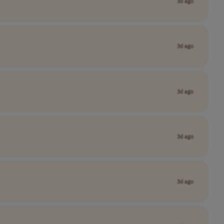
3d ago
3d ago
3d ago
3d ago
3d ago