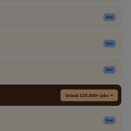
New
New
New
Unlock 120,000+ jobs →
New