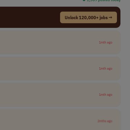
Unlock 120,000+ jobs →
1mth ago
1mth ago
1mth ago
2mths ago