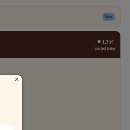
New
⏺︎ 1,369
posted today
×