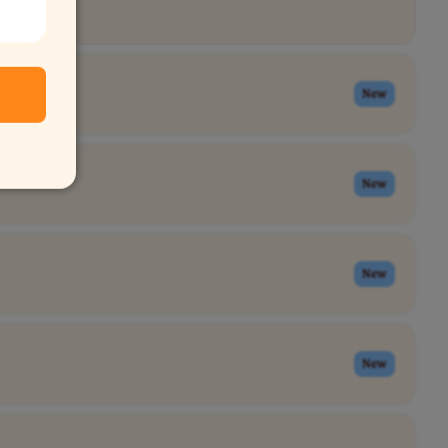
New
New
New
New