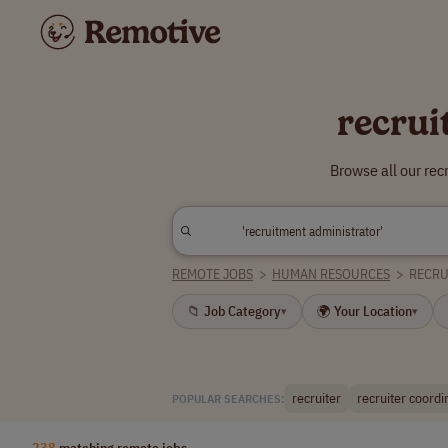
recrui
Browse all our re
REMOTE JOBS
>
HUMAN RESOURCES
>
RECRU
📁 Job Category
🌍 Your Location
▾
▾
recruiter
recruiter coordi
POPULAR SEARCHES:
238
matching remote jobs