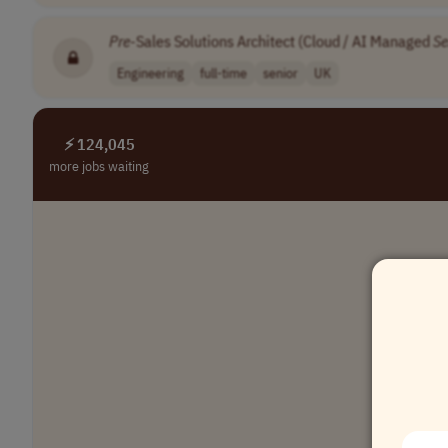
Pre
-Sales Solutions Architect (Cloud / AI Managed
Se
Engineering
full-time
senior
UK
⚡ 124,045
more jobs waiting