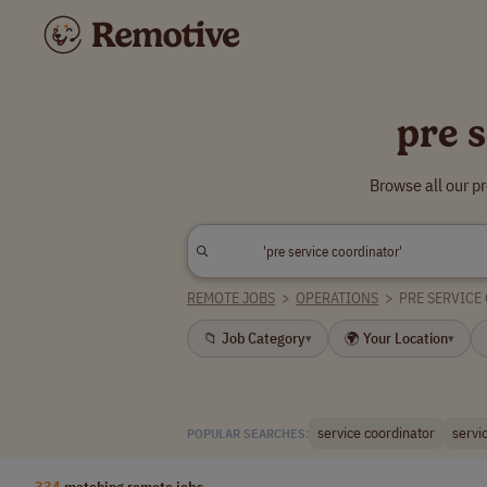
pre 
Browse all our p
REMOTE JOBS
>
OPERATIONS
>
PRE SERVICE
📁 Job Category
🌍 Your Location
▾
▾
service coordinator
servi
POPULAR SEARCHES:
334
matching remote jobs