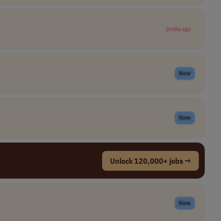
2mths ago
New
New
Unlock 120,000+ jobs →
New