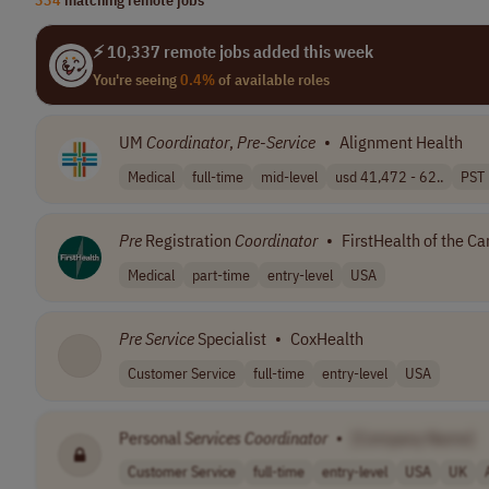
⚡ 10,337 remote jobs added this week
You're seeing
0.4%
of available roles
UM
Coordinator
,
Pre
-
Service
•
Alignment Health
Medical
full-time
mid-level
usd 41,472 - 62..
PST 
Pre
Registration
Coordinator
•
FirstHealth of the Car
Medical
part-time
entry-level
USA
Pre
Service
Specialist
•
CoxHealth
Customer Service
full-time
entry-level
USA
Personal
Services
Coordinator
•
[Company Name]
Customer Service
full-time
entry-level
USA
UK