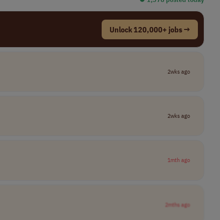
Unlock 120,000+ jobs →
2wks ago
2wks ago
1mth ago
2mths ago