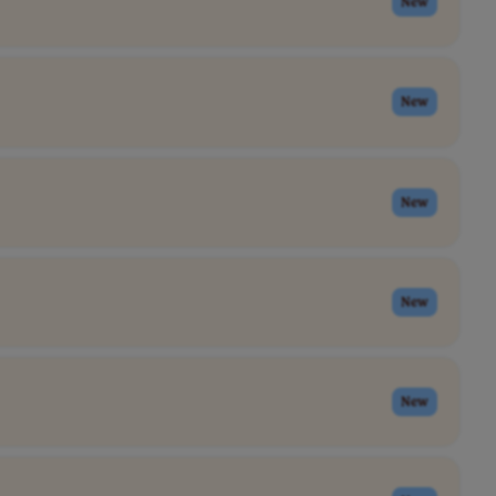
New
New
New
New
New