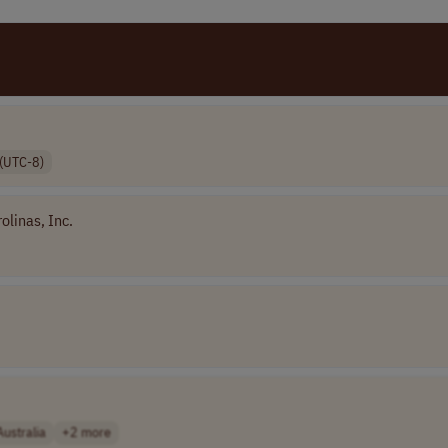
(UTC-8)
olinas, Inc.
Australia
+2 more