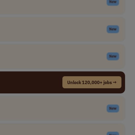
New
New
New
Unlock 120,000+ jobs →
New