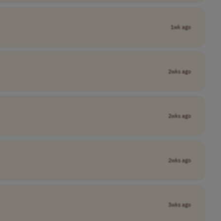
1wk ago
2wks ago
2wks ago
2wks ago
3wks ago