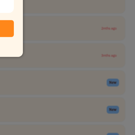
2mths ago
3mths ago
New
New