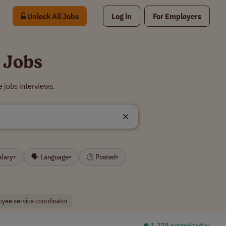
Unlock All Jobs
Log in
For Employers
 Jobs
 jobs interviews.
alary
🗣 Language
🕒 Posted
▾
▾
▾
yee service coordinator
⏺︎ 1,378 posted today