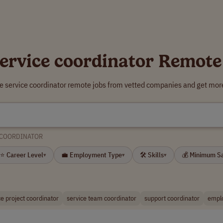
service coordinator Remote
re service coordinator remote jobs from vetted companies and get more
 COORDINATOR
⭐ Career Level
💼 Employment Type
🛠 Skills
💰 Minimum S
▾
▾
▾
ce project coordinator
service team coordinator
support coordinator
emplo