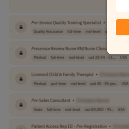
Pre
-
Service
Quality Training Specialist
•
[Company 
Quality Assurance
full-time
mid-level
usd 56,908.8 - 
Preservice
Review Nurse RN/Nurse Clinical Annotato
Medical
full-time
mid-level
usd 28.94 - 51...
USA
Licensed Child & Family Therapist
•
[Company Nam
Medical
part-time
mid-level
usd 40 - 85 per..
USA
Pre
-Sales Consultant
•
[Company Name]
Sales
full-time
mid-level
usd 80,000 - 95..
USA
Patient Access Rep III -
Pre
-Registration
•
[Compa