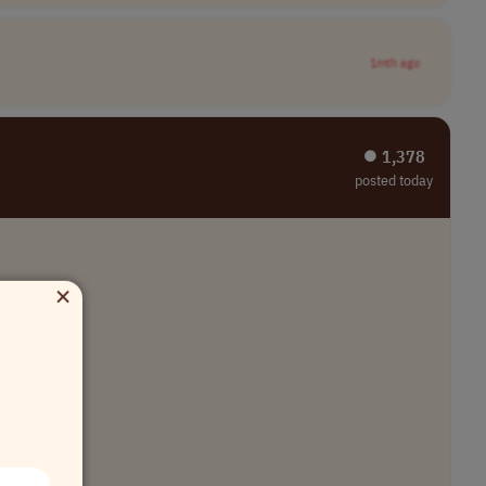
1mth ago
⏺︎ 1,378
posted today
×