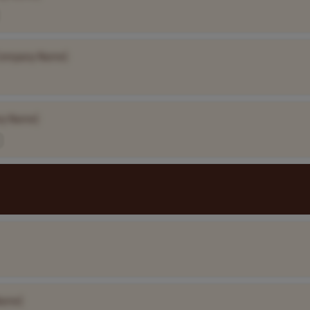
Company Name]
y Name]
Name]