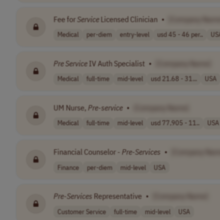
Fee for
Service
Licensed Clinician
•
[Company Name
Medical
per-diem
entry-level
usd 45 - 46 per..
US
Pre
Service
IV Auth Specialist
•
[Company Name]
Medical
full-time
mid-level
usd 21.68 - 31...
USA
UM Nurse,
Pre
-
service
•
[Company Name]
Medical
full-time
mid-level
usd 77,905 - 11..
USA
Financial Counselor -
Pre
-
Services
•
[Company Nam
Finance
per-diem
mid-level
USA
Pre
-
Services
Representative
•
[Company Name]
Customer Service
full-time
mid-level
USA