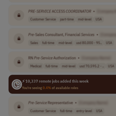
PRE
-
SERVICE
ACCESS
COORDINATOR
•
[Company 
Customer Service
part-time
mid-level
USA
Pre
-Sales Consultant, Financial
Services
•
[Compan
Sales
full-time
mid-level
usd 80,000 - 95..
USA
RN
Pre
-
Service
Authorization
•
[Company Name]
Medical
full-time
mid-level
usd 70,595.2 - ..
USA
⚡ 10,337 remote jobs added this week
You're seeing
0.4%
of available roles
Pre
-
Service
Representative
•
[Company Name]
Customer Service
full-time
entry-level
USA