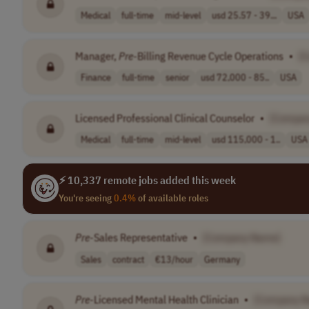
Medical
full-time
mid-level
usd 25.57 - 39...
USA
Manager,
Pre
-Billing Revenue Cycle Operations
•
[
Finance
full-time
senior
usd 72,000 - 85..
USA
Licensed Professional Clinical Counselor
•
[Compan
Medical
full-time
mid-level
usd 115,000 - 1..
USA
⚡ 10,337 remote jobs added this week
You're seeing
0.4%
of available roles
Pre
-Sales Representative
•
[Company Name]
Sales
contract
€13/hour
Germany
Pre
-Licensed Mental Health Clinician
•
[Company 