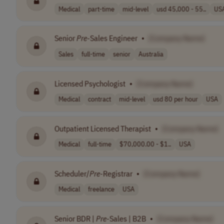
Medical
part-time
mid-level
usd 45,000 - 55..
US
Senior
Pre
-Sales Engineer
•
[Company Name]
Sales
full-time
senior
Australia
Licensed Psychologist
•
[Company Name]
Medical
contract
mid-level
usd 80 per hour
USA
Outpatient Licensed Therapist
•
[Company Name]
Medical
full-time
$70,000.00 - $1..
USA
Scheduler/
Pre
-Registrar
•
[Company Name]
Medical
freelance
USA
Senior BDR |
Pre
-Sales | B2B
•
[Company Name]