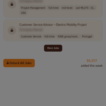
[Company Name]
Project Management
full-time
mid-level
usd 98,173 - 11..
USA
Customer
Service
Advisor – Electric Mobility
Project
[Company Name]
Customer Service
full-time
930€ gross/mont..
Portugal
More Jobs
10,317
Unlock All Jobs
added this week