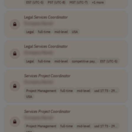
EST (UTC-5)
PST (UTC-8)
MST (UTC-7)
+1 more
Legal
Services
Coordinator
[Company Name]
Legal
full-time
mid-level
USA
Legal
Services
Coordinator
[Company Name]
Legal
full-time
mid-level
competitive pay..
EST (UTC-5)
Services
Project
Coordinator
[Company Name]
Project Management
full-time
mid-level
usd 17.73 - 29...
USA
Services
Project
Coordinator
[Company Name]
Project Management
full-time
mid-level
usd 17.73 - 29...
USA