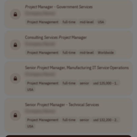
Project
Manager - Government
Services
[Company Name]
Project Management
full-time
mid-level
USA
Consulting
Services
Project
Manager
[Company Name]
Project Management
full-time
mid-level
Worldwide
Senior
Project
Manager, Manufacturing IT
Service
Operations
[Company Name]
Project Management
full-time
senior
usd 125,000 - 1..
USA
Senior
Project
Manager - Technical
Services
[Company Name]
Project Management
full-time
senior
usd 132,200 - 2..
USA