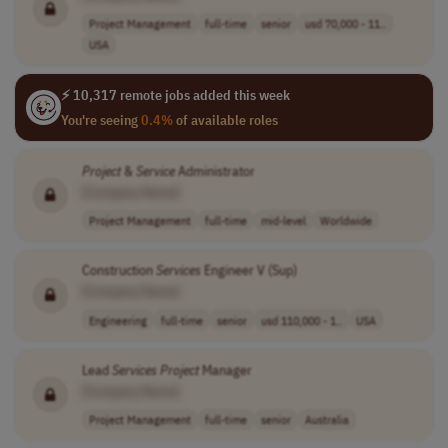
Project Management
full-time
senior
usd 70,000 - 11..
USA
⚡ 10,317 remote jobs added this week
You're seeing
0.4%
of available roles
Project
&
Service
Administrator
[Company Name]
Project Management
full-time
mid-level
Worldwide
Construction
Services
Engineer V (Sup)
[Company Name]
Engineering
full-time
senior
usd 110,000 - 1..
USA
Lead
Services
Project
Manager
[Company Name]
Project Management
full-time
senior
Australia