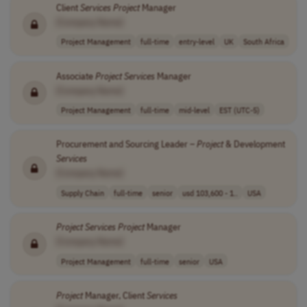
Client
Services
Project
Manager
[Company Name]
Project Management
full-time
entry-level
UK
South Africa
Associate
Project
Services
Manager
[Company Name]
Project Management
full-time
mid-level
EST (UTC-5)
Procurement and Sourcing Leader –
Project
& Development
Services
[Company Name]
Supply Chain
full-time
senior
usd 103,600 - 1..
USA
Project
Services
Project
Manager
[Company Name]
Project Management
full-time
senior
USA
Project
Manager, Client
Services