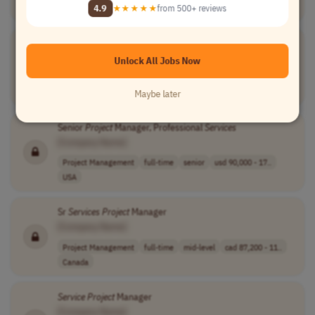
USA
4.9
★★★★★
from 500+ reviews
Director of
Project
Delivery and IT Professional
Services
[Company Name]
Unlock All Jobs Now
Project Management
full-time
senior
usd 165,490 - 2..
USA
Maybe later
Senior
Project
Manager, Professional
Services
[Company Name]
Project Management
full-time
senior
usd 90,000 - 17..
USA
Sr
Services
Project
Manager
[Company Name]
Project Management
full-time
mid-level
cad 87,200 - 11..
Canada
Service
Project
Manager
[Company Name]