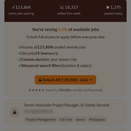
⚡ 123,804
📈 10,317
⏺︎ 1,375
more jobs waiting
added this week
posted today
You're seeing
0.4%
of available jobs
Unlock full access to apply before everyone else
✓
Access all
123,804
curated remote jobs
✓
See jobs
24 hours
early
✓
Custom alerts
for your dream role
✓
Advanced search filters
(location & salary)
Unlock All 120,000+ Jobs →
★★★★★
Loved by
100,000+
remote professionals
Senior Associate
Project
Manager, AI Safety
Services
[Company Name]
Project Management
full-time
senior
Philippines