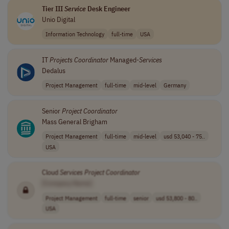
Tier III
Service
Desk Engineer
Unio Digital
Information Technology
full-time
USA
IT
Projects
Coordinator
Managed-
Services
Dedalus
Project Management
full-time
mid-level
Germany
Senior
Project
Coordinator
Mass General Brigham
Project Management
full-time
mid-level
usd 53,040 - 75..
USA
Cloud
Services
Project
Coordinator
[Company Name]
Project Management
full-time
senior
usd 53,800 - 80..
USA