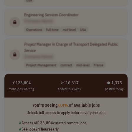
Engineering
Services
Coordinator
[Company Name]
Operations
full-time
mid-level
USA
Project
Manager in Charge of Transport Delegated Public
Service
[Company Name]
Project Management
contract
mid-level
France
⚡ 123,804
📈 10,317
⏺︎ 1,375
more jobs waiting
added this week
posted today
You're seeing
0.4%
of available jobs
Unlock full access to apply before everyone else
✓
Access all
123,804
curated remote jobs
✓
See jobs
24 hours
early