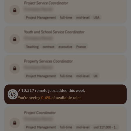
Project
Service
Coordinator
[Company Name]
Project Management
full-time
mid-level
USA
Youth and School
Service
Coordinator
[Company Name]
Teaching
contract
executive
France
Property
Services
Coordinator
[Company Name]
Project Management
full-time
mid-level
UK
⚡ 10,317 remote jobs added this week
You're seeing
0.4%
of available roles
Project
Coordinator
[Company Name]
Project Management
full-time
mid-level
usd 117,000 - 1..