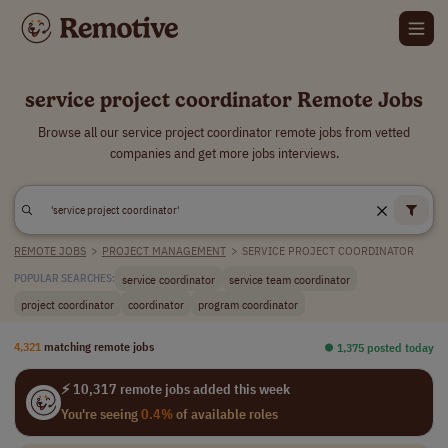
service project coordinator Remote Jobs
Browse all our service project coordinator remote jobs from vetted
companies and get more jobs interviews.
REMOTE JOBS
>
PROJECT MANAGEMENT
>
SERVICE PROJECT COORDINATOR
service coordinator
service team coordinator
POPULAR SEARCHES:
project coordinator
coordinator
program coordinator
4,321
matching remote jobs
⏺︎ 1,375 posted today
⚡ 10,317 remote jobs added this week
You're seeing
0.4%
of available roles