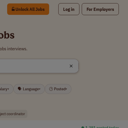
Unlock All Jobs
Log in
For Employers
obs
obs interviews.
alary
🗣 Language
🕒 Posted
▾
▾
▾
ject coordinator
⏺︎ 1,391 posted today