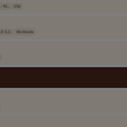
- 90..
USA
0-3,2..
Worldwide