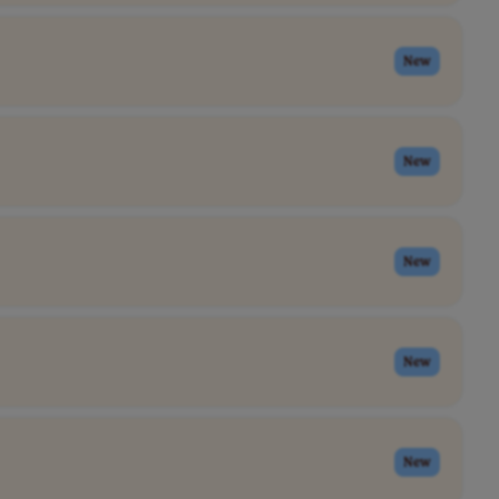
New
New
New
New
New