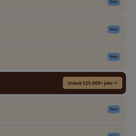
New
New
New
Unlock 125,000+ jobs →
New