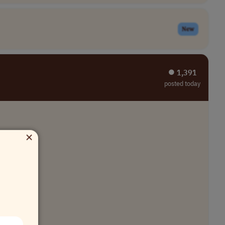
New
⏺︎ 1,391
posted today
×