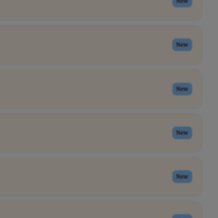
New
New
New
New
New