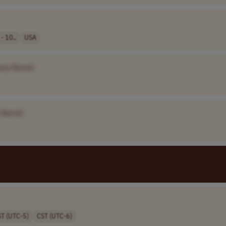
- 10..
USA
any Name]
 Name]
ST (UTC-5)
CST (UTC-6)