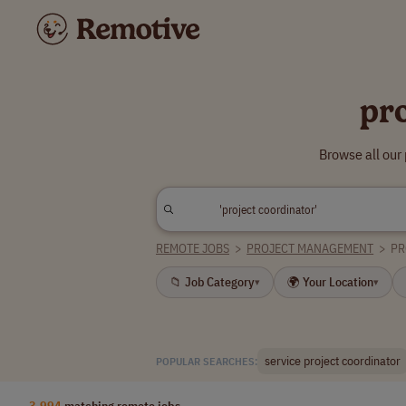
pr
Browse all our
REMOTE JOBS
>
PROJECT MANAGEMENT
>
PR
📁 Job Category
🌍 Your Location
▾
▾
service project coordinator
POPULAR SEARCHES:
3,994
matching remote jobs