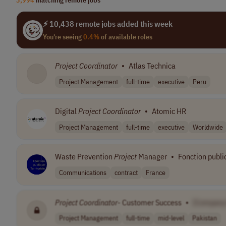
⚡ 10,438 remote jobs added this week
You're seeing
0.4%
of available roles
Project
Coordinator
•
Atlas Technica
Project Management
full-time
executive
Peru
Digital
Project
Coordinator
•
Atomic HR
Project Management
full-time
executive
Worldwide
Waste Prevention
Project
Manager
•
Fonction publiq
Communications
contract
France
Project
Coordinator
- Customer Success
•
[Company
Project Management
full-time
mid-level
Pakistan