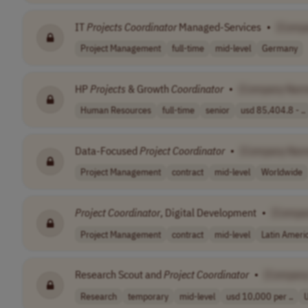
IT
Projects
Coordinator
Managed-Services
•
[Comp
Project Management
full-time
mid-level
Germany
HP
Projects
& Growth
Coordinator
•
[Company Nam
Human Resources
full-time
senior
usd 85,404.8 - ..
Data-Focused
Project
Coordinator
•
[Company Nam
Project Management
contract
mid-level
Worldwide
Project
Coordinator
, Digital Development
•
[Compa
Project Management
contract
mid-level
Latin Ameri
Research Scout and
Project
Coordinator
•
[Compan
Research
temporary
mid-level
usd 10,000 per ..