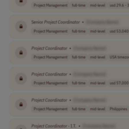
Project Management
full-time
mid-level
usd 29.6 - 3
Senior
Project
Coordinator
•
[Company Name]
Project Management
full-time
mid-level
usd 53,040 
Project
Coordinator
•
[Company Name]
Project Management
full-time
mid-level
USA timezo
Project
Coordinator
•
[Company Name]
Project Management
full-time
mid-level
usd 57,000 
Project
Coordinator
•
[Company Name]
Project Management
full-time
mid-level
Philippines
Project
Coordinator
- I.T.
•
[Company Name]