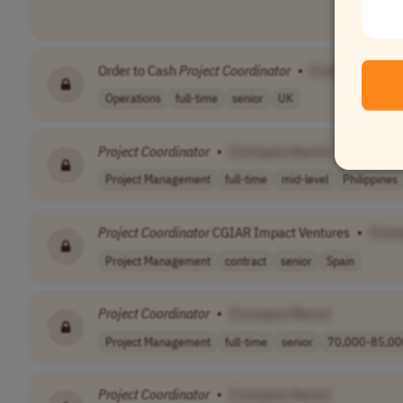
Order to Cash
Project
Coordinator
•
[Company Nam
Operations
full-time
senior
UK
Project
Coordinator
•
[Company Name]
Project Management
full-time
mid-level
Philippines
Project
Coordinator
CGIAR Impact Ventures
•
[Com
Project Management
contract
senior
Spain
Project
Coordinator
•
[Company Name]
Project Management
full-time
senior
70,000-85,000
Project
Coordinator
•
[Company Name]