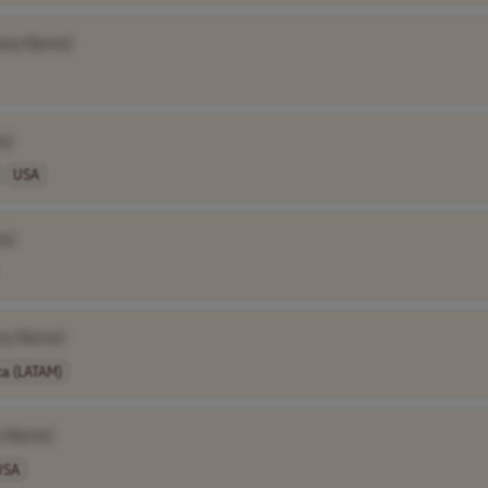
any Name]
e]
USA
e]
ny Name]
ca (LATAM)
y Name]
USA