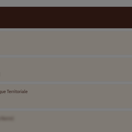
ue Territoriale
 Name]