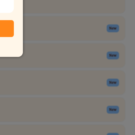
New
New
New
New