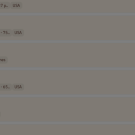
7 p..
USA
- 75..
USA
nes
- 65..
USA