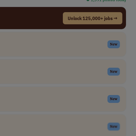
Unlock 125,000+ jobs →
New
New
New
New