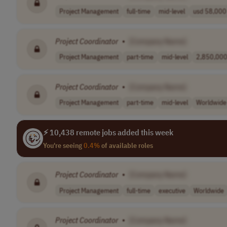
Project Management
full-time
mid-level
usd 58,000 
Project
Coordinator
•
[Company Name]
Project Management
part-time
mid-level
2,850,000.
Project
Coordinator
•
[Company Name]
Project Management
part-time
mid-level
Worldwide
⚡ 10,438 remote jobs added this week
You're seeing
0.4%
of available roles
Project
Coordinator
•
[Company Name]
Project Management
full-time
executive
Worldwide
Project
Coordinator
•
[Company Name]