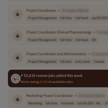
Project
Coordinator
•
[Company Name]
Project Management
full-time
mid-level
usd 80,000 
Project
Coordinator
Clinical Pharmacology
•
[Comp
Project Management
full-time
mid-level
UK
Project
Coordinator
and Administration
•
[Company
Project Management
full-time
entry-level
Canada
⚡ 10,438 remote jobs added this week
You're seeing
0.4%
of available roles
Marketing
Project
Coordinator
•
[Company Name]
Marketing
full-time
mid-level
usd 40,000 - 48..
E