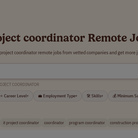
oject coordinator Remote J
 project coordinator remote jobs from vetted companies and get more j
OJECT COORDINATOR
⭐ Career Level
💼 Employment Type
🛠 Skills
💰 Minimum S
▾
▾
▾
it project coordinator
coordinator
program coordinator
construction pro