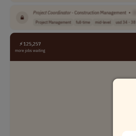
Project
Coordinator
- Construction Management
•
[
Project Management
full-time
mid-level
usd 34 - 38 
⚡ 125,257
more jobs waiting