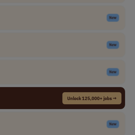
New
New
New
Unlock 125,000+ jobs →
New