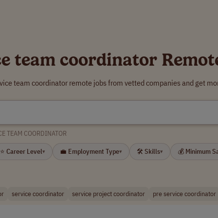
ce team coordinator Remot
rvice team coordinator remote jobs from vetted companies and get mor
CE TEAM COORDINATOR
⭐ Career Level
💼 Employment Type
🛠 Skills
💰 Minimum S
▾
▾
▾
or
service coordinator
service project coordinator
pre service coordinator