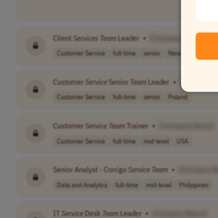
Client
Services
Team
Leader
•
[Company Name]
Customer Service
full-time
senior
New Zealand
Customer
Service
Senior
Team
Leader
•
[Company 
Customer Service
full-time
senior
Poland
Customer
Service
Team
Trainer
•
[Company Name]
Customer Service
full-time
mid-level
USA
Senior Analyst - Corrigo
Service
Team
•
[Company N
Data and Analytics
full-time
mid-level
Philippines
IT
Service
Desk
Team
Leader
•
[Company Name]