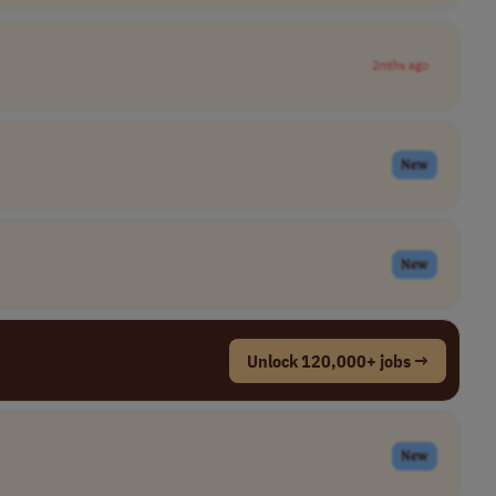
2mths ago
New
New
Unlock 120,000+ jobs →
New