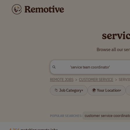
servi
Browse all our se
REMOTE JOBS
>
CUSTOMER SERVICE
>
SERVI
📁 Job Category
🌍 Your Location
▾
▾
customer service coordinat
POPULAR SEARCHES:
4,356
matching remote jobs