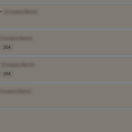
•
[Company Name]
[Company Name]
USA
[Company Name]
USA
[Company Name]