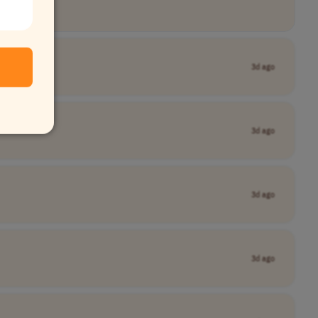
3d ago
3d ago
3d ago
3d ago