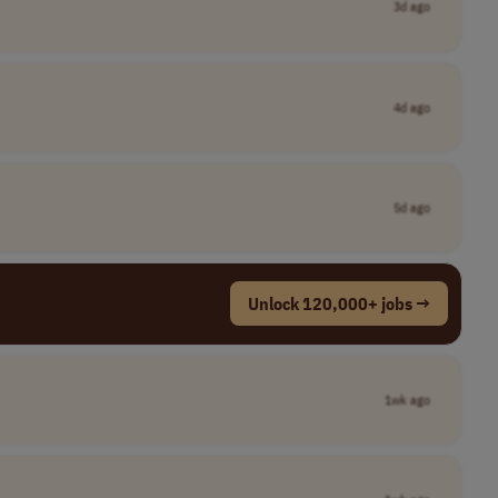
3d ago
4d ago
5d ago
Unlock 120,000+ jobs →
1wk ago