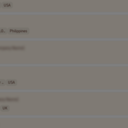
USA
0..
Philippines
mpany Name]
 ..
USA
any Name]
UK