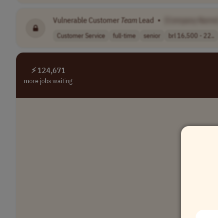
Vulnerable Customer
Team
Lead
•
[Company Name
Customer Service
full-time
senior
brl 16,500 - 22..
⚡ 124,671
more jobs waiting