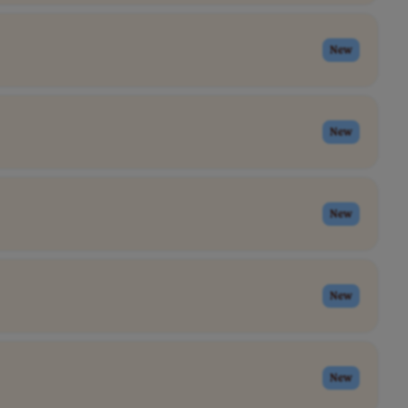
New
New
New
New
New