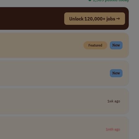
Unlock 120,000+ jobs →
Featured
New
New
1wk ago
1mth ago