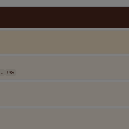
..
USA