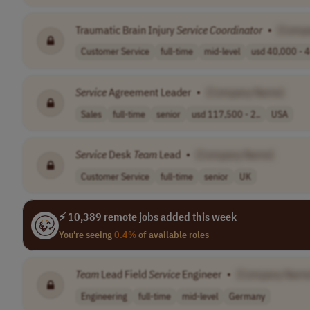
Traumatic Brain Injury
Service
Coordinator
•
[Comp
Customer Service
full-time
mid-level
usd 40,000 - 4
Service
Agreement Leader
•
[Company Name]
Sales
full-time
senior
usd 117,500 - 2..
USA
Service
Desk
Team
Lead
•
[Company Name]
Customer Service
full-time
senior
UK
⚡ 10,389 remote jobs added this week
You're seeing
0.4%
of available roles
Team
Lead Field
Service
Engineer
•
[Company Name
Engineering
full-time
mid-level
Germany