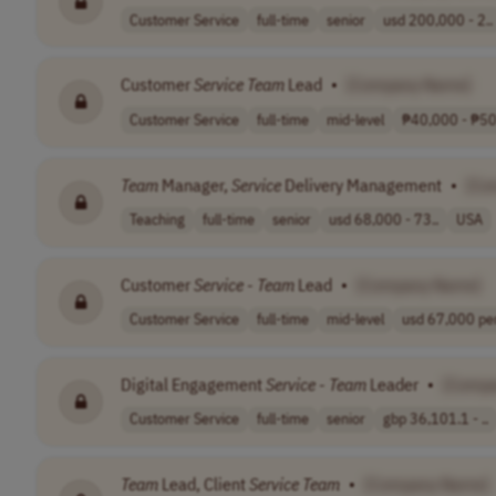
Customer Service
full-time
senior
usd 200,000 - 2..
Customer
Service
Team
Lead
•
[Company Name]
Customer Service
full-time
mid-level
₱40,000 - ₱50,
Team
Manager,
Service
Delivery Management
•
[Co
Teaching
full-time
senior
usd 68,000 - 73..
USA
Customer
Service
-
Team
Lead
•
[Company Name]
Customer Service
full-time
mid-level
usd 67,000 per
Digital Engagement
Service
-
Team
Leader
•
[Comp
Customer Service
full-time
senior
gbp 36,101.1 - ..
Team
Lead, Client
Service
Team
•
[Company Name]