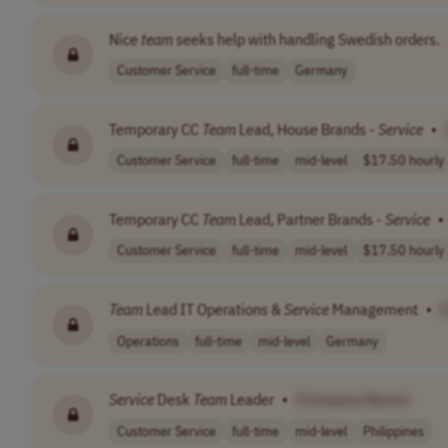
Nice
team
seeks help with handling Swedish orders.
Customer Service
full-time
Germany
Temporary CC
Team
Lead, House Brands -
Service
•
Customer Service
full-time
mid-level
$17.50 hourly
Temporary CC
Team
Lead, Partner Brands -
Service
•
Customer Service
full-time
mid-level
$17.50 hourly
Team
Lead IT Operations &
Service
Management
•
Operations
full-time
mid-level
Germany
Service
Desk
Team
Leader
•
[Company Name]
Customer Service
full-time
mid-level
Philippines