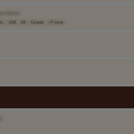
any Name]
6..
USA
UK
Canada
+7 more
]