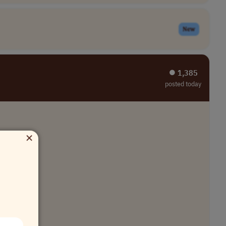
New
⏺︎ 1,385
posted today
×