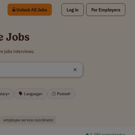
Unlock All Jobs
Log in
For Employers
e Jobs
e jobs interviews.
alary
🗣 Language
🕒 Posted
▾
▾
▾
employee service coordinator
⏺︎ 1,385 posted today