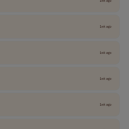
1wk ago
1wk ago
1wk ago
1wk ago
1wk ago