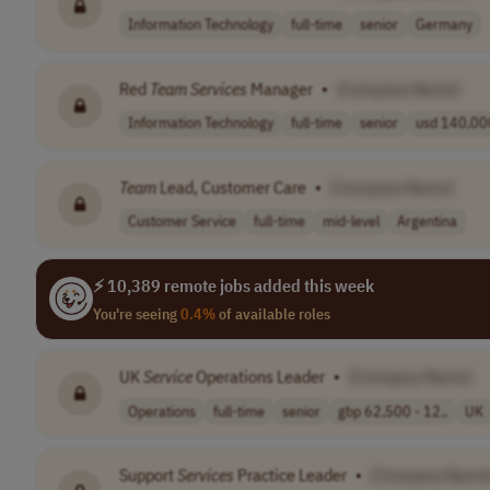
Information Technology
full-time
senior
Germany
Red
Team
Services
Manager
•
[Company Name]
Information Technology
full-time
senior
usd 140,000
Team
Lead, Customer Care
•
[Company Name]
Customer Service
full-time
mid-level
Argentina
⚡ 10,389 remote jobs added this week
You're seeing
0.4%
of available roles
UK
Service
Operations Leader
•
[Company Name]
Operations
full-time
senior
gbp 62,500 - 12..
UK
Support
Services
Practice Leader
•
[Company Name