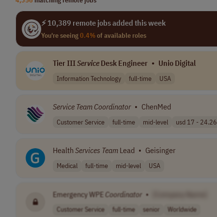
⚡ 10,389 remote jobs added this week
You're seeing
0.4%
of available roles
Tier III
Service
Desk Engineer
•
Unio Digital
Information Technology
full-time
USA
Service
Team
Coordinator
•
ChenMed
Customer Service
full-time
mid-level
usd 17 - 24.26 
Health
Services
Team
Lead
•
Geisinger
Medical
full-time
mid-level
USA
Emergency WPE
Coordinator
•
[Company Name]
Customer Service
full-time
senior
Worldwide