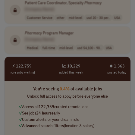
Patient Care Coordinator, Specialty
Pharmacy
[Company Name]
Customer Service
other
mid-level
usd 20 - 30 per..
USA
Pharmacy
Program Manager
[Company Name]
Medical
full-time
mid-level
usd 54,100 - 90..
USA
⚡ 122,759
📈 10,229
⏺︎ 1,363
more jobs waiting
added this week
posted today
You're seeing
0.4%
of available jobs
Unlock full access to apply before everyone else
✓
Access all
122,759
curated remote jobs
✓
See jobs
24 hours
early
✓
Custom alerts
for your dream role
✓
Advanced search filters
(location & salary)