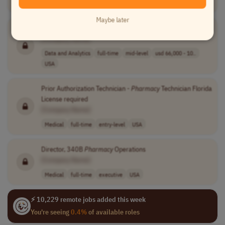
Medical
full-time
senior
usd 128,100 - 1..
USA
Maybe later
Health Data Analyst
[Company Name]
Data and Analytics
full-time
mid-level
usd 66,000 - 10..
USA
Prior Authorization Technician -
Pharmacy
Technician Florida
License required
[Company Name]
Medical
full-time
entry-level
USA
Director, 340B
Pharmacy
Operations
[Company Name]
Medical
full-time
executive
USA
⚡ 10,229 remote jobs added this week
You're seeing
0.4%
of available roles