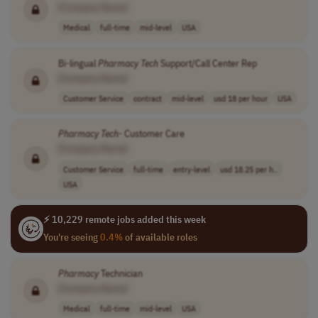
[Company Name]
Medical
full-time
mid-level
USA
Bi-lingual
Pharmacy
Tech
Support/Call Center Rep
[Company Name]
Customer Service
contract
mid-level
usd 18 per hour
USA
Pharmacy
Tech
- Customer Care
[Company Name]
Customer Service
full-time
entry-level
usd 18.25 per h..
USA
⚡ 10,229 remote jobs added this week
You're seeing
0.4%
of available roles
Pharmacy
Technician
[Company Name]
Medical
full-time
mid-level
USA