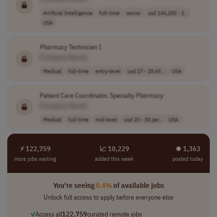
Artificial Intelligence
full-time
senior
usd 144,200 - 2..
USA
Pharmacy
Technician I
[Company Name]
Medical
full-time
entry-level
usd 17 - 25.65 ..
USA
Patient Care Coordinator, Specialty
Pharmacy
[Company Name]
Medical
full-time
mid-level
usd 20 - 30 per..
USA
⚡ 122,759
📈 10,229
⏺︎ 1,363
more jobs waiting
added this week
posted today
You're seeing
0.4%
of available jobs
Unlock full access to apply before everyone else
✓
Access all
122,759
curated remote jobs