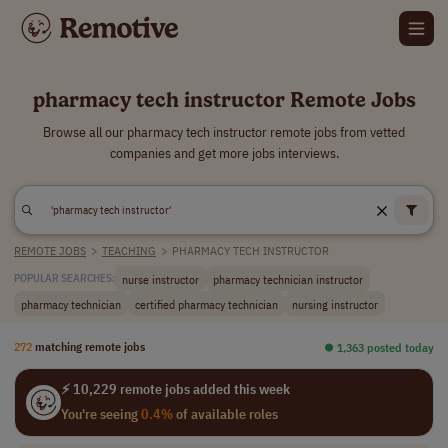
pharmacy tech instructor Remote Jobs
Browse all our pharmacy tech instructor remote jobs from vetted
companies and get more jobs interviews.
REMOTE JOBS
>
TEACHING
>
PHARMACY TECH INSTRUCTOR
nurse instructor
pharmacy technician instructor
POPULAR SEARCHES:
pharmacy technician
certified pharmacy technician
nursing instructor
272
matching remote jobs
⏺︎ 1,363 posted today
⚡ 10,229 remote jobs added this week
You're seeing
0.4%
of available roles