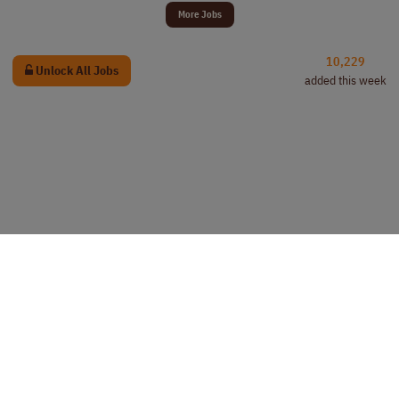
More Jobs
10,229
Unlock All Jobs
added this week