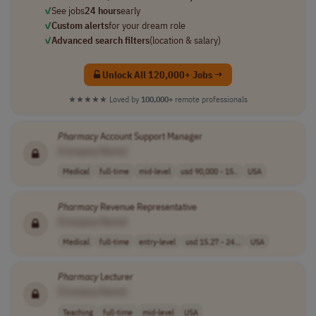
✓
See jobs
24 hours
early
✓
Custom alerts
for your dream role
✓
Advanced search filters
(location & salary)
Unlock All 120,000+ Jobs →
★★★★★
Loved by
100,000+
remote professionals
Pharmacy
Account Support Manager
[Company Name]
Medical
full-time
mid-level
usd 90,000 - 15..
USA
Pharmacy
Revenue Representative
[Company Name]
Medical
full-time
entry-level
usd 15.27 - 24...
USA
Pharmacy
Lecturer
[Company Name]
Teaching
full-time
mid-level
USA