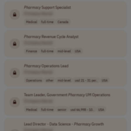
Pharmacy
Support Specialist
[Company Name]
Medical
full-time
Canada
Pharmacy
Revenue Cycle Analyst
[Company Name]
Finance
full-time
mid-level
USA
Pharmacy
Operations Lead
[Company Name]
Operations
other
mid-level
usd 21 - 31 per..
USA
Team Leader, Government
Pharmacy
UM Operations
[Company Name]
Medical
full-time
senior
usd 66,998 - 10..
USA
Lead Director - Data Science -
Pharmacy
Growth
[Company Name]