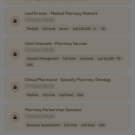
Lead Director - Medical
Pharmacy
Network
[Company Name]
Medical
full-time
senior
usd 100,000 - 2..
UK
Client Associate -
Pharmacy
Services
[Company Name]
Account Management
full-time
mid-level
usd 62,000 - 70..
USA
Clinical Pharmacist - Specialty
Pharmacy
, Oncology
[Company Name]
Medical
full-time
mid-level
USA
Pharmacy
Partnerships Specialist
[Company Name]
Business Development
full-time
mid-level
USA