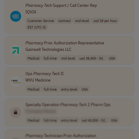
Pharmacy
Tech
Support / Call Center Rep
IQVIA
Customer Service
contract
mid-level
usd 18 per hour
EST (UTC-5)
Pharmacy
Prior Authorization Representative
Gainwell Technologies LLC
Medical
full-time
mid-level
usd 38,400 - 54..
USA
Ops
Pharmacy
Tech
II
WVU Medicine
Medical
full-time
entry-level
USA
Specialty Operation
Pharmacy
Tech
2 Pharm Ops
[Company Name]
Medical
full-time
entry-level
usd 40,000 - 52..
USA
Pharmacy
Technician Prior Authorization