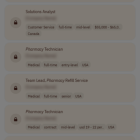
Solutions Analyst
[Company Name]
Customer Service
full-time
mid-level
$55,000 - $65,0..
Canada
Pharmacy
Technician
[Company Name]
Medical
full-time
entry-level
USA
Team Lead,
Pharmacy
Refill Service
[Company Name]
Medical
full-time
senior
USA
Pharmacy
Technician
[Company Name]
Medical
contract
mid-level
usd 19 - 22 per..
USA