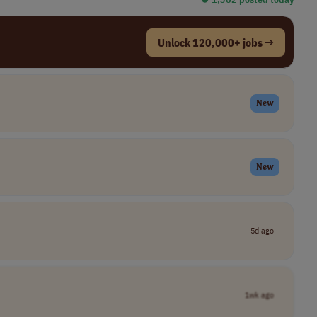
Unlock 120,000+ jobs →
New
New
5d ago
1wk ago