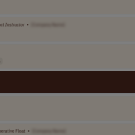
nct
Instructor
•
[Company Name]
A
erative Float
•
[Company Name]