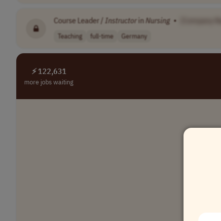
Course Leader /
Instructor
in
Nursing
•
[Company N
Teaching
full-time
Germany
⚡ 122,631
more jobs waiting