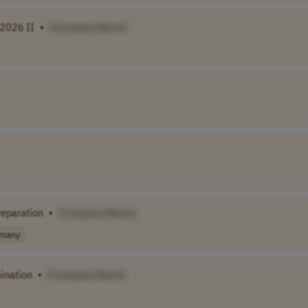
 2026 II
•
[Company Name]
eparation
•
[Company Name]
many
ination
•
[Company Name]