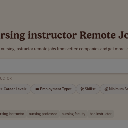
rsing instructor Remote J
 nursing instructor remote jobs from vetted companies and get more j
RUCTOR
⭐ Career Level
💼 Employment Type
🛠 Skills
💰 Minimum S
▾
▾
▾
rsing instructor
nursing professor
nursing faculty
bsn instructor