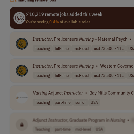
⚡ 10,219 remote jobs added this week
You're seeing
0.4%
of available roles
Instructor
, Prelicensure
Nursing
– Maternal Psych
•
Teaching
full-time
mid-level
usd 73,500 - 11..
US
Instructor
, Prelicensure
Nursing
•
Western Governor
Teaching
full-time
mid-level
usd 73,500 - 11..
US
Nursing
Adjunct
Instructor
•
Bay Mills Community C
Teaching
part-time
senior
USA
Adjunct
Instructor
, Graduate Program in
Nursing
•
Teaching
part-time
mid-level
USA