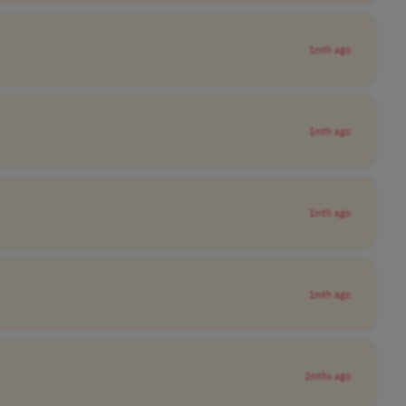
1mth ago
1mth ago
1mth ago
1mth ago
2mths ago