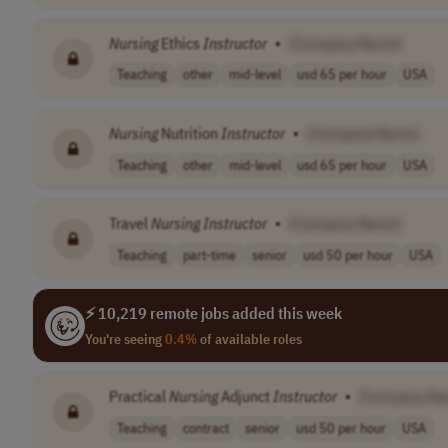
Nursing
Ethics
Instructor
•
[Company Name]
Teaching
other
mid-level
usd 65 per hour
USA
Nursing
Nutrition
Instructor
•
[Company Name]
Teaching
other
mid-level
usd 65 per hour
USA
Travel
Nursing
Instructor
•
[Company Name]
Teaching
part-time
senior
usd 50 per hour
USA
⚡ 10,219 remote jobs added this week
You're seeing
0.4%
of available roles
Practical
Nursing
Adjunct
Instructor
•
[Company Na
Teaching
contract
senior
usd 50 per hour
USA