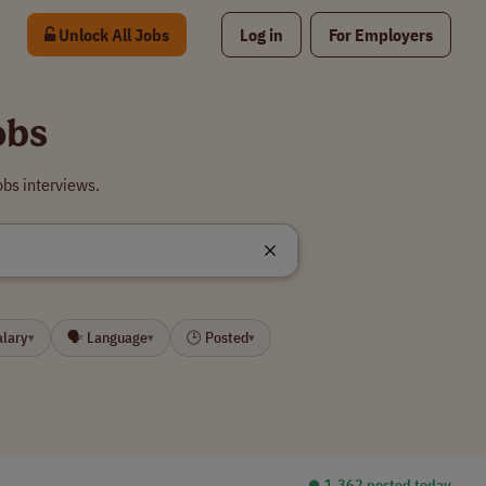
Unlock All Jobs
Log in
For Employers
obs
obs interviews.
alary
🗣 Language
🕒 Posted
▾
▾
▾
⏺︎ 1,362 posted today