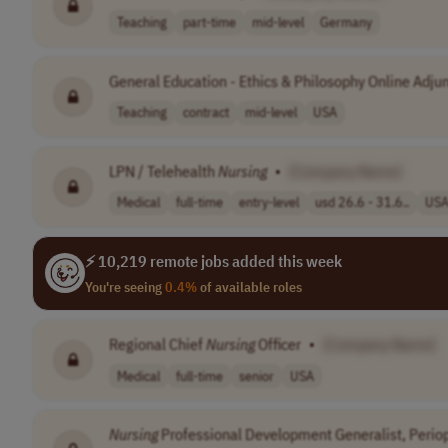
Teaching
part-time
mid-level
Germany
General Education - Ethics & Philosophy Online Adju
Teaching
contract
mid-level
USA
LPN / Telehealth
Nursing
•
[Company Name]
Medical
full-time
entry-level
usd 26.6 - 31.6..
US
⚡ 10,219 remote jobs added this week
You're seeing
0.4%
of available roles
Regional Chief
Nursing
Officer
•
[Company Name]
Medical
full-time
senior
USA
Nursing
Professional Development Generalist, Periop