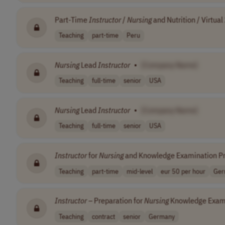
Part-Time
Instructor
/
Nursing
and Nutrition / Virtual
Teaching
part-time
Peru
Nursing
Lead
Instructor
•
[Company Name]
Teaching
full-time
senior
USA
Nursing
Lead
Instructor
•
[Company Name]
Teaching
full-time
senior
USA
Instructor
for
Nursing
and Knowledge Examination Pr
Teaching
part-time
mid-level
eur 50 per hour
Ger
Instructor
– Preparation for
Nursing
Knowledge Exam
Teaching
contract
senior
Germany