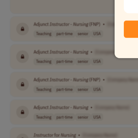
Adjunct
Instructor
-
Nursing
(FNP)
•
[Company Nam
Teaching
part-time
senior
USA
Adjunct
Instructor
-
Nursing
•
[Company Name]
Teaching
part-time
senior
USA
Adjunct
Instructor
-
Nursing
(FNP)
•
[Company Nam
Teaching
part-time
senior
USA
Adjunct
Instructor
-
Nursing
•
[Company Name]
Teaching
part-time
senior
USA
Instructor
for
Nursing
•
[Company Name]