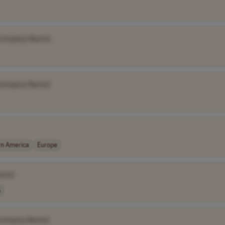
Company Name]
Company Name]
rn America
Europe
ame]
A
Company Name]