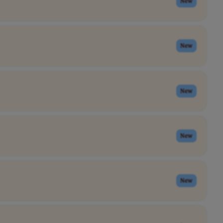
New
New
New
New
New