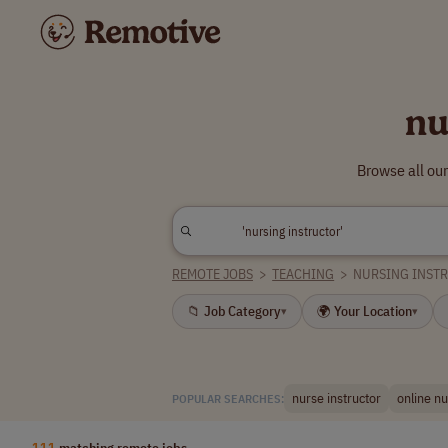
nu
Browse all our
REMOTE JOBS
>
TEACHING
>
NURSING INST
📁 Job Category
🌍 Your Location
▾
▾
nurse instructor
online nu
POPULAR SEARCHES:
111
matching remote jobs