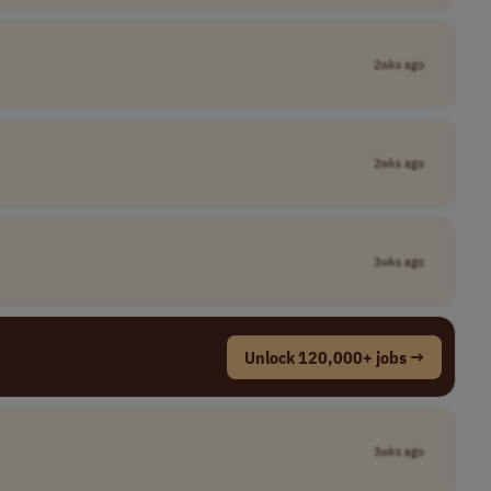
2wks ago
2wks ago
3wks ago
Unlock 120,000+ jobs →
3wks ago