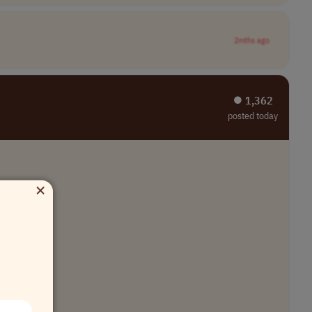
2mths ago
⏺︎ 1,362
posted today
×