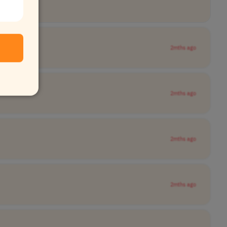
2mths ago
2mths ago
2mths ago
2mths ago