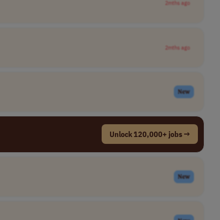
2mths ago
2mths ago
New
Unlock 120,000+ jobs →
New