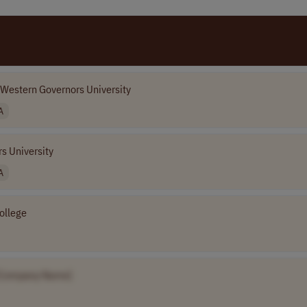
Western Governors University
A
s University
A
ollege
[Company Name]