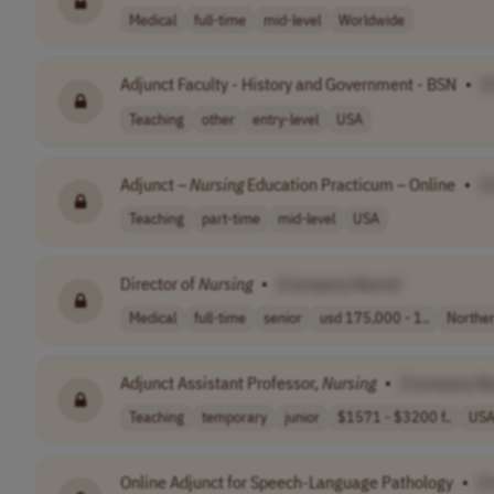
Medical
full-time
mid-level
Worldwide
Adjunct Faculty - History and Government - BSN
•
[
Teaching
other
entry-level
USA
Adjunct –
Nursing
Education Practicum – Online
•
[
Teaching
part-time
mid-level
USA
Director of
Nursing
•
[Company Name]
Medical
full-time
senior
usd 175,000 - 1..
Northe
Adjunct Assistant Professor,
Nursing
•
[Company N
Teaching
temporary
junior
$1571 - $3200 f..
US
Online Adjunct for Speech-Language Pathology
•
[