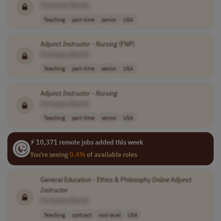
[Company Name]
Teaching
part-time
senior
USA
Adjunct
Instructor
-
Nursing
(FNP)
[Company Name]
Teaching
part-time
senior
USA
Adjunct
Instructor
-
Nursing
[Company Name]
Teaching
part-time
senior
USA
⚡ 10,371 remote jobs added this week
You're seeing
0.4%
of available roles
General Education - Ethics & Philosophy
Online
Adjunct
Instructor
[Company Name]
Teaching
contract
mid-level
USA