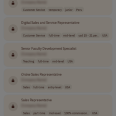
[Company Name]
Customer Service
temporary
junior
Peru
Digital Sales and Service Representative
[Company Name]
Customer Service
full-time
mid-level
usd 15 - 21 per..
USA
Senior Faculty Development Specialist
[Company Name]
Teaching
full-time
mid-level
USA
Online
Sales Representative
[Company Name]
Sales
full-time
entry-level
USA
Sales Representative
[Company Name]
Sales
part-time
mid-level
100% commission..
USA