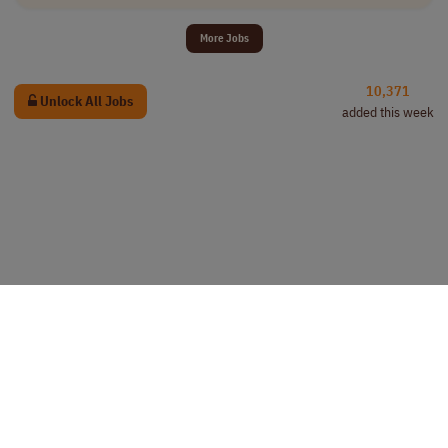
More Jobs
10,371
Unlock All Jobs
added this week