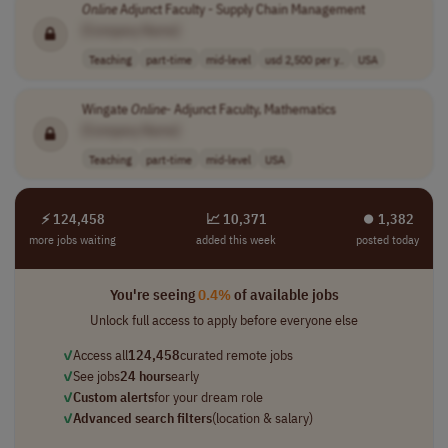
Online
Adjunct Faculty - Supply Chain Management
[Company Name]
Teaching
part-time
mid-level
usd 2,500 per y..
USA
Wingate
Online
- Adjunct Faculty, Mathematics
[Company Name]
Teaching
part-time
mid-level
USA
⚡ 124,458
📈 10,371
⏺︎ 1,382
more jobs waiting
added this week
posted today
You're seeing
0.4%
of available jobs
Unlock full access to apply before everyone else
✓
Access all
124,458
curated remote jobs
✓
See jobs
24 hours
early
✓
Custom alerts
for your dream role
✓
Advanced search filters
(location & salary)