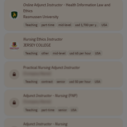
Online
Adjunct
Instructor
- Health Information Law and
Ethics
Rasmussen University
Teaching
part-time
mid-level
usd 1,700 per y..
USA
Nursing
Ethics
Instructor
JERSEY COLLEGE
Teaching
other
mid-level
usd 65 per hour
USA
Practical
Nursing
Adjunct
Instructor
[Company Name]
Teaching
contract
senior
usd 50 per hour
USA
Adjunct
Instructor
-
Nursing
(FNP)
[Company Name]
Teaching
part-time
senior
USA
Adjunct
Instructor
-
Nursing