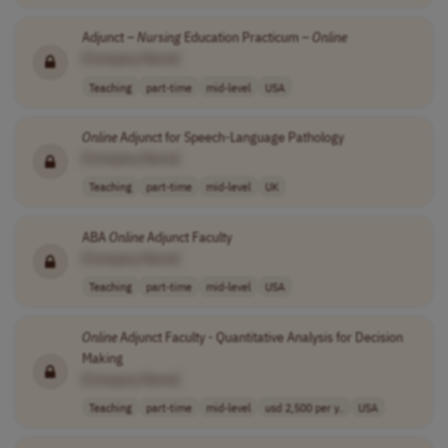
Adjunct –
Nursing
Education Practicum –
Online
[Company Name]
Teaching
part-time
mid-level
USA
Online
Adjunct for Speech-Language Pathology
[Company Name]
Teaching
part-time
mid-level
UK
ABA
Online
Adjunct Faculty
[Company Name]
Teaching
part-time
mid-level
USA
Online
Adjunct Faculty - Quantitative Analysis for Decision
Making
[Company Name]
Teaching
part-time
mid-level
usd 2,500 per y..
USA