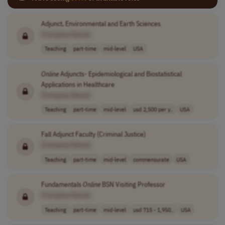
Adjunct, Environmental and Earth Sciences
[Company Name]
Teaching
part-time
mid-level
USA
Online
Adjuncts- Epidemiological and Biostatistical
Applications in Healthcare
[Company Name]
Teaching
part-time
mid-level
usd 2,500 per y..
USA
Fall Adjunct Faculty (Criminal Justice)
[Company Name]
Teaching
part-time
mid-level
commensurate
USA
Fundamentals
Online
BSN Visiting Professor
[Company Name]
Teaching
part-time
mid-level
usd 715 - 1,950..
USA