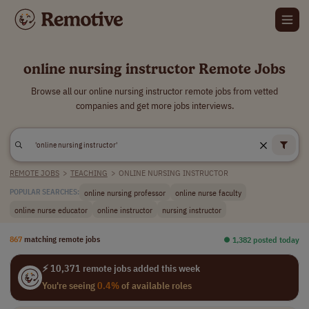
online nursing instructor Remote Jobs
Browse all our online nursing instructor remote jobs from vetted
companies and get more jobs interviews.
REMOTE JOBS
>
TEACHING
>
ONLINE NURSING INSTRUCTOR
online nursing professor
online nurse faculty
POPULAR SEARCHES:
online nurse educator
online instructor
nursing instructor
867
matching remote jobs
⏺︎ 1,382 posted today
⚡ 10,371 remote jobs added this week
You're seeing
0.4%
of available roles