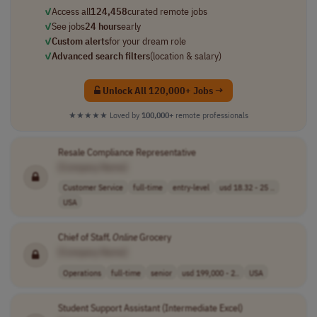
✓
Access all
124,458
curated remote jobs
✓
See jobs
24 hours
early
✓
Custom alerts
for your dream role
✓
Advanced search filters
(location & salary)
Unlock All 120,000+ Jobs →
★★★★★
Loved by
100,000+
remote professionals
Resale Compliance Representative
[Company Name]
Customer Service
full-time
entry-level
usd 18.32 - 25 ..
USA
Chief of Staff,
Online
Grocery
[Company Name]
Operations
full-time
senior
usd 199,000 - 2..
USA
Student Support Assistant (Intermediate Excel)