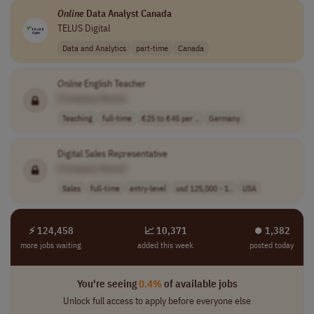
Online
Data Analyst Canada
TELUS Digital
Data and Analytics
part-time
Canada
Online
English Teacher
[Company Name]
Teaching
full-time
€25 to €45 per ..
Germany
Digital Sales Representative
[Company Name]
Sales
full-time
entry-level
usd 125,000 - 1..
USA
⚡ 124,458
📈 10,371
⏺︎ 1,382
more jobs waiting
added this week
posted today
You're seeing
0.4%
of available jobs
Unlock full access to apply before everyone else