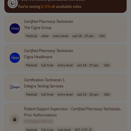
You're seeing
0.4%
of available roles
Certified
Pharmacy
Technician
The Cigna Group
Medical
other
entry-level
usd 18 - 27 per..
USA
Certified
Pharmacy
Technician
Cigna Healthcare
Medical
full-time
entry-level
usd 18 - 27 per..
USA
Certification
Technician
1
Integra Testing Services
Medical
full-time
entry-level
usd 23 - 25 per..
USA
Patient Support Supervisor -
Certified
Pharmacy
Technician
,
Prior Authorizations
[Company Name]
Medical
full-time
mid-level
EST (UTC-5)