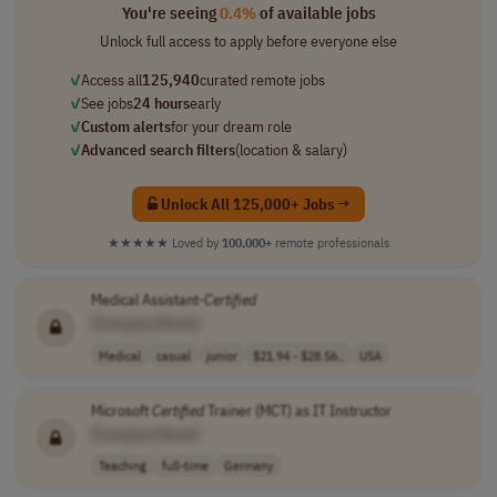
You're seeing
0.4%
of available jobs
Unlock full access to apply before everyone else
✓
Access all
125,940
curated remote jobs
✓
See jobs
24 hours
early
✓
Custom alerts
for your dream role
✓
Advanced search filters
(location & salary)
Unlock All 125,000+ Jobs →
★★★★★
Loved by
100,000+
remote professionals
Medical Assistant-
Certified
[Company Name]
Medical
casual
junior
$21.94 - $28.56..
USA
Microsoft
Certified
Trainer (MCT) as IT Instructor
[Company Name]
Teaching
full-time
Germany