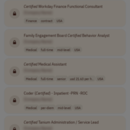
Certified
Workday Finance Functional Consultant
[Company Name]
Finance
contract
USA
Family Engagement Board
Certified
Behavior Analyst
[Company Name]
Medical
full-time
mid-level
USA
Certified
Medical Assistant
[Company Name]
Medical
full-time
senior
usd 21.63 per h..
USA
Coder (
Certified
) - Inpatient -PRN -ROC
[Company Name]
Medical
per-diem
mid-level
USA
Certified
Tanium Administration / Service Lead
[Company Name]