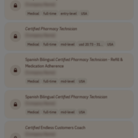
[Company Name]
Medical
full-time
entry-level
USA
Certified
Pharmacy
Technician
[Company Name]
Medical
full-time
mid-level
usd 20.73 - 31...
USA
Spanish Bilingual
Certified
Pharmacy
Technician
- Refill &
Medication Adherence
[Company Name]
Medical
full-time
mid-level
USA
Spanish Bilingual
Certified
Pharmacy
Technician
[Company Name]
Medical
full-time
mid-level
USA
Certified
Endless Customers Coach
[Company Name]