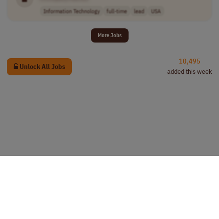
Information Technology
full-time
lead
USA
More Jobs
10,495
Unlock All Jobs
added this week