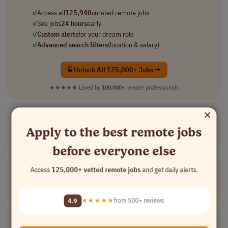
✓
Access all
125,940
curated remote jobs
✓
See jobs
24 hours
early
✓
Custom alerts
for your dream role
✓
Advanced search filters
(location & salary)
Unlock All 125,000+ Jobs →
★★★★★
Loved by
100,000+
remote professionals
×
Board
Certified
Behavior Analyst
[Company Name]
Apply to the best remote jobs
Medical
part-time
mid-level
usd 43 - 56 per..
USA
before everyone else
Board
Certified
Behavior Analyst (BCBA)
Access
125,000+ vetted remote jobs
and get daily alerts.
[Company Name]
Medical
part-time
mid-level
usd 43 - 56 per..
USA
4.9
★★★★★
from 500+ reviews
Board
Certified
Physician Reviewers - Multiple Specialties
[Company Name]