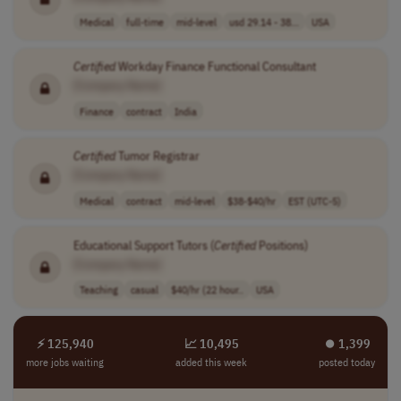
Medical
full-time
mid-level
usd 29.14 - 38...
USA
Certified
Workday Finance Functional Consultant
[Company Name]
Finance
contract
India
Certified
Tumor Registrar
[Company Name]
Medical
contract
mid-level
$38-$40/hr
EST (UTC-5)
Educational Support Tutors (
Certified
Positions)
[Company Name]
Teaching
casual
$40/hr (22 hour..
USA
⚡ 125,940
📈 10,495
⏺︎ 1,399
more jobs waiting
added this week
posted today