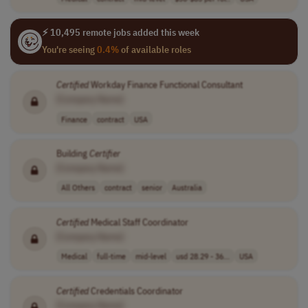
⚡ 10,495 remote jobs added this week
You're seeing
0.4%
of available roles
Certified
Workday Finance Functional Consultant
[Company Name]
Finance
contract
USA
Building
Certifier
[Company Name]
All Others
contract
senior
Australia
Certified
Medical Staff Coordinator
[Company Name]
Medical
full-time
mid-level
usd 28.29 - 36...
USA
Certified
Credentials Coordinator
[Company Name]