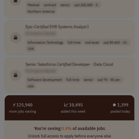
Medical
contract
senior
usd 200,000 - 3..
Northern America
Epic-
Certified
EHR Systems Analyst I
[Company Name]
Information Technology
full-time
mid-level
usd 89,603 - 13..
USA
Senior Salesforce
Certified
Developer - Data Cloud
[Company Name]
Software Development
full-time
senior
usd 75 - 85 per..
USA
⚡ 125,940
📈 10,495
⏺︎ 1,399
more jobs waiting
added this week
posted today
You're seeing
0.4%
of available jobs
Unlock full access to apply before everyone else