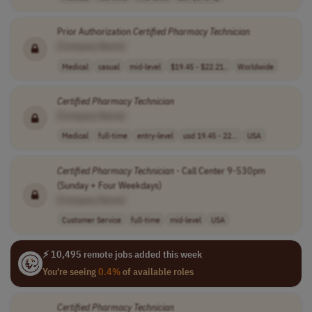
Prior Authorization
Certified
Pharmacy
Technician
[Company Name]
Medical
casual
mid-level
$19.45 - $22.21..
Worldwide
Certified
Pharmacy
Technician
[Company Name]
Medical
full-time
entry-level
usd 19.45 - 22...
USA
Certified
Pharmacy
Technician
- Call Center 9-530pm
(Sunday + Four Weekdays)
[Company Name]
Customer Service
full-time
mid-level
USA
⚡ 10,495 remote jobs added this week
You're seeing
0.4%
of available roles
Certified
Pharmacy
Technician