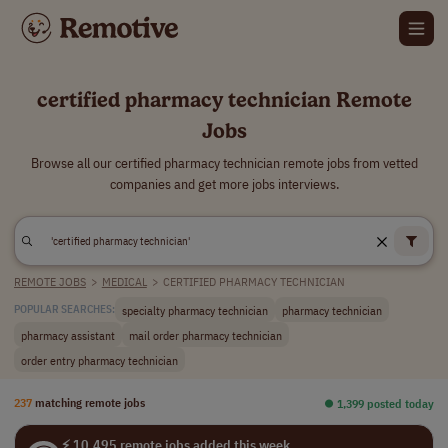
certified pharmacy technician Remote
Jobs
Browse all our certified pharmacy technician remote jobs from vetted
companies and get more jobs interviews.
REMOTE JOBS
>
MEDICAL
>
CERTIFIED PHARMACY TECHNICIAN
specialty pharmacy technician
pharmacy technician
POPULAR SEARCHES:
pharmacy assistant
mail order pharmacy technician
order entry pharmacy technician
237
matching remote jobs
⏺︎ 1,399 posted today
⚡ 10,495 remote jobs added this week