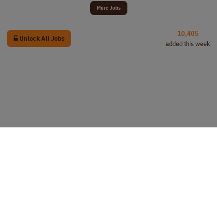
More Jobs
10,405
Unlock All Jobs
added this week