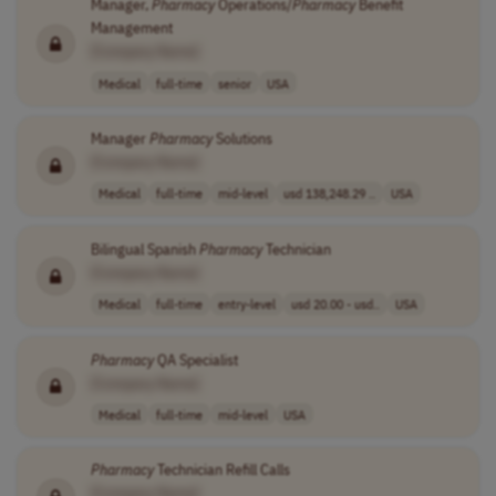
Manager,
Pharmacy
Operations/
Pharmacy
Benefit
Management
[Company Name]
Medical
full-time
senior
USA
Manager
Pharmacy
Solutions
[Company Name]
Medical
full-time
mid-level
usd 138,248.29 ..
USA
Bilingual Spanish
Pharmacy
Technician
[Company Name]
Medical
full-time
entry-level
usd 20.00 - usd..
USA
Pharmacy
QA Specialist
[Company Name]
Medical
full-time
mid-level
USA
Pharmacy
Technician Refill Calls
[Company Name]