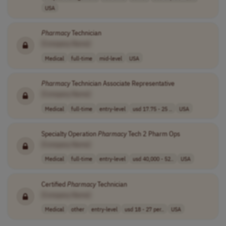
USA
Pharmacy
Technician
[Company Name]
Medical
full-time
mid-level
USA
Pharmacy
Technician Associate Representative
[Company Name]
Medical
full-time
entry-level
usd 17.75 - 25 ..
USA
Specialty Operation
Pharmacy
Tech 2 Pharm Ops
[Company Name]
Medical
full-time
entry-level
usd 40,000 - 52..
USA
Certified
Pharmacy
Technician
[Company Name]
Medical
other
entry-level
usd 18 - 27 per..
USA