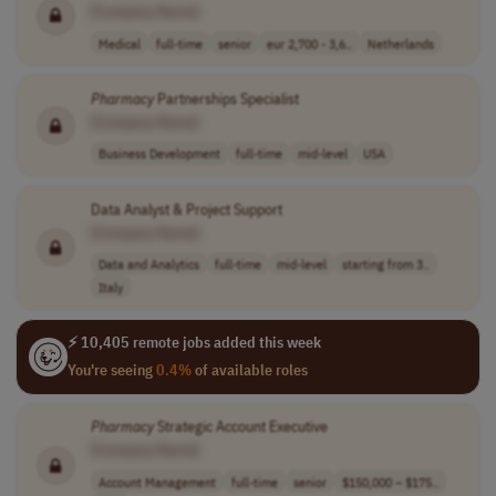
[Company Name]
Medical
full-time
senior
eur 2,700 - 3,6..
Netherlands
Pharmacy
Partnerships Specialist
[Company Name]
Business Development
full-time
mid-level
USA
Data Analyst & Project Support
[Company Name]
Data and Analytics
full-time
mid-level
starting from 3..
Italy
⚡ 10,405 remote jobs added this week
You're seeing
0.4%
of available roles
Pharmacy
Strategic Account Executive
[Company Name]
Account Management
full-time
senior
$150,000 – $175..