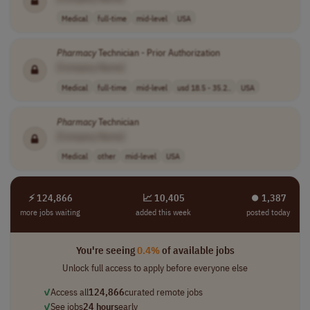
Medical
full-time
mid-level
USA
Pharmacy
Technician - Prior Authorization
[Company Name]
Medical
full-time
mid-level
usd 18.5 - 35.2..
USA
Pharmacy
Technician
[Company Name]
Medical
other
mid-level
USA
⚡ 124,866
📈 10,405
⏺︎ 1,387
more jobs waiting
added this week
posted today
You're seeing
0.4%
of available jobs
Unlock full access to apply before everyone else
✓
Access all
124,866
curated remote jobs
✓
See jobs
24 hours
early