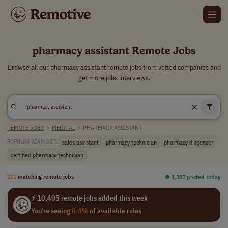
pharmacy assistant Remote Jobs
Browse all our pharmacy assistant remote jobs from vetted companies and
get more jobs interviews.
REMOTE JOBS
>
MEDICAL
>
PHARMACY ASSISTANT
sales assistant
pharmacy technician
pharmacy dispenser
POPULAR SEARCHES:
certified pharmacy technician
271
matching remote jobs
⏺︎ 1,387 posted today
⚡ 10,405 remote jobs added this week
You're seeing
0.4%
of available roles