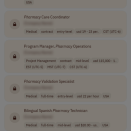
USA
Pharmacy
Care Coordinator
[Company Name]
Medical
contract
entry-level
usd 19 - 23 per..
CST (UTC-6)
Program Manager,
Pharmacy
Operations
[Company Name]
Project Management
contract
mid-level
usd 115,000 - 1..
EST (UTC-5)
MST (UTC-7)
CST (UTC-6)
Pharmacy
Validation Specialist
[Company Name]
Medical
full-time
entry-level
usd 22 per hour
USA
Bilingual Spanish
Pharmacy
Technician
[Company Name]
Medical
full-time
mid-level
usd $20.00 - us..
USA