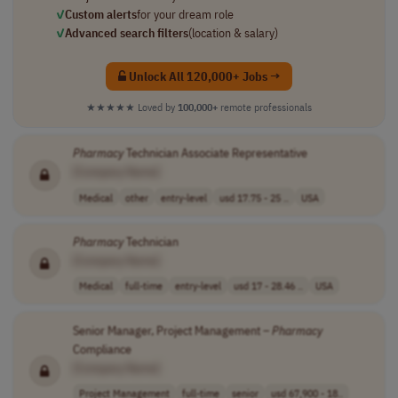
✓
Custom alerts
for your dream role
✓
Advanced search filters
(location & salary)
Unlock All 120,000+ Jobs →
★★★★★
Loved by
100,000+
remote professionals
Pharmacy
Technician Associate Representative
[Company Name]
Medical
other
entry-level
usd 17.75 - 25 ..
USA
Pharmacy
Technician
[Company Name]
Medical
full-time
entry-level
usd 17 - 28.46 ..
USA
Senior Manager, Project Management –
Pharmacy
Compliance
[Company Name]
Project Management
full-time
senior
usd 67,900 - 18..