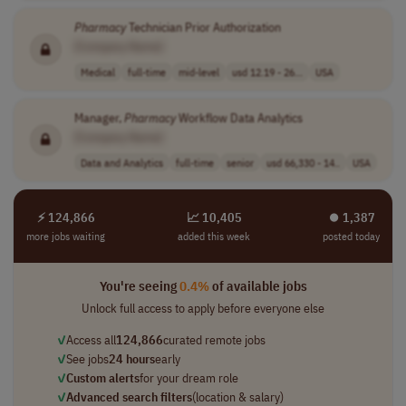
Pharmacy
Technician Prior Authorization
[Company Name]
Medical
full-time
mid-level
usd 12.19 - 26...
USA
Manager,
Pharmacy
Workflow Data Analytics
[Company Name]
Data and Analytics
full-time
senior
usd 66,330 - 14..
USA
⚡ 124,866
📈 10,405
⏺︎ 1,387
more jobs waiting
added this week
posted today
You're seeing
0.4%
of available jobs
Unlock full access to apply before everyone else
✓
Access all
124,866
curated remote jobs
✓
See jobs
24 hours
early
✓
Custom alerts
for your dream role
✓
Advanced search filters
(location & salary)