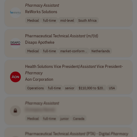
Pharmacy
Assistant
ReWorks Solutions
Medical
full-time
mid-level
South Africa
Pharmaceutical Technical
Assistant
(m/f/d)
Disapo Apotheke
Medical
full-time
market-conform ..
Netherlands
Health Solutions Vice President/
Assistant
Vice President-
Pharmacy
Aon Corporation
Operations
full-time
senior
$110,000 to $20..
USA
Pharmacy
Assistant
[Company Name]
Medical
full-time
junior
Canada
Pharmaceutical Technical
Assistant
(PTA) - Digital
Pharmacy