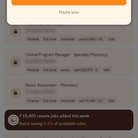
Medical
full-time
entry-level
USA
Maybe later
Pharmacy
Risk Analyst
[Company Name]
Medical
full-time
mid-level
usd 62,000 - 70..
USA
Clinical Program Manager - Specialty
Pharmacy
[Company Name]
Medical
full-time
senior
usd 135,575 - 2..
USA
Senior Accountant -
Pharmacy
[Company Name]
Finance
full-time
mid-level
usd 92,400 - 13..
USA
⚡ 10,405 remote jobs added this week
You're seeing
0.4%
of available roles