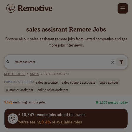
sales assistant Remote Jobs
Browse all our sales assistant remote jobs from vetted companies and get
more jobs interviews.
REMOTE JOBS
>
SALES
>
SALES ASSISTANT
sales associate
sales support associate
sales advisor
POPULAR SEARCHES:
customer assistant
online sales assistant
9,472
matching remote jobs
⏺︎ 1,379 posted today
⚡ 10,347 remote jobs added this week
You're seeing
0.4%
of available roles