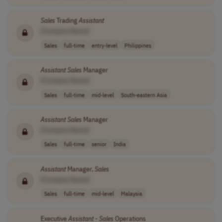
Sales
Trading
Assistant
[Company Name]
Sales
full-time
entry-level
Philippines
Assistant
Sales
Manager
[Company Name]
Sales
full-time
mid-level
South-eastern Asia
Assistant
Sales
Manager
[Company Name]
Sales
full-time
senior
India
Assistant
Manager,
Sales
[Company Name]
Sales
full-time
mid-level
Malaysia
Executive
Assistant
-
Sales
Operations