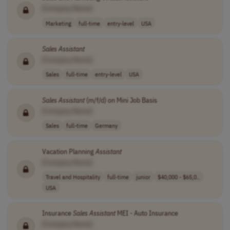
[Company Name]
Marketing
full-time
entry-level
USA
Sales
Assistant
[Company Name]
Sales
full-time
entry-level
USA
Sales
Assistant
(m/f/d) on Mini Job Basis
[Company Name]
Sales
full-time
Germany
Vacation Planning
Assistant
[Company Name]
Travel and Hospitality
full-time
junior
$40,000 - $65,0..
USA
Insurance
Sales
Assistant
MEI - Auto Insurance
[Company Name]