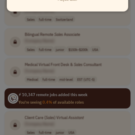
Social Media,
Sales
and Admin Employee
[Company Name]
Sales
full-time
Switzerland
Bilingual Remote
Sales
Associate
[Company Name]
Sales
full-time
junior
$150k–$200k
USA
Medical Virtual Front Desk &
Sales
Consultant
[Company Name]
Medical
full-time
mid-level
EST (UTC-5)
⚡ 10,347 remote jobs added this week
You're seeing
0.4%
of available roles
Client Care (
Sales
) Virtual
Assistant
[Company Name]
Sales
full-time
junior
USA