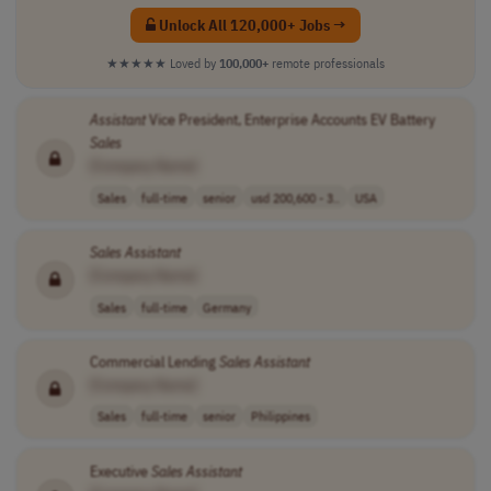
Unlock All 120,000+ Jobs →
★★★★★
Loved by
100,000+
remote professionals
Assistant
Vice President, Enterprise Accounts EV Battery
Sales
[Company Name]
Sales
full-time
senior
usd 200,600 - 3..
USA
Sales
Assistant
[Company Name]
Sales
full-time
Germany
Commercial Lending
Sales
Assistant
[Company Name]
Sales
full-time
senior
Philippines
Executive
Sales
Assistant