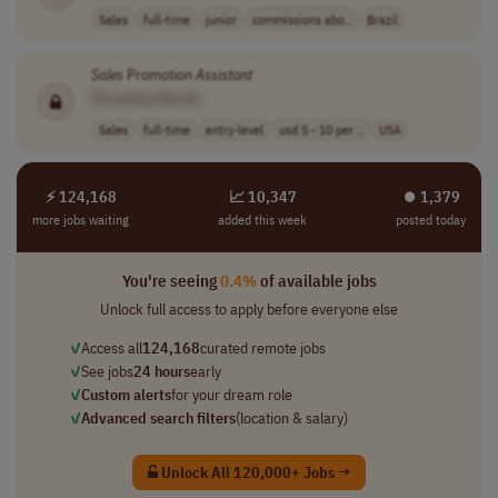
Sales
full-time
junior
commissions abo..
Brazil
Sales
Promotion
Assistant
[Company Name]
Sales
full-time
entry-level
usd 5 - 10 per ..
USA
⚡ 124,168
📈 10,347
⏺︎ 1,379
more jobs waiting
added this week
posted today
You're seeing
0.4%
of available jobs
Unlock full access to apply before everyone else
✓
Access all
124,168
curated remote jobs
✓
See jobs
24 hours
early
✓
Custom alerts
for your dream role
✓
Advanced search filters
(location & salary)
Unlock All 120,000+ Jobs →