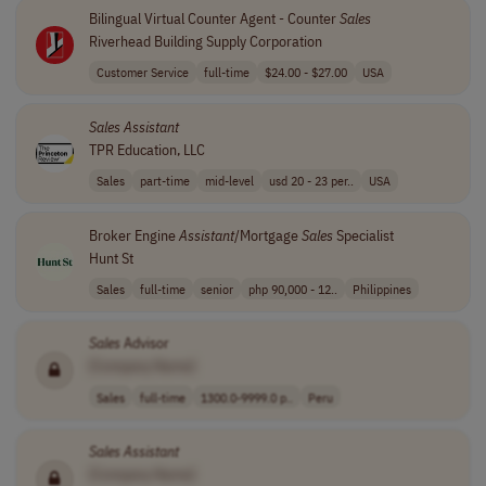
Bilingual Virtual Counter Agent - Counter
Sales
Riverhead Building Supply Corporation
Customer Service
full-time
$24.00 - $27.00
USA
Sales
Assistant
TPR Education, LLC
Sales
part-time
mid-level
usd 20 - 23 per..
USA
Broker Engine
Assistant
/Mortgage
Sales
Specialist
Hunt St
Sales
full-time
senior
php 90,000 - 12..
Philippines
Sales
Advisor
[Company Name]
Sales
full-time
1300.0-9999.0 p..
Peru
Sales
Assistant
[Company Name]