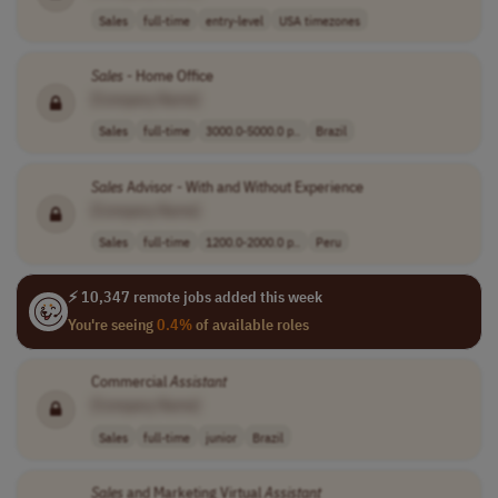
Sales
full-time
entry-level
USA timezones
Sales
- Home Office
[Company Name]
Sales
full-time
3000.0-5000.0 p..
Brazil
Sales
Advisor - With and Without Experience
[Company Name]
Sales
full-time
1200.0-2000.0 p..
Peru
⚡ 10,347 remote jobs added this week
You're seeing
0.4%
of available roles
Commercial
Assistant
[Company Name]
Sales
full-time
junior
Brazil
Sales
and Marketing Virtual
Assistant