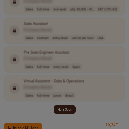
[Company Name]
Sales
full-time
mid-level
php 30,000 - 40..
AET (UTC+10)
Sales
Assistant
[Company Name]
Sales
contract
entry-level
usd 20 per hour
USA
Pre
Sales
Engineer
Assistant
[Company Name]
Sales
full-time
entry-level
Spain
Virtual
Assistant
–
Sales
& Operations
[Company Name]
Sales
full-time
junior
Brazil
More Jobs
10,347
Unlock All Jobs