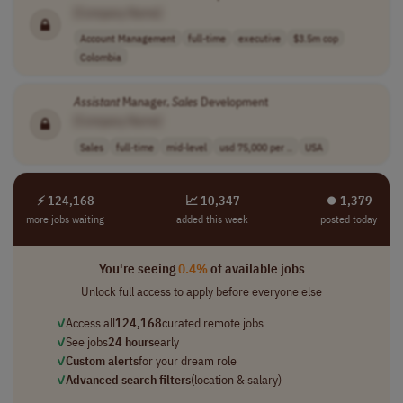
[Company Name]
Account Management
full-time
executive
$3.5m cop
Colombia
Assistant
Manager,
Sales
Development
[Company Name]
Sales
full-time
mid-level
usd 75,000 per ..
USA
⚡ 124,168
📈 10,347
⏺︎ 1,379
more jobs waiting
added this week
posted today
You're seeing
0.4%
of available jobs
Unlock full access to apply before everyone else
✓
Access all
124,168
curated remote jobs
✓
See jobs
24 hours
early
✓
Custom alerts
for your dream role
✓
Advanced search filters
(location & salary)