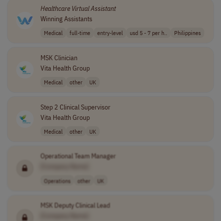
Healthcare
Virtual
Assistant
Winning Assistants
Medical
full-time
entry-level
usd 5 - 7 per h..
Philippines
MSK Clinician
Vita Health Group
Medical
other
UK
Step 2 Clinical Supervisor
Vita Health Group
Medical
other
UK
Operational Team Manager
[Company Name]
Operations
other
UK
MSK Deputy Clinical Lead
[Company Name]