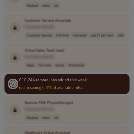
Medical
other
UK
Customer Service Associate
[Company Name]
Customer Service
full-time
mid-level
usd 17 per hour
USA
Virtual
Sales Team Lead
[Company Name]
Sales
full-time
senior
Worldwide
⚡ 10,244 remote jobs added this week
You're seeing
0.4%
of available roles
Remote MSK Physiotherapist
[Company Name]
Medical
other
UK
Healthcare
Virtual
Assistant