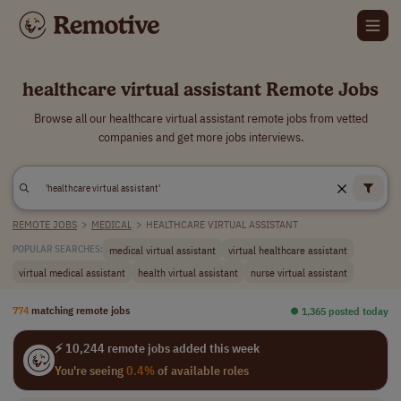
healthcare virtual assistant Remote Jobs
Browse all our healthcare virtual assistant remote jobs from vetted
companies and get more jobs interviews.
REMOTE JOBS
>
MEDICAL
>
HEALTHCARE VIRTUAL ASSISTANT
medical virtual assistant
virtual healthcare assistant
POPULAR SEARCHES:
virtual medical assistant
health virtual assistant
nurse virtual assistant
774
matching remote jobs
⏺︎ 1,365 posted today
⚡ 10,244 remote jobs added this week
You're seeing
0.4%
of available roles