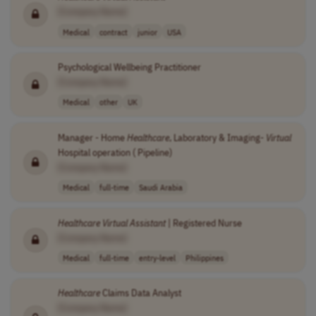
[Company Name]
Medical
contract
junior
USA
Psychological Wellbeing Practitioner
[Company Name]
Medical
other
UK
Manager - Home
Healthcare
, Laboratory & Imaging-
Virtual
Hospital operation ( Pipeline)
[Company Name]
Medical
full-time
Saudi Arabia
Healthcare
Virtual
Assistant
| Registered Nurse
[Company Name]
Medical
full-time
entry-level
Philippines
Healthcare
Claims Data Analyst
[Company Name]