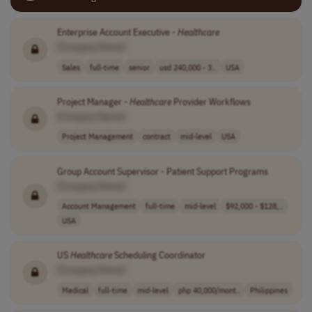
Enterprise Account Executive -
Healthcare
[Company Name]
Sales
full-time
senior
usd 240,000 - 3..
USA
Project Manager -
Healthcare
Provider Workflows
[Company Name]
Project Management
contract
mid-level
USA
Group Account Supervisor - Patient Support Programs
[Company Name]
Account Management
full-time
mid-level
$92,000 - $128,..
USA
US
Healthcare
Scheduling Coordinator
[Company Name]
Medical
full-time
mid-level
php 40,000/mont..
Philippines