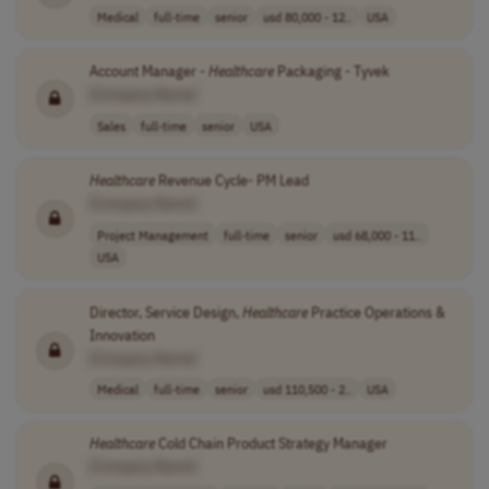
Medical
full-time
senior
usd 80,000 - 12..
USA
Account Manager -
Healthcare
Packaging - Tyvek
[Company Name]
Sales
full-time
senior
USA
Healthcare
Revenue Cycle- PM Lead
[Company Name]
Project Management
full-time
senior
usd 68,000 - 11..
USA
Director, Service Design,
Healthcare
Practice Operations &
Innovation
[Company Name]
Medical
full-time
senior
usd 110,500 - 2..
USA
Healthcare
Cold Chain Product Strategy Manager
[Company Name]