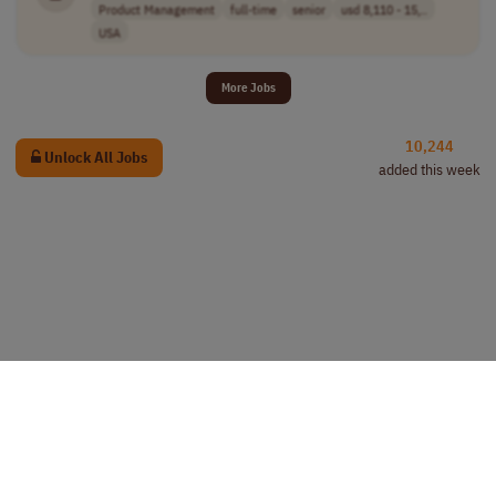
Product Management
full-time
senior
usd 8,110 - 15,..
USA
More Jobs
10,244
Unlock All Jobs
added this week