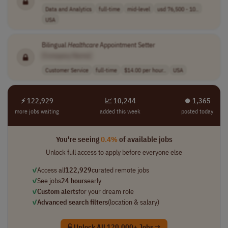
Data and Analytics
full-time
mid-level
usd 76,500 - 10..
USA
Bilingual
Healthcare
Appointment Setter
[Company Name]
Customer Service
full-time
$14.00 per hour..
USA
⚡ 122,929
📈 10,244
⏺︎ 1,365
more jobs waiting
added this week
posted today
You're seeing
0.4%
of available jobs
Unlock full access to apply before everyone else
✓
Access all
122,929
curated remote jobs
✓
See jobs
24 hours
early
✓
Custom alerts
for your dream role
✓
Advanced search filters
(location & salary)
Unlock All 120,000+ Jobs →