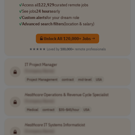
✓
Access all
122,929
curated remote jobs
✓
See jobs
24 hours
early
✓
Custom alerts
for your dream role
✓
Advanced search filters
(location & salary)
Unlock All 120,000+ Jobs →
★★★★★
Loved by
100,000+
remote professionals
IT Project Manager
[Company Name]
Project Management
contract
mid-level
USA
Healthcare
Operations & Revenue Cycle Specialist
[Company Name]
Medical
contract
$35–$45/hour
USA
Healthcare
IT Systems Informaticist
[Company Name]