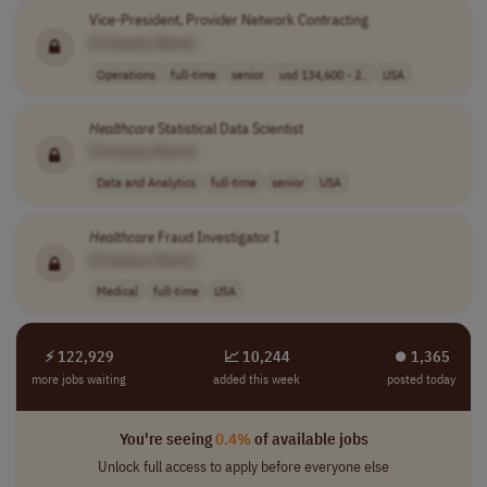
Vice-President, Provider Network Contracting
[Company Name]
Operations
full-time
senior
usd 134,600 - 2..
USA
Healthcare
Statistical Data Scientist
[Company Name]
Data and Analytics
full-time
senior
USA
Healthcare
Fraud Investigator I
[Company Name]
Medical
full-time
USA
⚡ 122,929
📈 10,244
⏺︎ 1,365
more jobs waiting
added this week
posted today
You're seeing
0.4%
of available jobs
Unlock full access to apply before everyone else