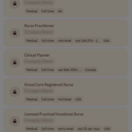
[Company Name]
Medical
full-time
UK
Nurse
Practitioner
[Company Name]
Medical
full-time
mid-level
usd 104,576 - 1..
USA
Clinical Planner
[Company Name]
Medical
full-time
cad $46.39/hr. ..
Canada
Virtual
Care Registered
Nurse
[Company Name]
Medical
full-time
mid-level
USA
Licensed Practical/Vocational
Nurse
[Company Name]
Medical
full-time
entry-level
usd 25 per hour
USA