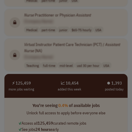
Medical
part-time
junior
USA
Nurse
Practitioner or Physician
Assistant
[Company Name]
Medical
part-time
junior
$65-75 hourly
USA
Virtual
Instructor Patient Care Technician (PCT) /
Assistant
Nurse
(NA)
[Company Name]
Teaching
full-time
mid-level
usd 30 per hour
USA
⚡ 125,459
📈 10,454
⏺︎ 1,393
more jobs waiting
added this week
posted today
You're seeing
0.4%
of available jobs
Unlock full access to apply before everyone else
✓
Access all
125,459
curated remote jobs
✓
See jobs
24 hours
early