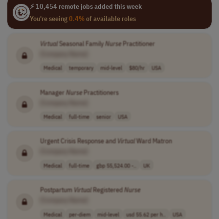
⚡ 10,454 remote jobs added this week
You're seeing
0.4%
of available roles
Virtual
Seasonal Family
Nurse
Practitioner
[Company Name]
Medical
temporary
mid-level
$80/hr
USA
Manager
Nurse
Practitioners
[Company Name]
Medical
full-time
senior
USA
Urgent Crisis Response and
Virtual
Ward Matron
[Company Name]
Medical
full-time
gbp 55,524.00 -..
UK
Postpartum
Virtual
Registered
Nurse
[Company Name]
Medical
per-diem
mid-level
usd 55.62 per h..
USA