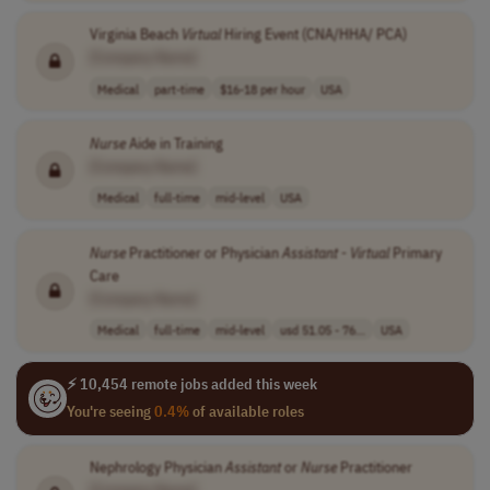
Virginia Beach
Virtual
Hiring Event (CNA/HHA/ PCA)
[Company Name]
Medical
part-time
$16-18 per hour
USA
Nurse
Aide in Training
[Company Name]
Medical
full-time
mid-level
USA
Nurse
Practitioner or Physician
Assistant
-
Virtual
Primary
Care
[Company Name]
Medical
full-time
mid-level
usd 51.05 - 76...
USA
⚡ 10,454 remote jobs added this week
You're seeing
0.4%
of available roles
Nephrology Physician
Assistant
or
Nurse
Practitioner