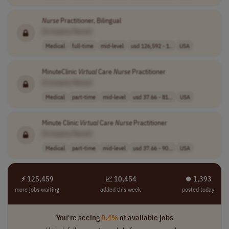
Nurse
Practitioner, Bilingual
[Company Name]
Medical
full-time
mid-level
usd 126,592 - 1..
USA
MinuteClinic
Virtual
Care
Nurse
Practitioner
[Company Name]
Medical
part-time
mid-level
usd 37.66 - 81...
USA
Minute Clinic
Virtual
Care
Nurse
Practitioner
[Company Name]
Medical
part-time
mid-level
usd 37.66 - 90...
USA
⚡ 125,459
📈 10,454
⏺︎ 1,393
more jobs waiting
added this week
posted today
You're seeing
0.4%
of available jobs