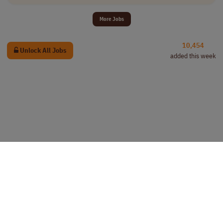
More Jobs
10,454
Unlock All Jobs
added this week