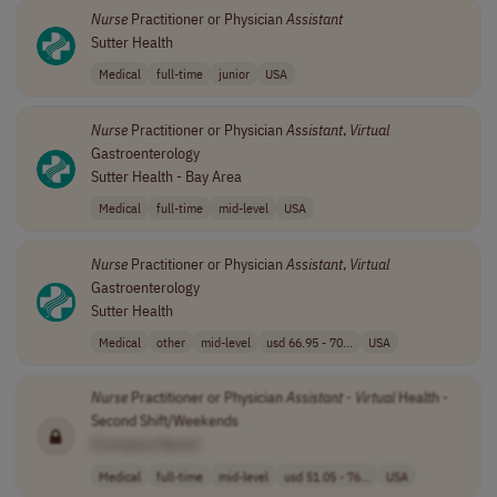
Nurse
Practitioner or Physician
Assistant
Sutter Health
Medical
full-time
junior
USA
Nurse
Practitioner or Physician
Assistant
,
Virtual
Gastroenterology
Sutter Health - Bay Area
Medical
full-time
mid-level
USA
Nurse
Practitioner or Physician
Assistant
,
Virtual
Gastroenterology
Sutter Health
Medical
other
mid-level
usd 66.95 - 70...
USA
Nurse
Practitioner or Physician
Assistant
-
Virtual
Health -
Second Shift/Weekends
[Company Name]
Medical
full-time
mid-level
usd 51.05 - 76...
USA