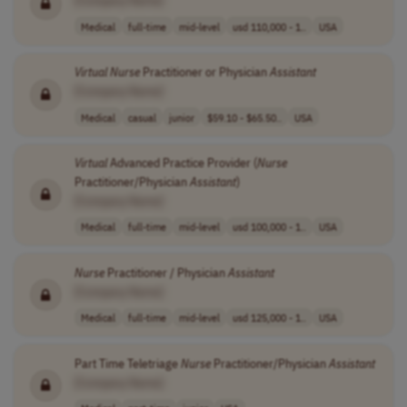
[Company Name]
Medical
full-time
mid-level
usd 110,000 - 1..
USA
Virtual
Nurse
Practitioner or Physician
Assistant
[Company Name]
Medical
casual
junior
$59.10 - $65.50..
USA
Virtual
Advanced Practice Provider (
Nurse
Practitioner/Physician
Assistant
)
[Company Name]
Medical
full-time
mid-level
usd 100,000 - 1..
USA
Nurse
Practitioner / Physician
Assistant
[Company Name]
Medical
full-time
mid-level
usd 125,000 - 1..
USA
Part Time Teletriage
Nurse
Practitioner/Physician
Assistant
[Company Name]