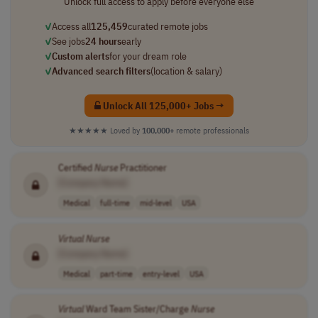
Unlock full access to apply before everyone else
✓
Access all
125,459
curated remote jobs
✓
See jobs
24 hours
early
✓
Custom alerts
for your dream role
✓
Advanced search filters
(location & salary)
Unlock All 125,000+ Jobs →
★★★★★
Loved by
100,000+
remote professionals
Certified
Nurse
Practitioner
[Company Name]
Medical
full-time
mid-level
USA
Virtual
Nurse
[Company Name]
Medical
part-time
entry-level
USA
Virtual
Ward Team Sister/Charge
Nurse