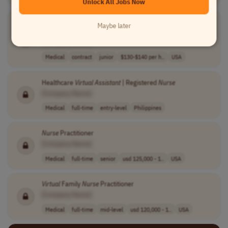
Unlock All Jobs Now
1099
Nurse
Practitioner or Physician
Assistant
-
Virtual
Maybe later
Urgent Care
[Company Name]
Medical
contract
junior
$130-$140 per h..
USA
Healthcare
Virtual
Assistant
| Registered
Nurse
[Company Name]
Medical
full-time
entry-level
Philippines
Nurse
Practitioner
[Company Name]
Medical
full-time
senior
usd 125,000 - 1..
USA
Virtual
Family
Nurse
Practitioner
[Company Name]
Medical
full-time
mid-level
usd 120,000 - 1..
USA