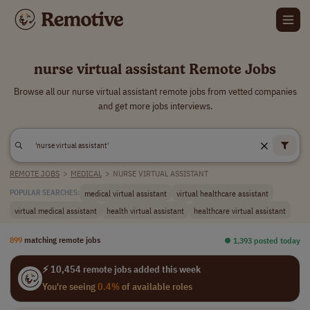
nurse virtual assistant Remote Jobs
Browse all our nurse virtual assistant remote jobs from vetted companies
and get more jobs interviews.
REMOTE JOBS
>
MEDICAL
>
NURSE VIRTUAL ASSISTANT
medical virtual assistant
virtual healthcare assistant
POPULAR SEARCHES:
virtual medical assistant
health virtual assistant
healthcare virtual assistant
899
matching remote jobs
⏺︎ 1,393 posted today
⚡ 10,454 remote jobs added this week
You're seeing
0.4%
of available roles