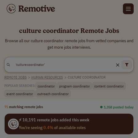
culture coordinator Remote Jobs
Browse all our culture coordinator remote jobs from vetted companies and
get more jobs interviews.
REMOTE JOBS
>
HUMAN RESOURCES
>
CULTURE COORDINATOR
coordinator
program coordinator
content coordinator
POPULAR SEARCHES:
event coordinator
outreach coordinator
71
matching remote jobs
⏺︎ 1,358 posted today
⚡ 10,191 remote jobs added this week
You're seeing
0.4%
of available roles