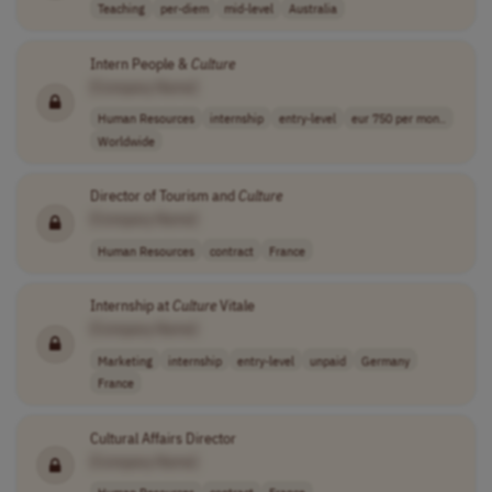
Teaching
per-diem
mid-level
Australia
Intern People &
Culture
[Company Name]
Human Resources
internship
entry-level
eur 750 per mon..
Worldwide
Director of Tourism and
Culture
[Company Name]
Human Resources
contract
France
Internship at
Culture
Vitale
[Company Name]
Marketing
internship
entry-level
unpaid
Germany
France
Cultural Affairs Director
[Company Name]