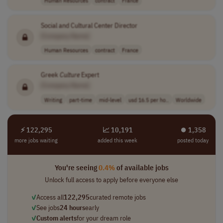
Human Resources
contract
France
Social and Cultural Center Director
[Company Name]
Human Resources
contract
France
Greek
Culture
Expert
[Company Name]
Writing
part-time
mid-level
usd 16.5 per ho..
Worldwide
⚡ 122,295
📈 10,191
⏺︎ 1,358
more jobs waiting
added this week
posted today
You're seeing
0.4%
of available jobs
Unlock full access to apply before everyone else
✓
Access all
122,295
curated remote jobs
✓
See jobs
24 hours
early
✓
Custom alerts
for your dream role