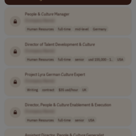
People &
Culture
Manager
[Company Name]
Human Resources
full-time
mid-level
Germany
Director of Talent Development &
Culture
[Company Name]
Human Resources
full-time
senior
usd 155,000 - 1..
USA
Project Lyra German
Culture
Expert
[Company Name]
Writing
contract
$35 usd/hour
UK
Director, People &
Culture
Enablement & Execution
[Company Name]
Human Resources
full-time
senior
USA
Assistant Director, People &
Culture
Generalist