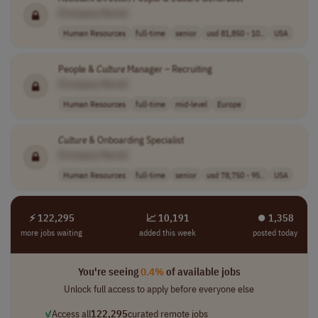
[Company Name]
Human Resources
full-time
senior
usd 81,850 - 10..
USA
People &
Culture
Manager – Recruiting
[Company Name]
Human Resources
full-time
mid-level
Europe
Culture
& Onboarding Specialist
[Company Name]
Human Resources
full-time
senior
usd 78,750 - 95..
USA
⚡ 122,295
📈 10,191
⏺︎ 1,358
more jobs waiting
added this week
posted today
You're seeing
0.4%
of available jobs
Unlock full access to apply before everyone else
✓
Access all
122,295
curated remote jobs