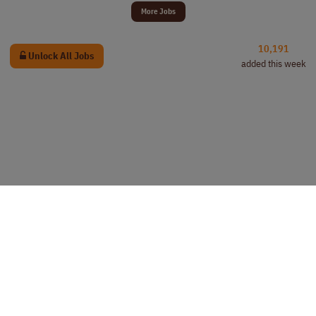
More Jobs
10,191
Unlock All Jobs
added this week