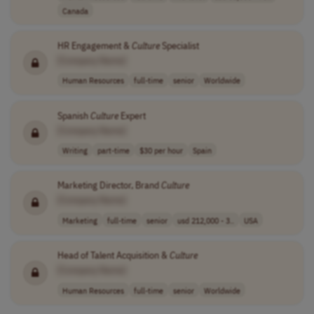
Canada
HR Engagement &
Culture
Specialist
[Company Name]
Human Resources
full-time
senior
Worldwide
Spanish
Culture
Expert
[Company Name]
Writing
part-time
$30 per hour
Spain
Marketing Director, Brand
Culture
[Company Name]
Marketing
full-time
senior
usd 212,000 - 3..
USA
Head of Talent Acquisition &
Culture
[Company Name]
Human Resources
full-time
senior
Worldwide