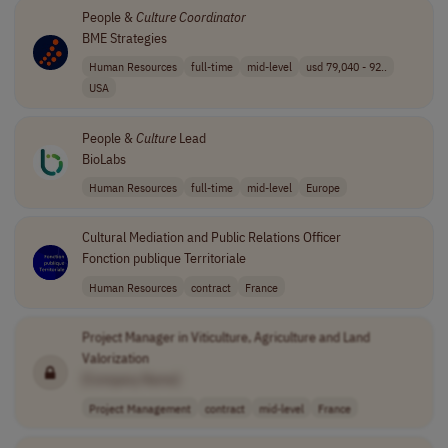
People &
Culture
Coordinator
BME Strategies
Human Resources
full-time
mid-level
usd 79,040 - 92..
USA
People &
Culture
Lead
BioLabs
Human Resources
full-time
mid-level
Europe
Cultural Mediation and Public Relations Officer
Fonction publique Territoriale
Human Resources
contract
France
Project Manager in Viticulture, Agriculture and Land
Valorization
[Company Name]
Project Management
contract
mid-level
France