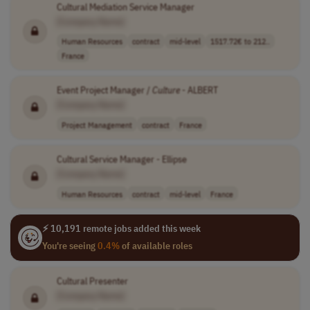
Cultural Mediation Service Manager
[Company Name]
Human Resources
contract
mid-level
1517.72€ to 212..
France
Event Project Manager /
Culture
- ALBERT
[Company Name]
Project Management
contract
France
Cultural Service Manager - Ellipse
[Company Name]
Human Resources
contract
mid-level
France
⚡ 10,191 remote jobs added this week
You're seeing
0.4%
of available roles
Cultural Presenter
[Company Name]