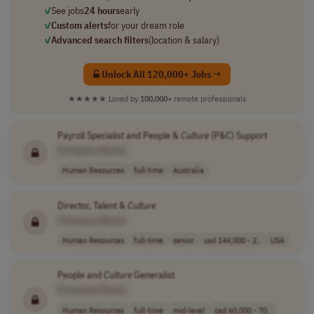
✓
See jobs
24 hours
early
✓
Custom alerts
for your dream role
✓
Advanced search filters
(location & salary)
Unlock All 120,000+ Jobs →
★★★★★
Loved by
100,000+
remote professionals
Payroll Specialist and People &
Culture
(P&C) Support
[Company Name]
Human Resources
full-time
Australia
Director, Talent &
Culture
[Company Name]
Human Resources
full-time
senior
usd 144,000 - 2..
USA
People and
Culture
Generalist
[Company Name]
Human Resources
full-time
mid-level
cad 60,000 - 70..