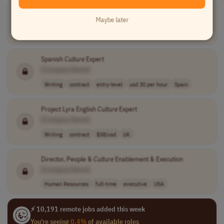
Project Lyra Danish
Culture
Expert
Maybe later
[Company Name]
Writing
contract
$31.9 usd/hour
Denmark
Spanish
Culture
Expert
[Company Name]
Writing
contract
entry-level
usd 30 per hour
Spain
Project Lyra English
Culture
Expert
[Company Name]
Writing
contract
$38/usd
UK
Director, People &
Culture
Enablement & Execution
[Company Name]
Human Resources
full-time
executive
USA
⚡ 10,191 remote jobs added this week
You're seeing
0.4%
of available roles