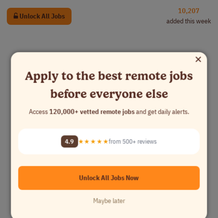
10,207
Unlock All Jobs
added this week
×
Apply to the best remote jobs
before everyone else
Access
120,000+ vetted remote jobs
and get daily alerts.
4.9
★★★★★
from 500+ reviews
Unlock All Jobs Now
Maybe later