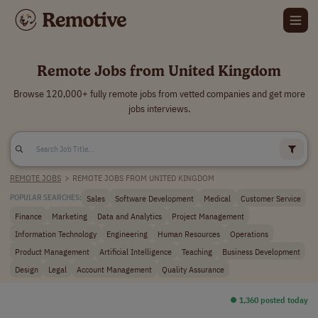
Remote Jobs from United Kingdom
Browse 120,000+ fully remote jobs from vetted companies and get more
jobs interviews.
REMOTE JOBS
>
REMOTE JOBS FROM UNITED KINGDOM
Sales
Software Development
Medical
Customer Service
POPULAR SEARCHES:
Finance
Marketing
Data and Analytics
Project Management
Information Technology
Engineering
Human Resources
Operations
Product Management
Artificial Intelligence
Teaching
Business Development
Design
Legal
Account Management
Quality Assurance
⏺︎ 1,360 posted today