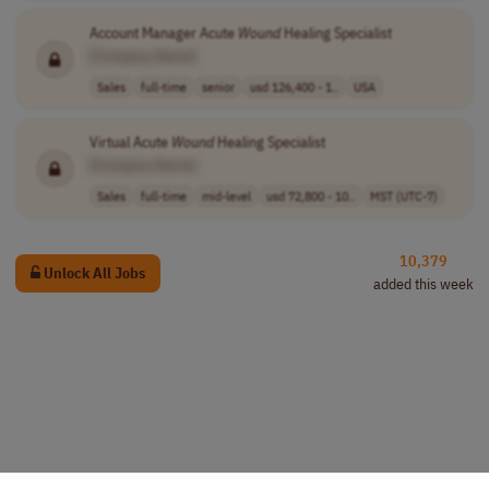
Account Manager Acute
Wound
Healing Specialist
[Company Name]
Sales
full-time
senior
usd 126,400 - 1..
USA
Virtual Acute
Wound
Healing Specialist
[Company Name]
Sales
full-time
mid-level
usd 72,800 - 10..
MST (UTC-7)
10,379
Unlock All Jobs
added this week