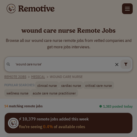
wound care nurse Remote Jobs
Browse all our wound care nurse remote jobs from vetted companies and
get more jobs interviews.
REMOTE JOBS
>
MEDICAL
>
WOUND CARE NURSE
clinical nurse
cardiac nurse
critical care nurse
POPULAR SEARCHES:
wellness nurse
acute care nurse practitioner
14
matching remote jobs
⏺︎ 1,383 posted today
⚡ 10,379 remote jobs added this week
You're seeing
0.4%
of available roles