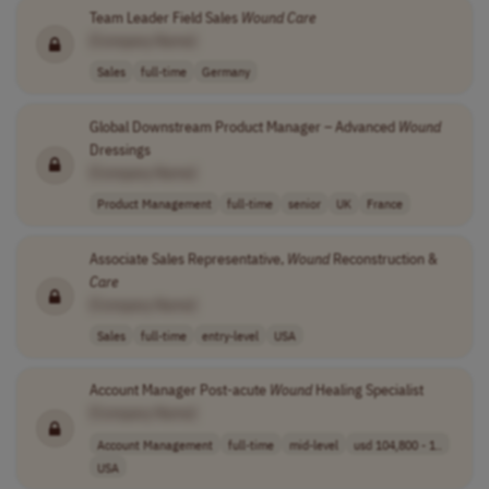
Team Leader Field Sales
Wound
Care
[Company Name]
Sales
full-time
Germany
Global Downstream Product Manager – Advanced
Wound
Dressings
[Company Name]
Product Management
full-time
senior
UK
France
Associate Sales Representative,
Wound
Reconstruction &
Care
[Company Name]
Sales
full-time
entry-level
USA
Account Manager Post-acute
Wound
Healing Specialist
[Company Name]
Account Management
full-time
mid-level
usd 104,800 - 1..
USA