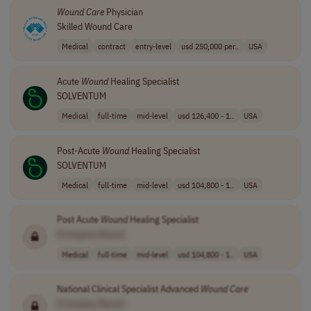
Wound
Care
Physician
Skilled Wound Care
Medical
contract
entry-level
usd 250,000 per..
USA
Acute
Wound
Healing Specialist
SOLVENTUM
Medical
full-time
mid-level
usd 126,400 - 1..
USA
Post-Acute
Wound
Healing Specialist
SOLVENTUM
Medical
full-time
mid-level
usd 104,800 - 1..
USA
Post Acute
Wound
Healing Specialist
[Company Name]
Medical
full-time
mid-level
usd 104,800 - 1..
USA
National Clinical Specialist Advanced
Wound
Care
[Company Name]