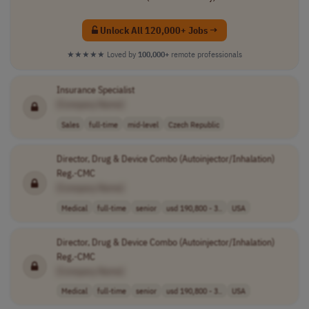
Unlock All 120,000+ Jobs →
★★★★★
Loved by
100,000+
remote professionals
Insurance Specialist
[Company Name]
Sales
full-time
mid-level
Czech Republic
Director, Drug & Device Combo (Autoinjector/Inhalation)
Reg.-CMC
[Company Name]
Medical
full-time
senior
usd 190,800 - 3..
USA
Director, Drug & Device Combo (Autoinjector/Inhalation)
Reg.-CMC
[Company Name]
Medical
full-time
senior
usd 190,800 - 3..
USA