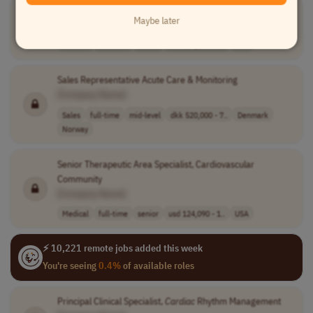
Cardiac
Access Care Manager
Maybe later
[Company Name]
Medical
full-time
senior
usd 139,100 - 2..
USA
Sales Representative Acute Care & Monitoring
[Company Name]
Sales
full-time
mid-level
dkk 520,000 - 7..
Denmark
Norway
Senior Therapeutic Area Specialist, Cardiovascular
Community
[Company Name]
Medical
full-time
senior
usd 124,090 - 1..
USA
⚡ 10,221 remote jobs added this week
You're seeing
0.4%
of available roles
Principal Clinical Specialist,
Cardiac
Rhythm Management