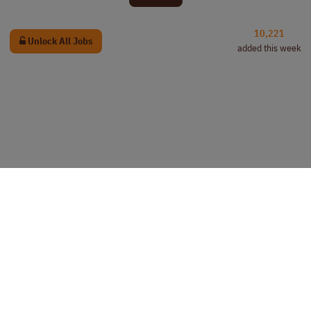
10,221
Unlock All Jobs
added this week