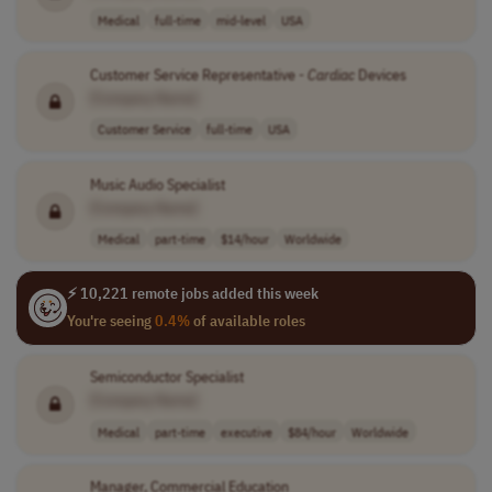
Medical
full-time
mid-level
USA
Customer Service Representative -
Cardiac
Devices
[Company Name]
Customer Service
full-time
USA
Music Audio Specialist
[Company Name]
Medical
part-time
$14/hour
Worldwide
⚡ 10,221 remote jobs added this week
You're seeing
0.4%
of available roles
Semiconductor Specialist
[Company Name]
Medical
part-time
executive
$84/hour
Worldwide
Manager, Commercial Education