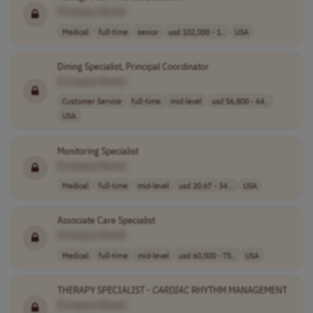
[Company Name]
Medical
full-time
senior
usd 102,000 - 1..
USA
Dining Specialist, Principal Coordinator
[Company Name]
Customer Service
full-time
mid-level
usd 56,800 - 64..
USA
Monitoring Specialist
[Company Name]
Medical
full-time
mid-level
usd 20.67 - 34...
USA
Associate Care Specialist
[Company Name]
Medical
full-time
mid-level
usd 60,000 - 75..
USA
THERAPY SPECIALIST -
CARDIAC
RHYTHM MANAGEMENT
[Company Name]