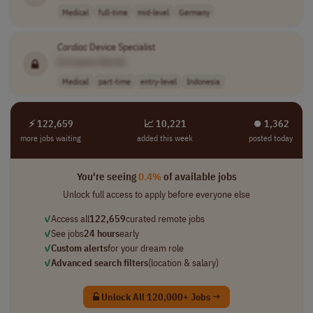
Medical
full-time
mid-level
Germany
Cardiac
Device Specialist
[Company Name]
Medical
part-time
entry-level
Indonesia
⚡ 122,659
📈 10,221
⏺︎ 1,362
more jobs waiting
added this week
posted today
You're seeing
0.4%
of available jobs
Unlock full access to apply before everyone else
✓
Access all
122,659
curated remote jobs
✓
See jobs
24 hours
early
✓
Custom alerts
for your dream role
✓
Advanced search filters
(location & salary)
Unlock All 120,000+ Jobs →