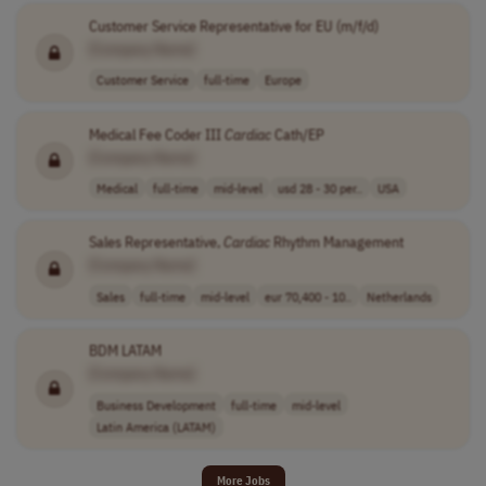
Customer Service Representative for EU (m/f/d)
[Company Name]
Customer Service
full-time
Europe
Medical Fee Coder III
Cardiac
Cath/EP
[Company Name]
Medical
full-time
mid-level
usd 28 - 30 per..
USA
Sales Representative,
Cardiac
Rhythm Management
[Company Name]
Sales
full-time
mid-level
eur 70,400 - 10..
Netherlands
BDM LATAM
[Company Name]
Business Development
full-time
mid-level
Latin America (LATAM)
More Jobs