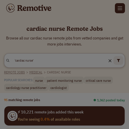
cardiac nurse Remote Jobs
Browse all our cardiac nurse remote jobs from vetted companies and get
more jobs interviews.
REMOTE JOBS
>
MEDICAL
>
CARDIAC NURSE
nurse
patient monitoring nurse
critical care nurse
POPULAR SEARCHES:
cardiology nurse practitioner
cardiologist
95
matching remote jobs
⏺︎ 1,362 posted today
⚡ 10,221 remote jobs added this week
You're seeing
0.4%
of available roles