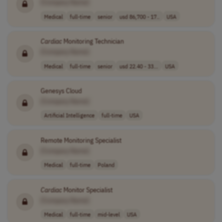
[Company Name]
Medical
full-time
senior
usd 86,700 - 17..
USA
Cardiac
Monitoring Technician
[Company Name]
Medical
full-time
senior
usd 22.40 - 33...
USA
Genesys Cloud
[Company Name]
Artificial Intelligence
full-time
USA
Remote Monitoring Specialist
[Company Name]
Medical
full-time
Poland
Cardiac
Monitor Specialist
[Company Name]
Medical
full-time
mid-level
USA