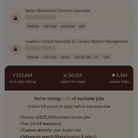
Senior Biomedical Solutions Specialist
[Company Name]
Medical
full-time
mid-level
USA
Leadless Clinical Specialist II,
Cardiac
Rhythm Management
[Company Name]
Medical
full-time
senior
usd 86,700 - 17..
USA
⚡ 122,659
📈 10,221
⏺︎ 1,362
more jobs waiting
added this week
posted today
You're seeing
0.4%
of available jobs
Unlock full access to apply before everyone else
✓
Access all
122,659
curated remote jobs
✓
See jobs
24 hours
early
✓
Custom alerts
for your dream role
✓
Advanced search filters
(location & salary)