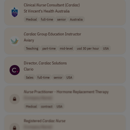
Clinical
Nurse
Consultant (
Cardiac
)
St Vincent's Health Australia
Medical
full-time
senior
Australia
Cardiac
Group Education Instructor
Aviary
Teaching
part-time
mid-level
usd 30 per hour
USA
Director,
Cardiac
Solutions
Clario
Sales
full-time
senior
USA
Nurse
Practitioner - Hormone Replacement Therapy
[Company Name]
Medical
contract
USA
Registered
Cardiac
Nurse
[Company Name]