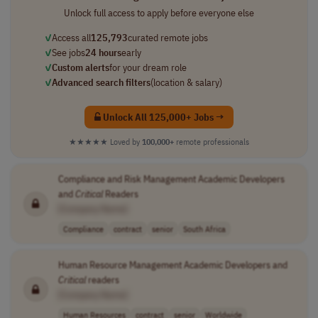
Unlock full access to apply before everyone else
✓
Access all
125,793
curated remote jobs
✓
See jobs
24 hours
early
✓
Custom alerts
for your dream role
✓
Advanced search filters
(location & salary)
Unlock All 125,000+ Jobs →
★★★★★
Loved by
100,000+
remote professionals
Compliance and Risk Management Academic Developers
and
Critical
Readers
[Company Name]
Compliance
contract
senior
South Africa
Human Resource Management Academic Developers and
Critical
readers
[Company Name]
Human Resources
contract
senior
Worldwide