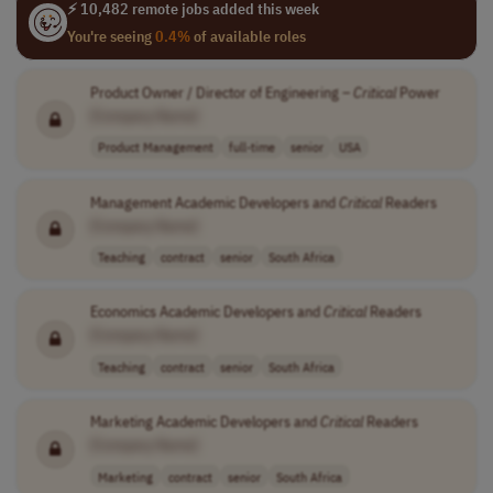
⚡ 10,482 remote jobs added this week
You're seeing
0.4%
of available roles
Product Owner / Director of Engineering –
Critical
Power
[Company Name]
Product Management
full-time
senior
USA
Management Academic Developers and
Critical
Readers
[Company Name]
Teaching
contract
senior
South Africa
Economics Academic Developers and
Critical
Readers
[Company Name]
Teaching
contract
senior
South Africa
Marketing Academic Developers and
Critical
Readers
[Company Name]
Marketing
contract
senior
South Africa