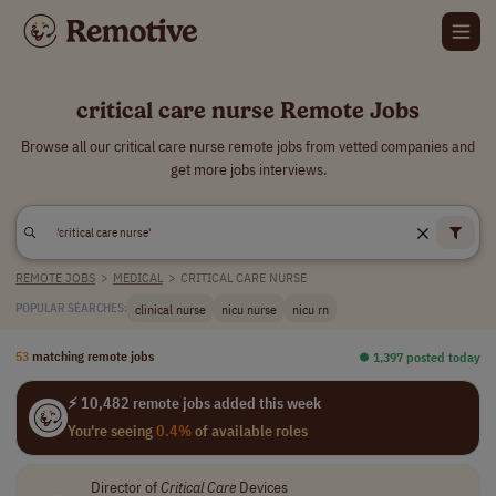
critical care nurse Remote Jobs
Browse all our critical care nurse remote jobs from vetted companies and
get more jobs interviews.
REMOTE JOBS
>
MEDICAL
>
CRITICAL CARE NURSE
clinical nurse
nicu nurse
nicu rn
POPULAR SEARCHES:
53
matching remote jobs
⏺︎ 1,397 posted today
⚡ 10,482 remote jobs added this week
You're seeing
0.4%
of available roles
Director of
Critical
Care
Devices