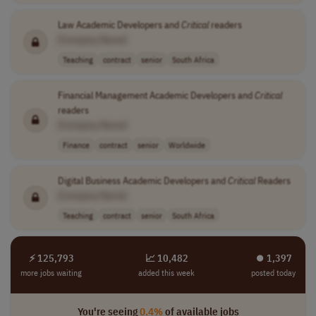
Law Academic Developers and
Critical
readers
[Company Name]
Teaching
contract
senior
South Africa
Financial Management Academic Developers and
Critical
readers
[Company Name]
Finance
contract
senior
Worldwide
Digital Business Academic Developers and
Critical
Readers
[Company Name]
Teaching
contract
senior
South Africa
⚡ 125,793
📈 10,482
⏺︎ 1,397
more jobs waiting
added this week
posted today
You're seeing
0.4%
of available jobs