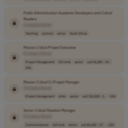
Public Administration Academic Developers and
Critical
Readers
[Company Name]
Teaching
contract
senior
South Africa
Mission
Critical
Project Executive
[Company Name]
Project Management
full-time
senior
usd 96,000 - 19..
USA
Mission
Critical
Cx Project Manager
[Company Name]
Project Management
other
senior
usd 150,000 - 1..
USA
Senior
Critical
Situation Manager
[Company Name]
Communications
full-time
senior
usd 83,600 - 17..
USA