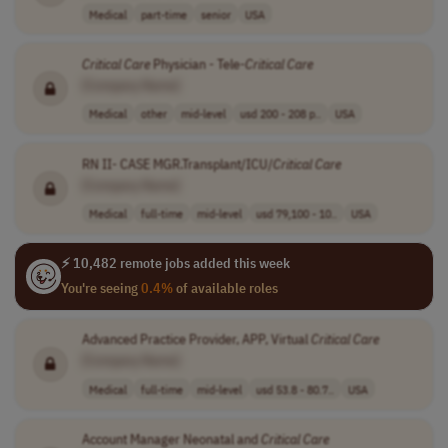
Medical
part-time
senior
USA
Critical
Care
Physician - Tele-
Critical
Care
[Company Name]
Medical
other
mid-level
usd 200 - 208 p..
USA
RN II- CASE MGR.Transplant/ICU/
Critical
Care
[Company Name]
Medical
full-time
mid-level
usd 79,100 - 10..
USA
⚡ 10,482 remote jobs added this week
You're seeing
0.4%
of available roles
Advanced Practice Provider, APP, Virtual
Critical
Care
[Company Name]
Medical
full-time
mid-level
usd 53.8 - 80.7..
USA
Account Manager Neonatal and
Critical
Care