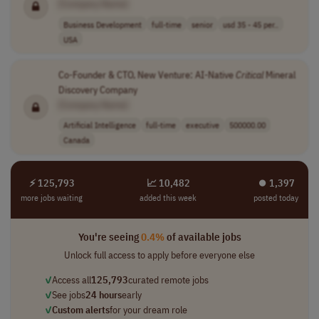
[Company Name]
Business Development
full-time
senior
usd 35 - 45 per..
USA
Co-Founder & CTO, New Venture: AI-Native
Critical
Mineral
Discovery Company
[Company Name]
Artificial Intelligence
full-time
executive
500000.00
Canada
⚡ 125,793
📈 10,482
⏺︎ 1,397
more jobs waiting
added this week
posted today
You're seeing
0.4%
of available jobs
Unlock full access to apply before everyone else
✓
Access all
125,793
curated remote jobs
✓
See jobs
24 hours
early
✓
Custom alerts
for your dream role