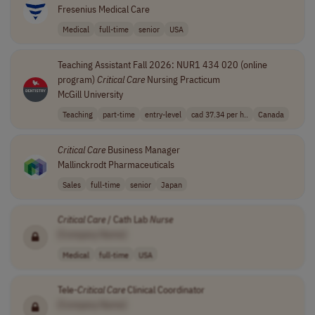
Fresenius Medical Care
Medical
full-time
senior
USA
Teaching Assistant Fall 2026: NUR1 434 020 (online
program)
Critical
Care
Nursing Practicum
McGill University
Teaching
part-time
entry-level
cad 37.34 per h..
Canada
Critical
Care
Business Manager
Mallinckrodt Pharmaceuticals
Sales
full-time
senior
Japan
Critical
Care
/ Cath Lab
Nurse
[Company Name]
Medical
full-time
USA
Tele-
Critical
Care
Clinical Coordinator
[Company Name]