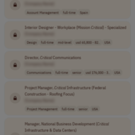
[Company Name]
Account Management
full-time
Spain
Interior Designer - Workplace (Mission
Critical
) - Specialized
[Company Name]
Design
full-time
mid-level
usd 65,800 - 82..
USA
Director,
Critical
Communications
[Company Name]
Communications
full-time
senior
usd 176,000 - 3..
USA
Project Manager,
Critical
Infrastructure (Federal
Construction - Roofing Focus)
[Company Name]
Project Management
full-time
senior
USA
Manager, National Business Development (
Critical
Infrastructure & Data Centers)