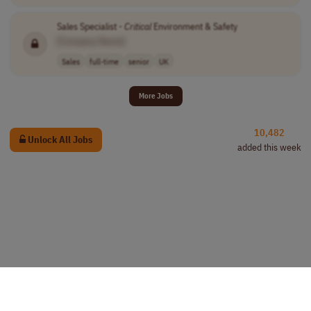
Sales Specialist -
Critical
Environment & Safety
[Company Name]
Sales
full-time
senior
UK
More Jobs
10,482
Unlock All Jobs
added this week