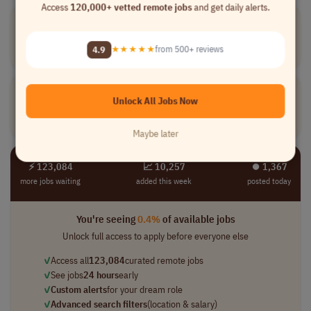
Access
120,000+ vetted remote jobs
and get daily alerts.
Warranty
Coordinator
[Company Name]
4.9
★★★★★
from 500+ reviews
Customer Service
part-time
mid-level
USA
Warranty
Specialist
Unlock All Jobs Now
[Company Name]
Customer Service
full-time
mid-level
USA
Maybe later
⚡ 123,084
📈 10,257
⏺︎ 1,367
more jobs waiting
added this week
posted today
You're seeing
0.4%
of available jobs
Unlock full access to apply before everyone else
✓
Access all
123,084
curated remote jobs
✓
See jobs
24 hours
early
✓
Custom alerts
for your dream role
✓
Advanced search filters
(location & salary)