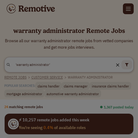
warranty administrator Remote Jobs
Browse all our warranty administrator remote jobs from vetted companies
and get more jobs interviews.
REMOTE JOBS
>
CUSTOMER SERVICE
>
WARRANTY ADMINISTRATOR
claims handler
claims manager
insurance claims handler
POPULAR SEARCHES:
mortgage administrator
automotive warranty administrator
24
matching remote jobs
⏺︎ 1,367 posted today
⚡ 10,257 remote jobs added this week
You're seeing
0.4%
of available roles