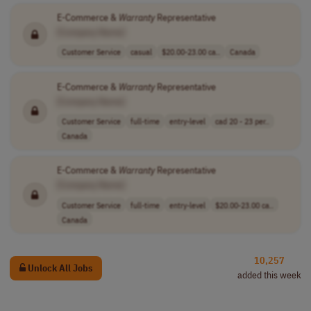
E-Commerce &
Warranty
Representative
[Company Name]
Customer Service
casual
$20.00-23.00 ca..
Canada
E-Commerce &
Warranty
Representative
[Company Name]
Customer Service
full-time
entry-level
cad 20 - 23 per..
Canada
E-Commerce &
Warranty
Representative
[Company Name]
Customer Service
full-time
entry-level
$20.00-23.00 ca..
Canada
10,257
Unlock All Jobs
added this week