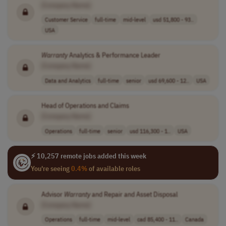
[Company Name]
Customer Service
full-time
mid-level
usd 51,800 - 93..
USA
Warranty
Analytics & Performance Leader
[Company Name]
Data and Analytics
full-time
senior
usd 69,600 - 12..
USA
Head of Operations and Claims
[Company Name]
Operations
full-time
senior
usd 116,300 - 1..
USA
⚡ 10,257 remote jobs added this week
You're seeing
0.4%
of available roles
Advisor
Warranty
and Repair and Asset Disposal
[Company Name]
Operations
full-time
mid-level
cad 85,400 - 11..
Canada