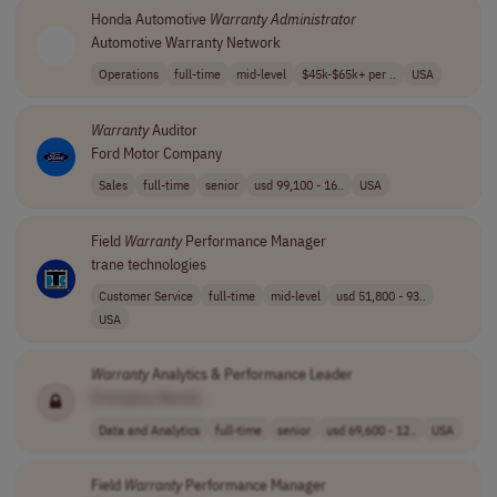
Honda Automotive
Warranty
Administrator
Automotive Warranty Network
Operations
full-time
mid-level
$45k-$65k+ per ..
USA
Warranty
Auditor
Ford Motor Company
Sales
full-time
senior
usd 99,100 - 16..
USA
Field
Warranty
Performance Manager
trane technologies
Customer Service
full-time
mid-level
usd 51,800 - 93..
USA
Warranty
Analytics & Performance Leader
[Company Name]
Data and Analytics
full-time
senior
usd 69,600 - 12..
USA
Field
Warranty
Performance Manager