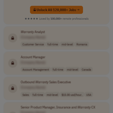
Unlock All 120,000+ Jobs →
★★★★★
Loved by
100,000+
remote professionals
Warranty
Analyst
[Company Name]
Customer Service
full-time
mid-level
Romania
Account Manager
[Company Name]
Account Management
full-time
mid-level
Canada
Outbound
Warranty
Sales Executive
[Company Name]
Sales
full-time
mid-level
$15.00 usd/hour..
USA
Senior Product Manager, Insurance and
Warranty
CX
[Company Name]