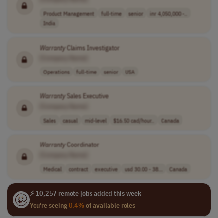
Product Management
full-time
senior
inr 4,050,000 -..
India
Warranty
Claims Investigator
[Company Name]
Operations
full-time
senior
USA
Warranty
Sales Executive
[Company Name]
Sales
casual
mid-level
$16.50 cad/hour..
Canada
Warranty
Coordinator
[Company Name]
Medical
contract
executive
usd 30.00 - 38...
Canada
⚡ 10,257 remote jobs added this week
You're seeing
0.4%
of available roles