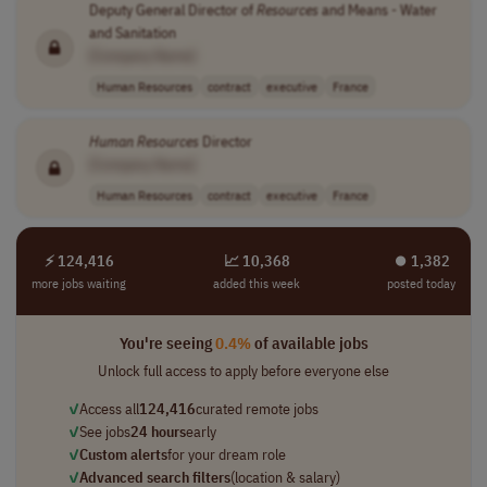
Deputy General Director of
Resources
and Means - Water
and Sanitation
[Company Name]
Human Resources
contract
executive
France
Human
Resources
Director
[Company Name]
Human Resources
contract
executive
France
⚡ 124,416
📈 10,368
⏺︎ 1,382
more jobs waiting
added this week
posted today
You're seeing
0.4%
of available jobs
Unlock full access to apply before everyone else
✓
Access all
124,416
curated remote jobs
✓
See jobs
24 hours
early
✓
Custom alerts
for your dream role
✓
Advanced search filters
(location & salary)