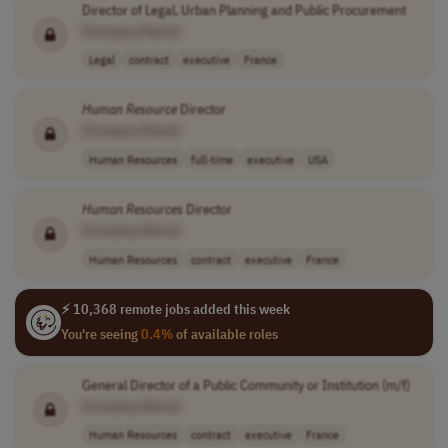
Director of Legal, Urban Planning and Public Procurement
[Company Name]
Legal
contract
executive
France
Human
Resource
Director
[Company Name]
Human Resources
full-time
executive
USA
Human
Resources
Director
[Company Name]
Human Resources
contract
executive
France
⚡ 10,368 remote jobs added this week
You're seeing
0.4%
of available roles
General Director of a Public Community or Institution (m/f)
[Company Name]
Human Resources
contract
executive
France