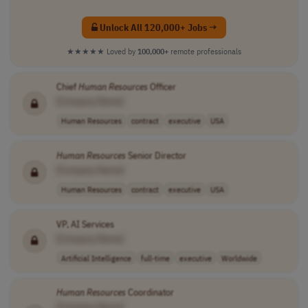
Unlock All 120,000+ Jobs →
★★★★★
Loved by
100,000+
remote professionals
Chief
Human
Resources
Officer
[Company Name]
Human Resources
contract
executive
USA
Human
Resources
Senior Director
[Company Name]
Human Resources
contract
executive
USA
VP, AI Services
[Company Name]
Artificial Intelligence
full-time
executive
Worldwide
Human
Resources
Coordinator
[Company Name]