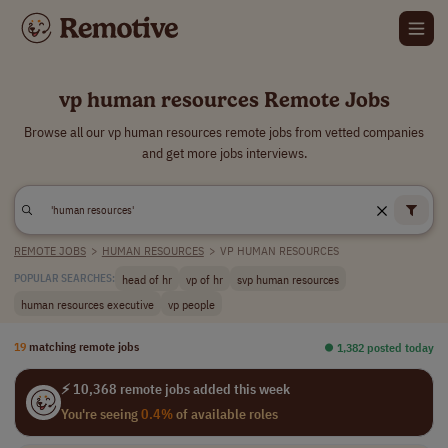
vp human resources Remote Jobs
Browse all our vp human resources remote jobs from vetted companies
and get more jobs interviews.
REMOTE JOBS
>
HUMAN RESOURCES
>
VP HUMAN RESOURCES
head of hr
vp of hr
svp human resources
POPULAR SEARCHES:
human resources executive
vp people
19
matching remote jobs
⏺︎ 1,382 posted today
⚡ 10,368 remote jobs added this week
You're seeing
0.4%
of available roles