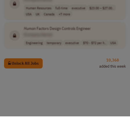
Human Resources
full-time
executive
$23.00 – $27.00..
USA
UK
Canada
+7 more
Human
Factors Design Controls Engineer
[Company Name]
Engineering
temporary
executive
$70 - $72 per h..
USA
10,368
Unlock All Jobs
added this week