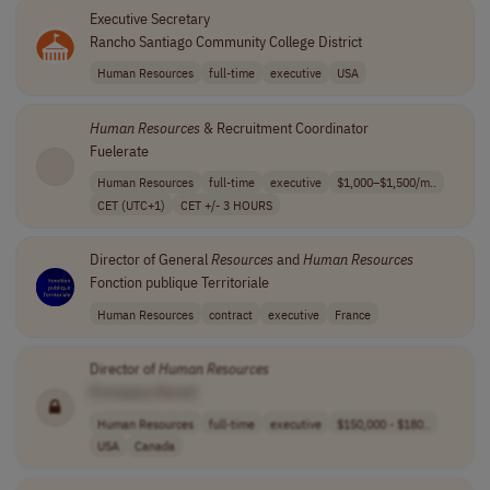
Executive Secretary
Rancho Santiago Community College District
Human Resources
full-time
executive
USA
Human
Resources
& Recruitment Coordinator
Fuelerate
Human Resources
full-time
executive
$1,000–$1,500/m..
CET (UTC+1)
CET +/- 3 HOURS
Director of General
Resources
and
Human
Resources
Fonction publique Territoriale
Human Resources
contract
executive
France
Director of
Human
Resources
[Company Name]
Human Resources
full-time
executive
$150,000 - $180..
USA
Canada